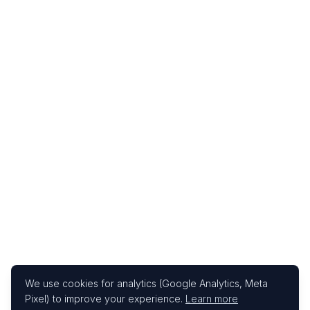
We use cookies for analytics (Google Analytics, Meta
Pixel) to improve your experience.
Learn more