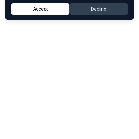
Accept
Decline
Know This Artist
Explore contemporary artists through artworks,
exhibitions, and art fairs.
Explore
Artists
Artworks