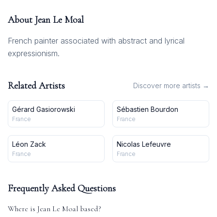
About
Jean Le Moal
French painter associated with abstract and lyrical
expressionism.
Related Artists
Discover more artists →
Gérard Gasiorowski
Sébastien Bourdon
France
France
Léon Zack
Nicolas Lefeuvre
France
France
Frequently Asked Questions
Where is
Jean Le Moal
based?