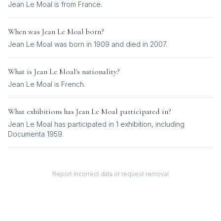
Jean Le Moal is from France.
When was
Jean Le Moal
born?
Jean Le Moal was born in 1909 and died in 2007.
What is
Jean Le Moal
's nationality?
Jean Le Moal
is
French
.
What exhibitions has
Jean Le Moal
participated in?
Jean Le Moal
has participated in
1
exhibition
, including
Documenta 1959
.
Report incorrect data or request removal