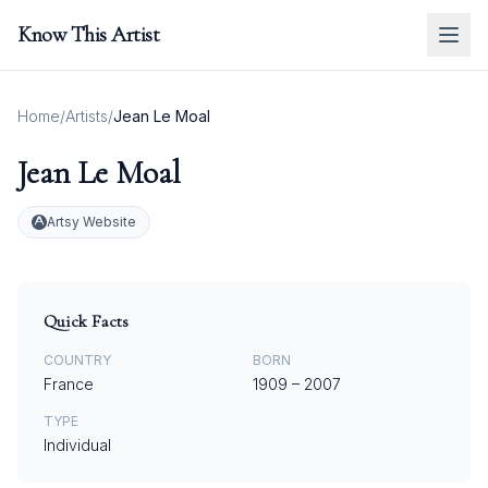
Know This Artist
Home
/
Artists
/
Jean Le Moal
Jean Le Moal
Artsy Website
Quick Facts
COUNTRY
BORN
France
1909
–
2007
TYPE
Individual