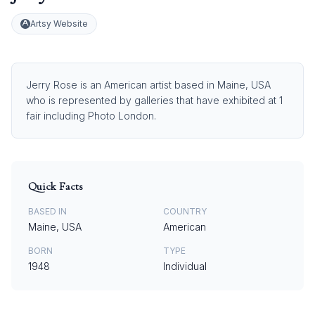
Artsy Website
Jerry Rose is an American artist based in Maine, USA
who is represented by galleries that have exhibited at 1
fair including Photo London.
Quick Facts
BASED IN
COUNTRY
Maine, USA
American
BORN
TYPE
1948
Individual