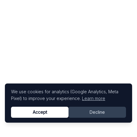
We use cookies for analytics (Google Analytics, Meta
Pixel) to improve your experience.
Learn more
Accept
Decline