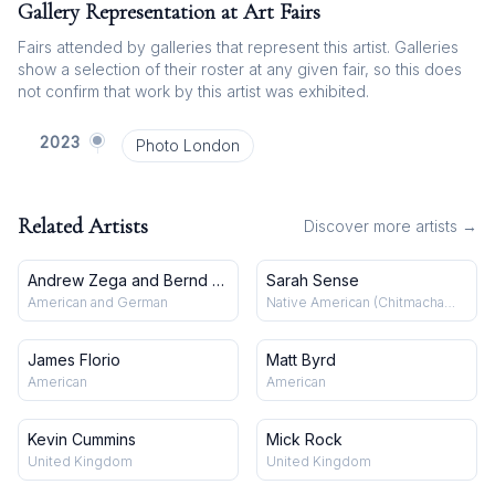
Gallery Representation at Art Fairs
Fairs attended by galleries that represent this artist. Galleries
show a selection of their roster at any given fair, so this does
not confirm that work by this artist was exhibited.
2023
Photo London
Related Artists
Discover more artists →
Andrew Zega and Bernd H.
Sarah Sense
Dams
American and German
Native American (Chitmacha
and Choctaw)
James Florio
Matt Byrd
American
American
Kevin Cummins
Mick Rock
United Kingdom
United Kingdom