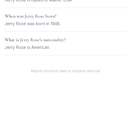
When was
Jerry Rose
born?
Jerry Rose was born in 1948.
What is
Jerry Rose
's nationality?
Jerry Rose
is
American
.
Report incorrect data or request removal