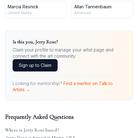
Marcia Resnick
Allan Tannenbaum
United States
American
Is this you,
Jerry Rose
?
Claim your profile to manage your artist page and
connect with the art community.
Sign up to Claim
Looking for mentorship?
Find a mentor on Talk to
Artists →
Frequently Asked Questions
Where is
Jerry Rose
based?
Jerry Rose is based in Maine, USA.