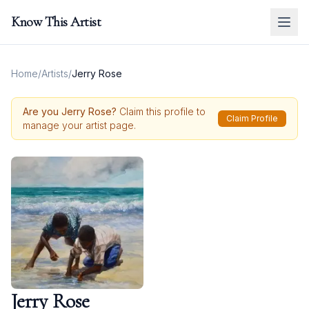
Know This Artist
Home
/
Artists
/
Jerry Rose
Are you
Jerry Rose
?
Claim this profile to
Claim Profile
manage your artist page.
Jerry Rose