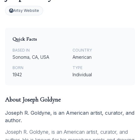
Artsy Website
Quick Facts
BASED IN
COUNTRY
Sonoma, CA, USA
American
BORN
TYPE
1942
Individual
About
Joseph Goldyne
Joseph R. Goldyne, is an American artist, curator, and
author.
Joseph R. Goldyne, is an American artist, curator, and