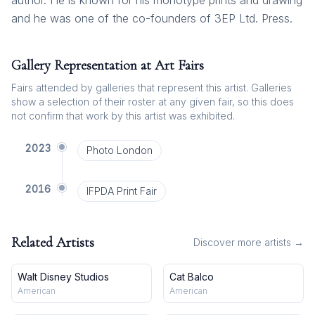
author. He is known for his monotype prints and drawing
and he was one of the co-founders of 3EP Ltd. Press.
Gallery Representation at Art Fairs
Fairs attended by galleries that represent this artist. Galleries
show a selection of their roster at any given fair, so this does
not confirm that work by this artist was exhibited.
2023
Photo London
2016
IFPDA Print Fair
Related Artists
Discover more artists →
Walt Disney Studios
Cat Balco
American
American