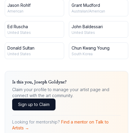
Jason Rohlf
Grant Mudford
American
Australian/American
Ed Ruscha
John Baldessari
United States
United States
Donald Sultan
Chun Kwang Young
United States
South Korea
Is this you,
Joseph Goldyne
?
Claim your profile to manage your artist page and
connect with the art community.
Sign up to Claim
Looking for mentorship?
Find a mentor on Talk to
Artists →