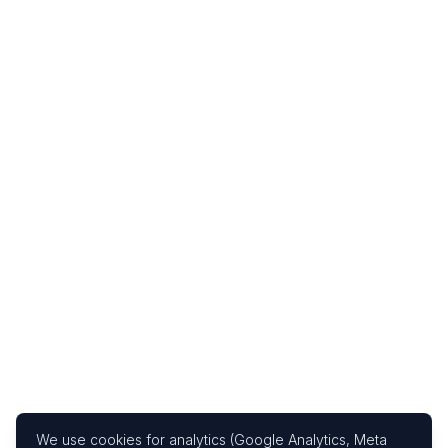
We use cookies for analytics (Google Analytics, Meta