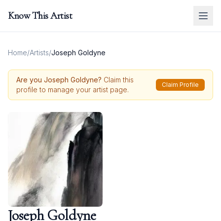
Know This Artist
Home
/
Artists
/
Joseph Goldyne
Are you
Joseph Goldyne
?
Claim this
Claim Profile
profile to manage your artist page.
Joseph Goldyne