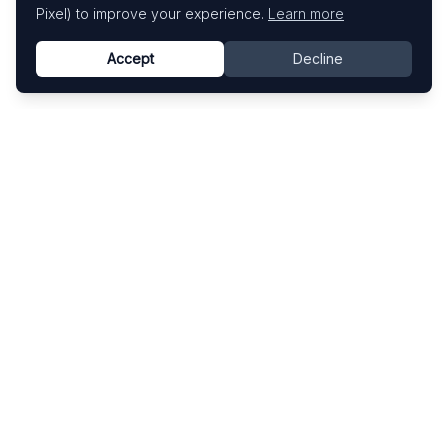
Pixel) to improve your experience.
Learn more
Accept
Decline
Know This Artist
Explore contemporary artists through artworks,
exhibitions, and art fairs.
Explore
Artists