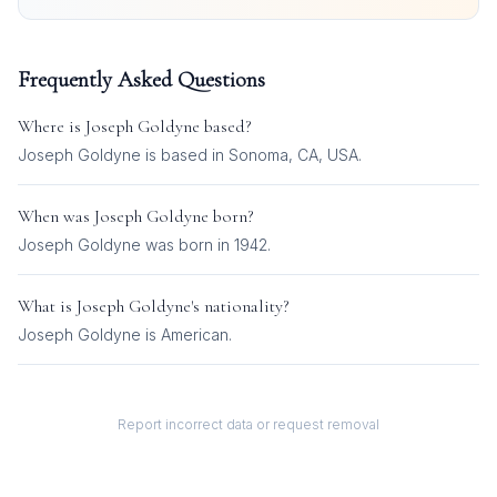
Frequently Asked Questions
Where is
Joseph Goldyne
based?
Joseph Goldyne is based in Sonoma, CA, USA.
When was
Joseph Goldyne
born?
Joseph Goldyne was born in 1942.
What is
Joseph Goldyne
's nationality?
Joseph Goldyne
is
American
.
Report incorrect data or request removal