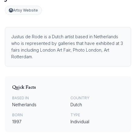
Artsy Website
Justus de Rode is a Dutch artist based in Netherlands
who is represented by galleries that have exhibited at 3
fairs including London Art Fair, Photo London, Art
Rotterdam.
Quick Facts
BASED IN
COUNTRY
Netherlands
Dutch
BORN
TYPE
1997
Individual