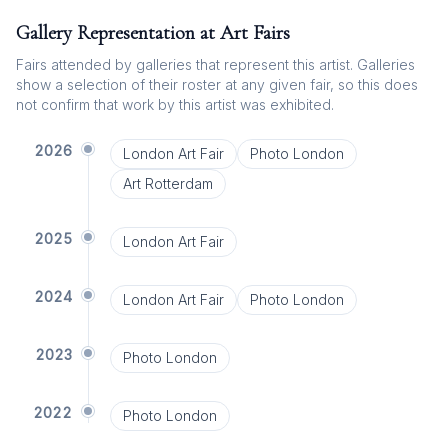
Gallery Representation at Art Fairs
Fairs attended by galleries that represent this artist. Galleries
show a selection of their roster at any given fair, so this does
not confirm that work by this artist was exhibited.
2026
London Art Fair
Photo London
Art Rotterdam
2025
London Art Fair
2024
London Art Fair
Photo London
2023
Photo London
2022
Photo London