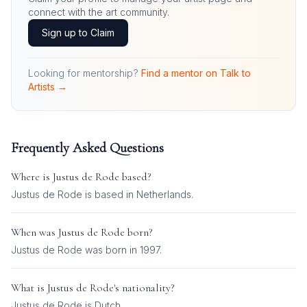
connect with the art community.
Sign up to Claim
Looking for mentorship?
Find a mentor on Talk to
Artists →
Frequently Asked Questions
Where is
Justus de Rode
based?
Justus de Rode is based in Netherlands.
When was
Justus de Rode
born?
Justus de Rode was born in 1997.
What is
Justus de Rode
's nationality?
Justus de Rode
is
Dutch
.