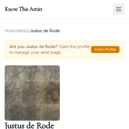
Know This Artist
Home
/
Artists
/
Justus de Rode
Are you
Justus de Rode
?
Claim this profile
Claim Profile
to manage your artist page.
Justus de Rode