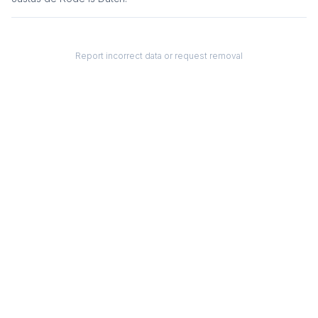
Report incorrect data or request removal