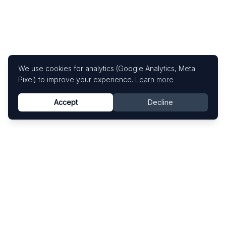
We use cookies for analytics (Google Analytics, Meta
Pixel) to improve your experience.
Learn more
Accept
Decline
Know This Artist