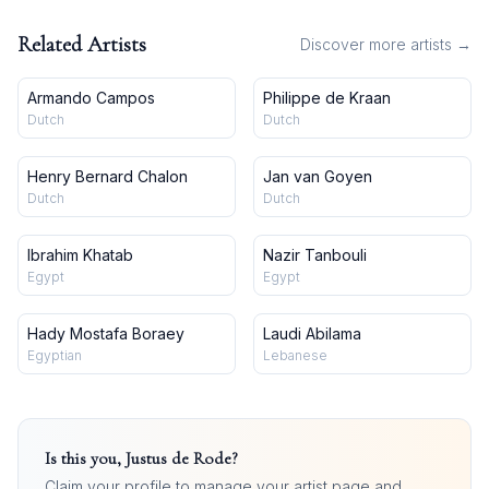
Related Artists
Discover more artists →
Armando Campos
Philippe de Kraan
Dutch
Dutch
Henry Bernard Chalon
Jan van Goyen
Dutch
Dutch
Ibrahim Khatab
Nazir Tanbouli
Egypt
Egypt
Hady Mostafa Boraey
Laudi Abilama
Egyptian
Lebanese
Is this you,
Justus de Rode
?
Claim your profile to manage your artist page and