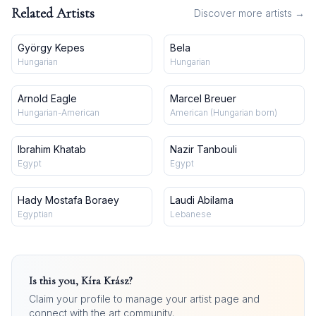
Related Artists
Discover more artists →
György Kepes
Bela
Hungarian
Hungarian
Arnold Eagle
Marcel Breuer
Hungarian-American
American (Hungarian born)
Ibrahim Khatab
Nazir Tanbouli
Egypt
Egypt
Hady Mostafa Boraey
Laudi Abilama
Egyptian
Lebanese
Is this you,
Kíra Krász
?
Claim your profile to manage your artist page and
connect with the art community.