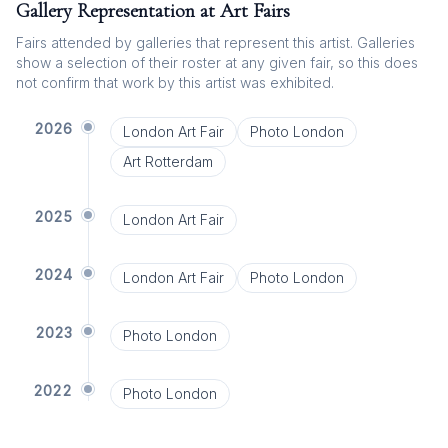
Gallery Representation at Art Fairs
Fairs attended by galleries that represent this artist. Galleries
show a selection of their roster at any given fair, so this does
not confirm that work by this artist was exhibited.
2026
London Art Fair
Photo London
Art Rotterdam
2025
London Art Fair
2024
London Art Fair
Photo London
2023
Photo London
2022
Photo London