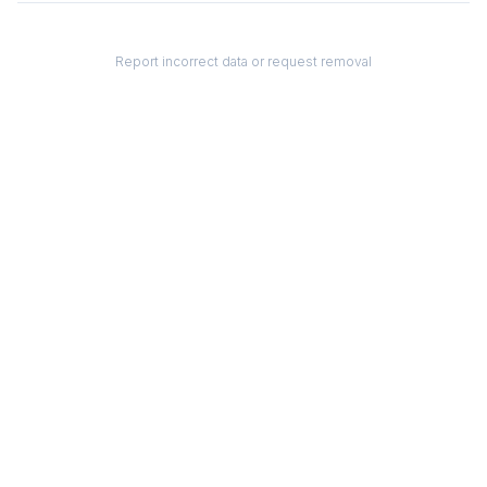
Report incorrect data or request removal