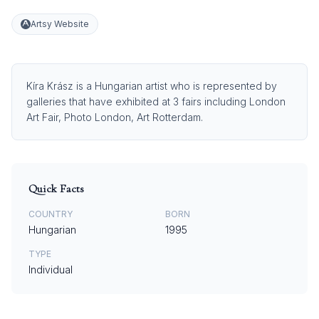
Artsy Website
Kíra Krász is a Hungarian artist who is represented by
galleries that have exhibited at 3 fairs including London
Art Fair, Photo London, Art Rotterdam.
Quick Facts
COUNTRY
BORN
Hungarian
1995
TYPE
Individual