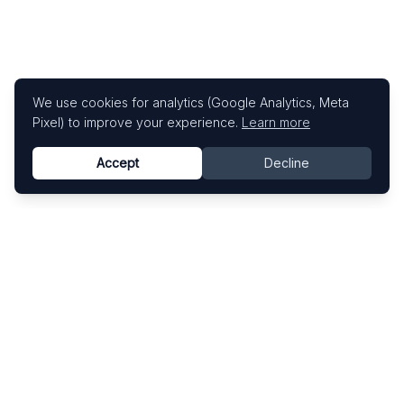
We use cookies for analytics (Google Analytics, Meta
Pixel) to improve your experience.
Learn more
Accept
Decline
Know This Artist