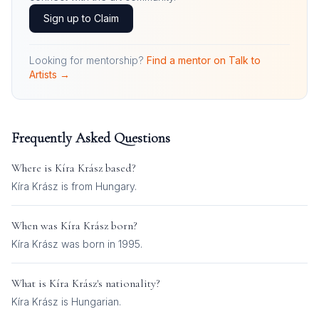
Sign up to Claim
Looking for mentorship?
Find a mentor on Talk to
Artists →
Frequently Asked Questions
Where is
Kíra Krász
based?
Kíra Krász is from Hungary.
When was
Kíra Krász
born?
Kíra Krász was born in 1995.
What is
Kíra Krász
's nationality?
Kíra Krász
is
Hungarian
.