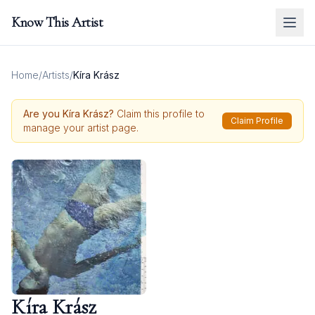
Know This Artist
Home
/
Artists
/
Kíra Krász
Are you
Kíra Krász
?
Claim this profile to
Claim Profile
manage your artist page.
Kíra Krász