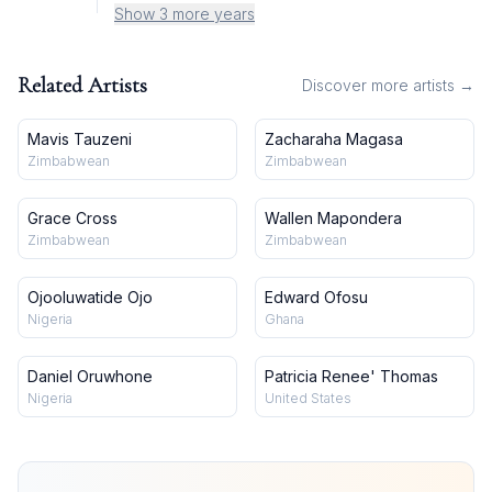
Show 3 more years
Related Artists
Discover more artists →
Mavis Tauzeni
Zacharaha Magasa
Zimbabwean
Zimbabwean
Grace Cross
Wallen Mapondera
Zimbabwean
Zimbabwean
Ojooluwatide Ojo
Edward Ofosu
Nigeria
Ghana
Daniel Oruwhone
Patricia Renee' Thomas
Nigeria
United States