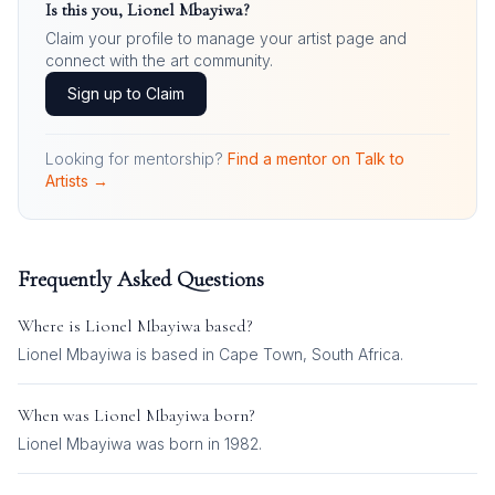
Is this you,
Lionel Mbayiwa
?
Claim your profile to manage your artist page and
connect with the art community.
Sign up to Claim
Looking for mentorship?
Find a mentor on Talk to
Artists →
Frequently Asked Questions
Where is
Lionel Mbayiwa
based?
Lionel Mbayiwa is based in Cape Town, South Africa.
When was
Lionel Mbayiwa
born?
Lionel Mbayiwa was born in 1982.