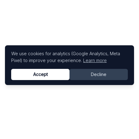
We use cookies for analytics (Google Analytics, Meta
Pixel) to improve your experience.
Learn more
Accept
Decline