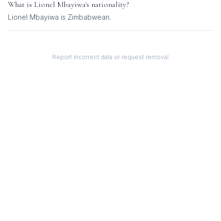
What is
Lionel Mbayiwa
's nationality?
Lionel Mbayiwa
is
Zimbabwean
.
Report incorrect data or request removal