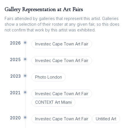
Gallery Representation at Art Fairs
Fairs attended by galleries that represent this artist. Galleries
show a selection of their roster at any given fair, so this does
not confirm that work by this artist was exhibited.
2026
Investec Cape Town Art Fair
2025
Investec Cape Town Art Fair
2023
Photo London
2021
Investec Cape Town Art Fair
CONTEXT Art Miami
2020
Investec Cape Town Art Fair
Untitled Art