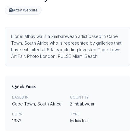
Artsy Website
Lionel Mbayiwa is a Zimbabwean artist based in Cape
Town, South Africa who is represented by galleries that
have exhibited at 6 fairs including Investec Cape Town
Art Fair, Photo London, PULSE Miami Beach.
Quick Facts
BASED IN
COUNTRY
Cape Town, South Africa
Zimbabwean
BORN
TYPE
1982
Individual