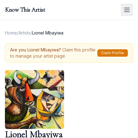
Know This Artist
Home
/
Artists
/
Lionel Mbayiwa
Are you
Lionel Mbayiwa
?
Claim this profile
Claim Profile
to manage your artist page.
Lionel Mbayiwa