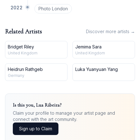
2022
Photo London
Related Artists
Discover more artists →
Bridget Riley
Jemima Sara
United Kingdom
United Kingdom
Heidrun Rathgeb
Luka Yuanyuan Yang
Germany
Is this you,
Lua Ribeira
?
Claim your profile to manage your artist page and
connect with the art community.
Sign up to Claim