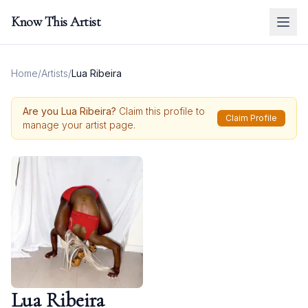
Know This Artist
Home
/
Artists
/
Lua Ribeira
Are you
Lua Ribeira
?
Claim this profile to
Claim Profile
manage your artist page.
Lua Ribeira