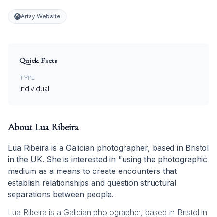
Artsy Website
Quick Facts
TYPE
Individual
About
Lua Ribeira
Lua Ribeira is a Galician photographer, based in Bristol
in the UK. She is interested in "using the photographic
medium as a means to create encounters that
establish relationships and question structural
separations between people.
Lua Ribeira is a Galician photographer, based in Bristol in