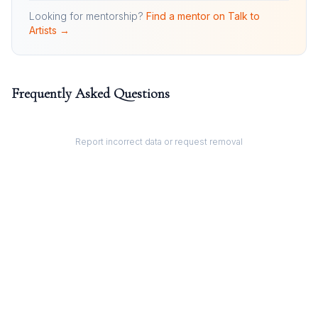
Looking for mentorship?
Find a mentor on Talk to
Artists →
Frequently Asked Questions
Report incorrect data or request removal