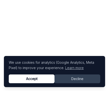
We use cookies for analytics (Google Analytics, Meta
Pixel) to improve your experience.
Learn more
Accept
Decline