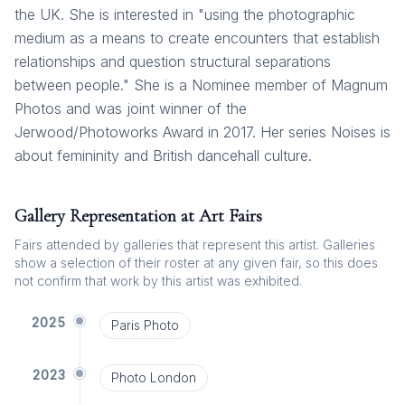
the UK. She is interested in "using the photographic
medium as a means to create encounters that establish
relationships and question structural separations
between people." She is a Nominee member of Magnum
Photos and was joint winner of the
Jerwood/Photoworks Award in 2017. Her series Noises is
about femininity and British dancehall culture.
Gallery Representation at Art Fairs
Fairs attended by galleries that represent this artist. Galleries
show a selection of their roster at any given fair, so this does
not confirm that work by this artist was exhibited.
2025
Paris Photo
2023
Photo London