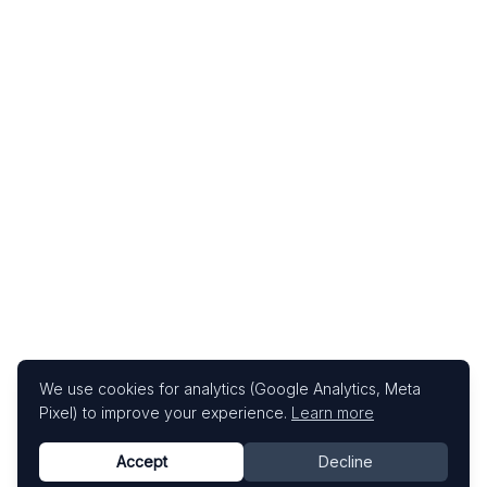
We use cookies for analytics (Google Analytics, Meta
Pixel) to improve your experience.
Learn more
Accept
Decline