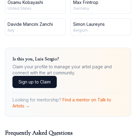
Osamu Kobayashi
Max Frintrop
United States
Germany
Davide Mancini Zanchi
Simon Laureyns
Italy
Belgium
Is this you,
Luis Sergio
?
Claim your profile to manage your artist page and
connect with the art community.
Sign up to Claim
Looking for mentorship?
Find a mentor on Talk to
Artists →
Frequently Asked Questions