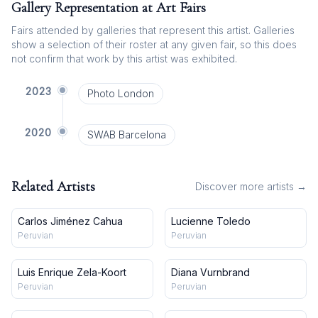
Gallery Representation at Art Fairs
Fairs attended by galleries that represent this artist. Galleries
show a selection of their roster at any given fair, so this does
not confirm that work by this artist was exhibited.
2023
Photo London
2020
SWAB Barcelona
Related Artists
Discover more artists →
Carlos Jiménez Cahua
Lucienne Toledo
Peruvian
Peruvian
Luis Enrique Zela-Koort
Diana Vurnbrand
Peruvian
Peruvian