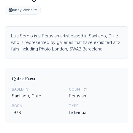
Artsy Website
Luis Sergio is a Peruvian artist based in Santiago, Chile
who is represented by galleries that have exhibited at 2
fairs including Photo London, SWAB Barcelona.
Quick Facts
BASED IN
COUNTRY
Santiago, Chile
Peruvian
BORN
TYPE
1978
Individual