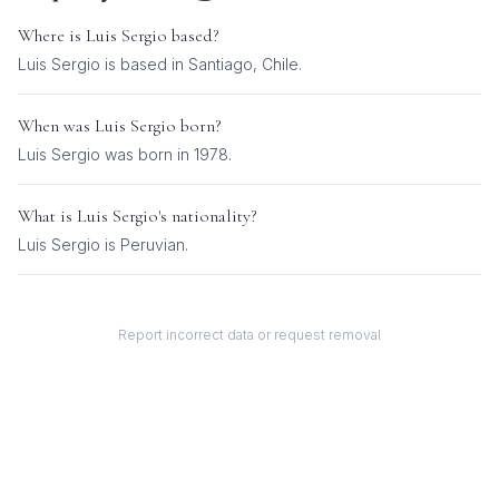
Where is
Luis Sergio
based?
Luis Sergio is based in Santiago, Chile.
When was
Luis Sergio
born?
Luis Sergio was born in 1978.
What is
Luis Sergio
's nationality?
Luis Sergio
is
Peruvian
.
Report incorrect data or request removal