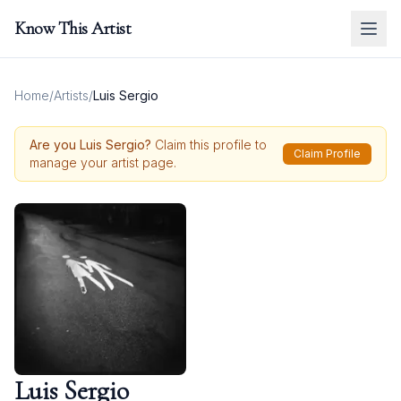
Know This Artist
Home
/
Artists
/
Luis Sergio
Are you
Luis Sergio
?
Claim this profile to
Claim Profile
manage your artist page.
Luis Sergio