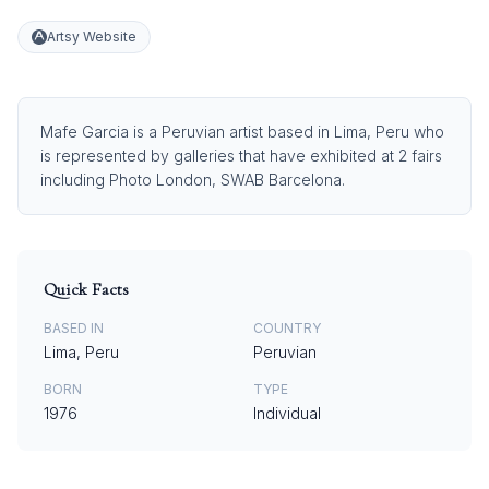
Artsy Website
Mafe Garcia is a Peruvian artist based in Lima, Peru who
is represented by galleries that have exhibited at 2 fairs
including Photo London, SWAB Barcelona.
Quick Facts
BASED IN
COUNTRY
Lima, Peru
Peruvian
BORN
TYPE
1976
Individual