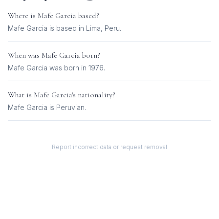
Where is
Mafe Garcia
based?
Mafe Garcia is based in Lima, Peru.
When was
Mafe Garcia
born?
Mafe Garcia was born in 1976.
What is
Mafe Garcia
's nationality?
Mafe Garcia
is
Peruvian
.
Report incorrect data or request removal