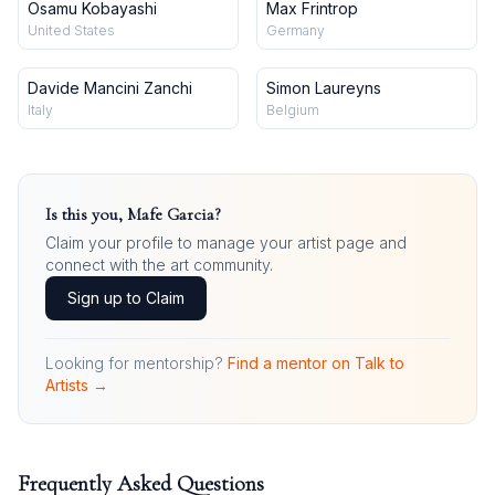
Osamu Kobayashi
Max Frintrop
United States
Germany
Davide Mancini Zanchi
Simon Laureyns
Italy
Belgium
Is this you,
Mafe Garcia
?
Claim your profile to manage your artist page and
connect with the art community.
Sign up to Claim
Looking for mentorship?
Find a mentor on Talk to
Artists →
Frequently Asked Questions