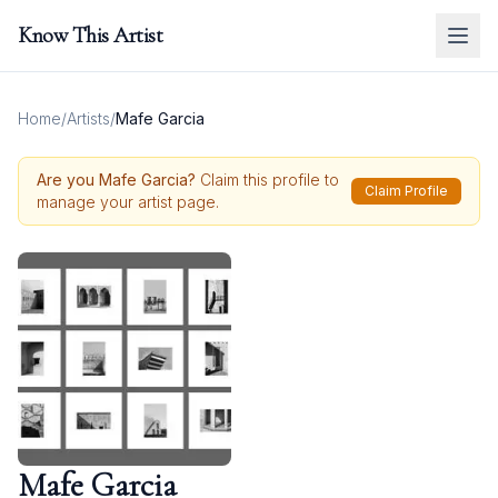
Know This Artist
Home
/
Artists
/
Mafe Garcia
Are you
Mafe Garcia
?
Claim this profile to
Claim Profile
manage your artist page.
Mafe Garcia