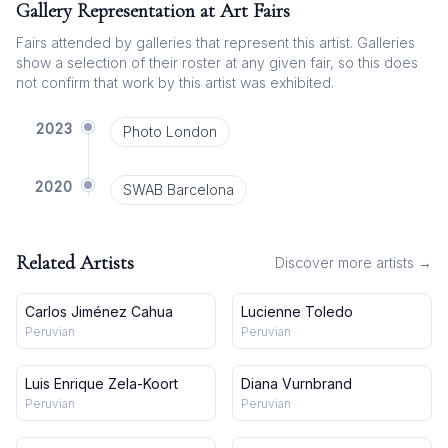
Gallery Representation at Art Fairs
Fairs attended by galleries that represent this artist. Galleries
show a selection of their roster at any given fair, so this does
not confirm that work by this artist was exhibited.
2023
Photo London
2020
SWAB Barcelona
Related Artists
Discover more artists →
Carlos Jiménez Cahua
Lucienne Toledo
Peruvian
Peruvian
Luis Enrique Zela-Koort
Diana Vurnbrand
Peruvian
Peruvian