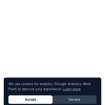
We use cookies for analytics (Google Analytics, Meta
Pixel) to improve your experience.
Learn more
Accept
Decline