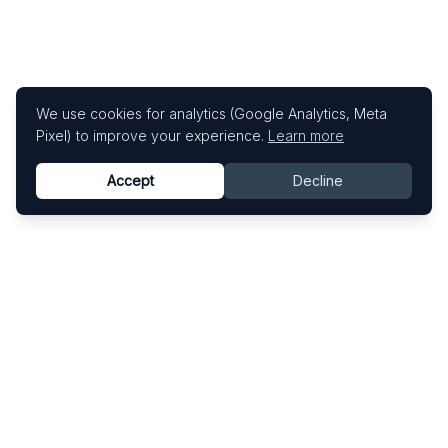
We use cookies for analytics (Google Analytics, Meta
Pixel) to improve your experience.
Learn more
Accept
Decline
Know This Artist