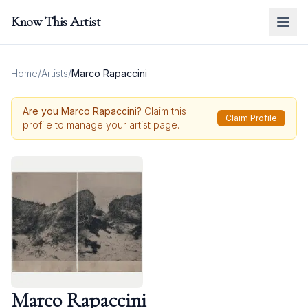
Know This Artist
Home
/
Artists
/
Marco Rapaccini
Are you
Marco Rapaccini
?
Claim this
Claim Profile
profile to manage your artist page.
Marco Rapaccini