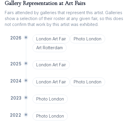
Gallery Representation at Art Fairs
Fairs attended by galleries that represent this artist. Galleries
show a selection of their roster at any given fair, so this does
not confirm that work by this artist was exhibited.
2026
London Art Fair
Photo London
Art Rotterdam
2025
London Art Fair
2024
London Art Fair
Photo London
2023
Photo London
2022
Photo London