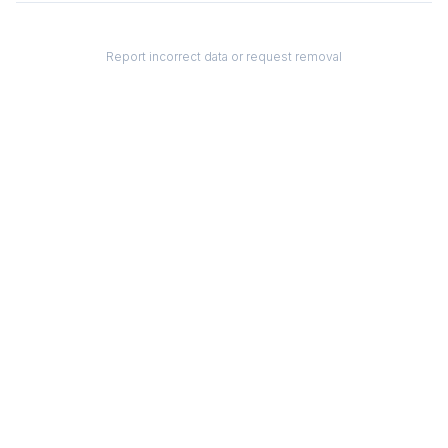
Report incorrect data or request removal