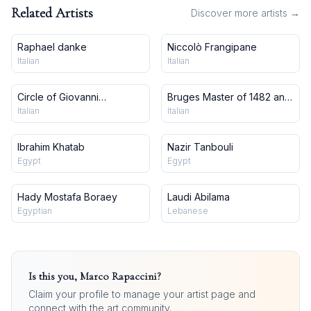
Related Artists
Discover more artists →
Raphael danke
Niccolò Frangipane
Italian
Italian
Circle of Giovanni
Bruges Master of 1482 and
Francesco Barbieri, Il
workshop
Italian
Italian
Guercino
Ibrahim Khatab
Nazir Tanbouli
Egypt
Egypt
Hady Mostafa Boraey
Laudi Abilama
Egyptian
Lebanese
Is this you,
Marco Rapaccini
?
Claim your profile to manage your artist page and
connect with the art community.