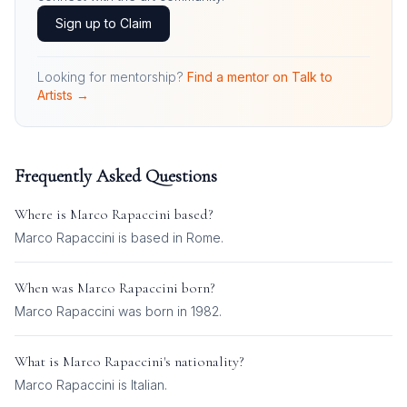
Sign up to Claim
Looking for mentorship?
Find a mentor on Talk to
Artists →
Frequently Asked Questions
Where is
Marco Rapaccini
based?
Marco Rapaccini is based in Rome.
When was
Marco Rapaccini
born?
Marco Rapaccini was born in 1982.
What is
Marco Rapaccini
's nationality?
Marco Rapaccini
is
Italian
.