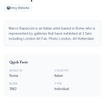
Artsy Website
Marco Rapaccini is an Italian artist based in Rome who is
represented by galleries that have exhibited at 3 fairs
including London Art Fair, Photo London, Art Rotterdam.
Quick Facts
BASED IN
COUNTRY
Rome
Italian
BORN
TYPE
1982
Individual