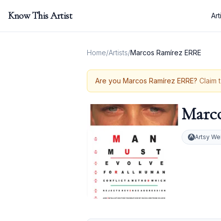
Know This Artist
Art
Home
/
Artists
/
Marcos Ramírez ERRE
Are you
Marcos Ramírez ERRE
?
Claim 
Marc
Artsy We