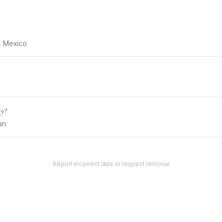
, Mexico.
ty?
an
.
Report incorrect data or request removal