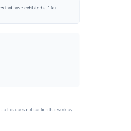
 that have exhibited at 1 fair
r, so this does not confirm that work by