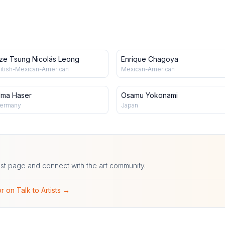
ze Tsung Nicolás Leong
Enrique Chagoya
ritish-Mexican-American
Mexican-American
lma Haser
Osamu Yokonami
ermany
Japan
ist page and connect with the art community.
r on Talk to Artists →