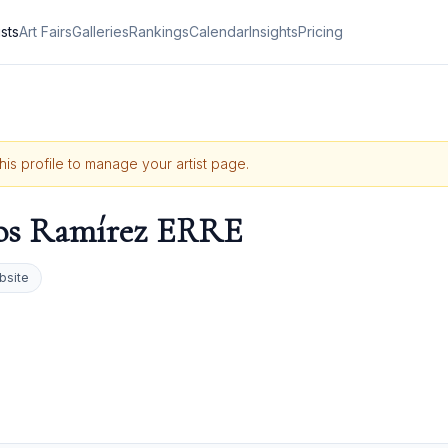
ists
Art Fairs
Galleries
Rankings
Calendar
Insights
Pricing
this profile to manage your artist page.
os Ramírez ERRE
bsite