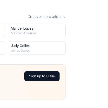
Discover more artists →
Manuel López
Mexican-American
Judy Gelles
United States
Sign up to Claim