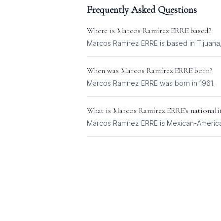
Frequently Asked Questions
Where is
Marcos Ramírez ERRE
based?
Marcos Ramírez ERRE is based in Tijuana
When was
Marcos Ramírez ERRE
born?
Marcos Ramírez ERRE was born in 1961.
What is
Marcos Ramírez ERRE
's nationali
Marcos Ramírez ERRE
is
Mexican-Americ