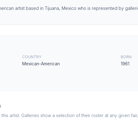
ican artist based in Tijuana, Mexico who is represented by galleries
COUNTRY
BORN
Mexican-American
1961
s
this artist. Galleries show a selection of their roster at any given fai