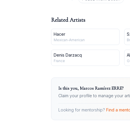
Related Artists
Hacer
S
Mexican-American
B
Denis Darzacq
A
France
G
Is this you,
Marcos Ramírez ERRE
?
Claim your profile to manage your art
Looking for mentorship?
Find a mento