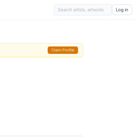
Log in
Claim Profile