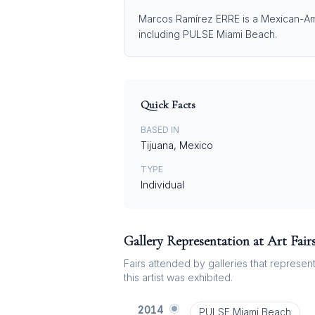
Marcos Ramírez ERRE is a Mexican-Amer
including PULSE Miami Beach.
Quick Facts
BASED IN
Tijuana, Mexico
TYPE
Individual
Gallery Representation at Art Fair
Fairs attended by galleries that represent 
this artist was exhibited.
2014
PULSE Miami Beach