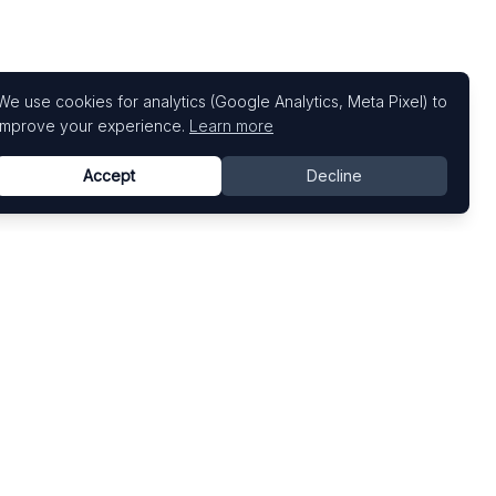
We use cookies for analytics (Google Analytics, Meta Pixel) to
improve your experience.
Learn more
Accept
Decline
Top Art Fairs
Fairs by Country
Art Basel
United States