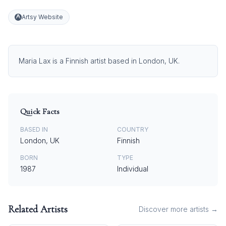
Artsy Website
Maria Lax is a Finnish artist based in London, UK.
Quick Facts
BASED IN
COUNTRY
London, UK
Finnish
BORN
TYPE
1987
Individual
Related Artists
Discover more artists →