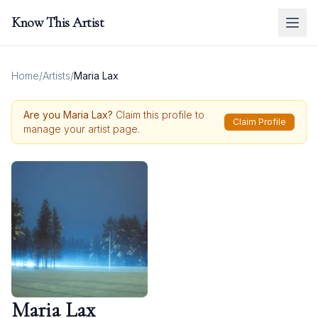
Know This Artist
Home
/
Artists
/
Maria Lax
Are you
Maria Lax
?
Claim this profile to
Claim Profile
manage your artist page.
Maria Lax