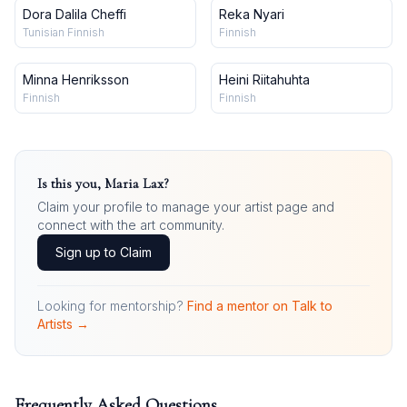
Dora Dalila Cheffi
Reka Nyari
Tunisian Finnish
Finnish
Minna Henriksson
Heini Riitahuhta
Finnish
Finnish
Is this you,
Maria Lax
?
Claim your profile to manage your artist page and
connect with the art community.
Sign up to Claim
Looking for mentorship?
Find a mentor on Talk to
Artists →
Frequently Asked Questions