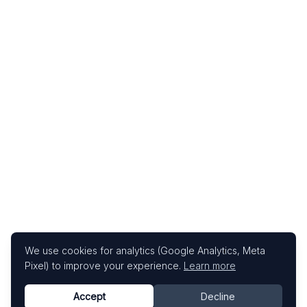
We use cookies for analytics (Google Analytics, Meta
Pixel) to improve your experience.
Learn more
Accept
Decline