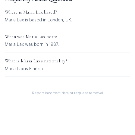
Where is
Maria Lax
based?
Maria Lax is based in London, UK.
When was
Maria Lax
born?
Maria Lax was born in 1987.
What is
Maria Lax
's nationality?
Maria Lax
is
Finnish
.
Report incorrect data or request removal