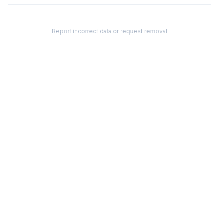
Report incorrect data or request removal