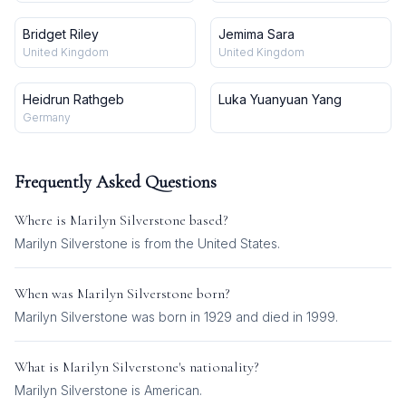
Bridget Riley
Jemima Sara
United Kingdom
United Kingdom
Heidrun Rathgeb
Luka Yuanyuan Yang
Germany
Frequently Asked Questions
Where is
Marilyn Silverstone
based?
Marilyn Silverstone is from the United States.
When was
Marilyn Silverstone
born?
Marilyn Silverstone was born in 1929 and died in 1999.
What is
Marilyn Silverstone
's nationality?
Marilyn Silverstone
is
American
.