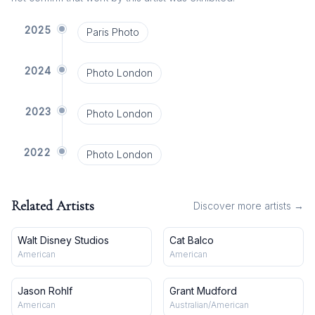
2025
Paris Photo
2024
Photo London
2023
Photo London
2022
Photo London
Related Artists
Discover more artists →
Walt Disney Studios
Cat Balco
American
American
Jason Rohlf
Grant Mudford
American
Australian/American