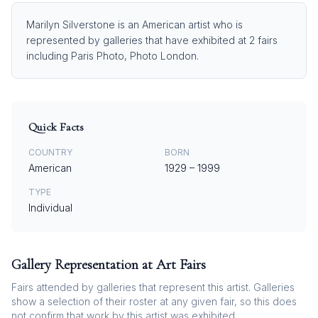
Marilyn Silverstone is an American artist who is
represented by galleries that have exhibited at 2 fairs
including Paris Photo, Photo London.
Quick Facts
COUNTRY
BORN
American
1929
–
1999
TYPE
Individual
Gallery Representation at Art Fairs
Fairs attended by galleries that represent this artist. Galleries
show a selection of their roster at any given fair, so this does
not confirm that work by this artist was exhibited.