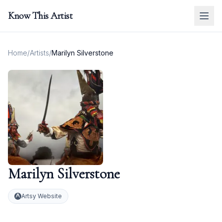
Know This Artist
Home
/
Artists
/
Marilyn Silverstone
Marilyn Silverstone
Artsy Website