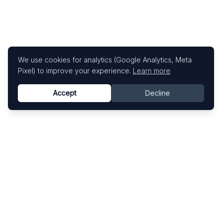
We use cookies for analytics (Google Analytics, Meta
Pixel) to improve your experience.
Learn more
Accept
Decline
Know This Artist