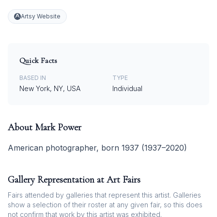
Artsy Website
Quick Facts
BASED IN
TYPE
New York, NY, USA
Individual
About
Mark Power
American photographer, born 1937 (1937–2020)
Gallery Representation at Art Fairs
Fairs attended by galleries that represent this artist. Galleries
show a selection of their roster at any given fair, so this does
not confirm that work by this artist was exhibited.