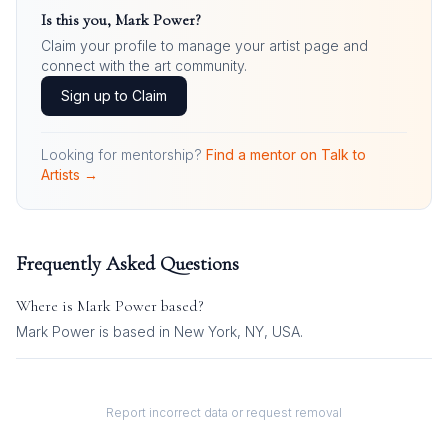
Is this you,
Mark Power
?
Claim your profile to manage your artist page and
connect with the art community.
Sign up to Claim
Looking for mentorship?
Find a mentor on Talk to
Artists →
Frequently Asked Questions
Where is
Mark Power
based?
Mark Power is based in New York, NY, USA.
Report incorrect data or request removal