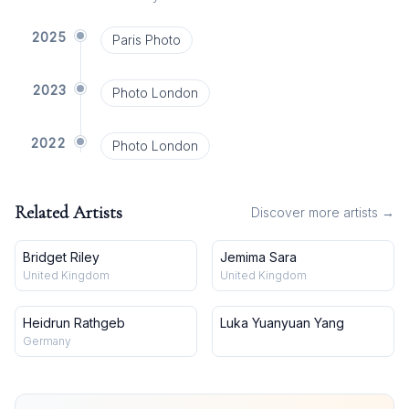
2025
Paris Photo
2023
Photo London
2022
Photo London
Related Artists
Discover more artists →
Bridget Riley
Jemima Sara
United Kingdom
United Kingdom
Heidrun Rathgeb
Luka Yuanyuan Yang
Germany