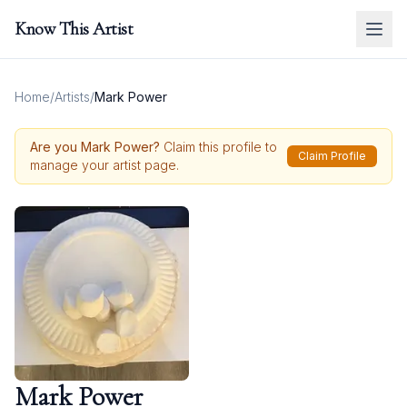
Know This Artist
Home
/
Artists
/
Mark Power
Are you
Mark Power
?
Claim this profile to
Claim Profile
manage your artist page.
Mark Power