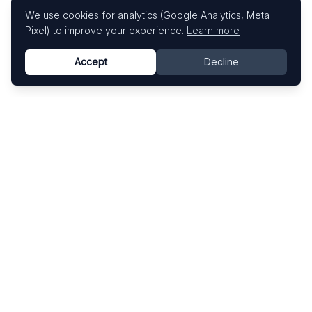
We use cookies for analytics (Google Analytics, Meta
Pixel) to improve your experience.
Learn more
Accept
Decline
Know This Artist
Explore contemporary artists through artworks,
exhibitions, and art fairs.
Explore