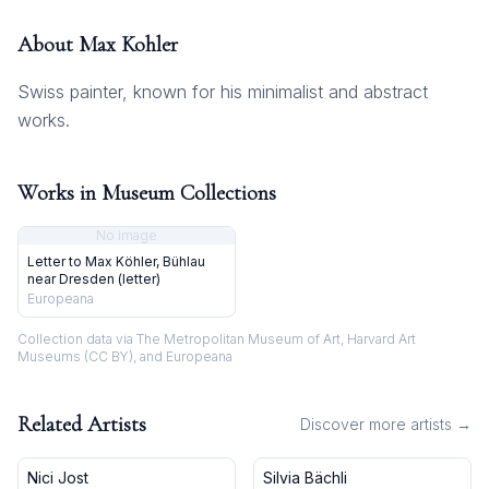
About
Max Kohler
Swiss painter, known for his minimalist and abstract
works.
Works in Museum Collections
No image
Letter to Max Köhler, Bühlau
near Dresden (letter)
Europeana
Collection data via The Metropolitan Museum of Art, Harvard Art
Museums (CC BY), and Europeana
Related Artists
Discover more artists →
Nici Jost
Silvia Bächli