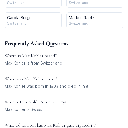
Switzerland
Switzerland
Carola Bürgi
Markus Raetz
Switzerland
Switzerland
Frequently Asked Questions
Where is
Max Kohler
based?
Max Kohler is from Switzerland.
When was
Max Kohler
born?
Max Kohler was born in 1903 and died in 1981.
What is
Max Kohler
's nationality?
Max Kohler
is
Swiss
.
What exhibitions has
Max Kohler
participated in?