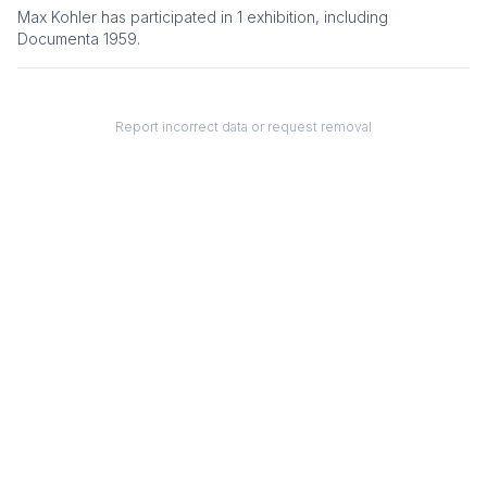
Max Kohler
has participated in
1
exhibition
, including
Documenta 1959
.
Report incorrect data or request removal