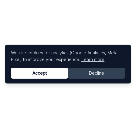
We use cookies for analytics (Google Analytics, Meta
Pixel) to improve your experience.
Learn more
Accept
Decline