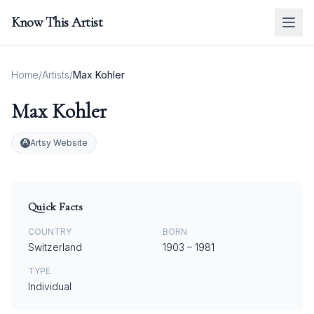
Know This Artist
Home
/
Artists
/
Max Kohler
Max Kohler
Artsy Website
Quick Facts
COUNTRY
BORN
Switzerland
1903
–
1981
TYPE
Individual