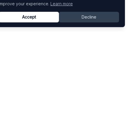
improve your experience.
Learn more
Accept
Decline
Top Art Fairs
Fairs by Country
Art Basel
United States
Art Basel Miami Beach
United Kingdom
Frieze London
Germany
Frieze New York
France
Venice Biennale
Switzerland