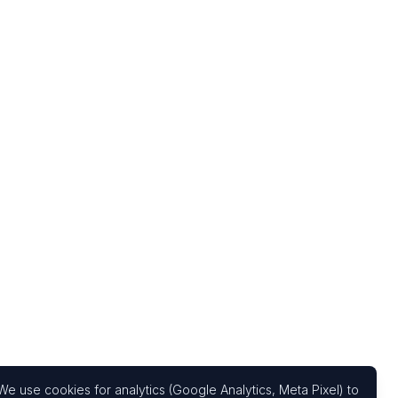
We use cookies for analytics (Google Analytics, Meta Pixel) to