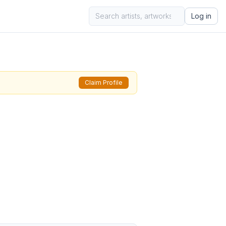
Log in
Claim Profile