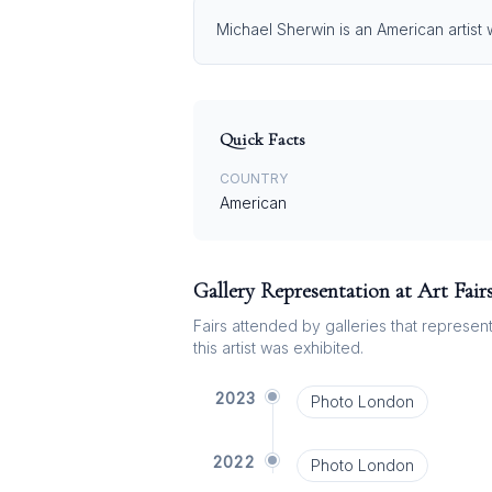
Michael Sherwin is an American artist 
Quick Facts
COUNTRY
American
Gallery Representation at Art Fair
Fairs attended by galleries that represent 
this artist was exhibited.
2023
Photo London
2022
Photo London