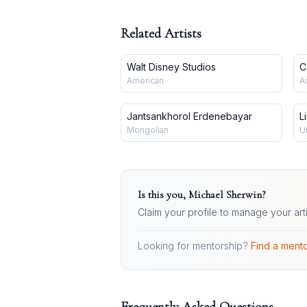
Related Artists
Walt Disney Studios
C
American
A
Jantsankhorol Erdenebayar
L
Mongolian
U
Is this you,
Michael Sherwin
?
Claim your profile to manage your art
Looking for mentorship?
Find a mento