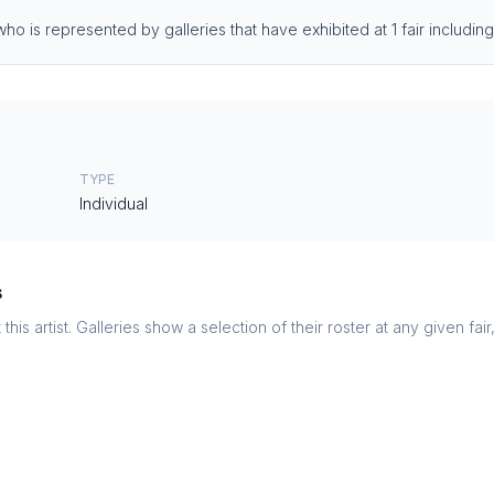
who is represented by galleries that have exhibited at 1 fair includi
TYPE
Individual
s
this artist. Galleries show a selection of their roster at any given fai