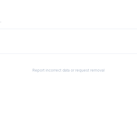
.
Report incorrect data or request removal