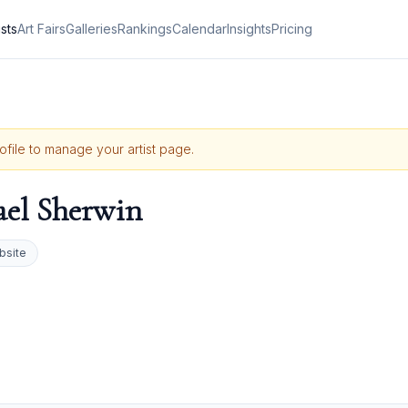
ists
Art Fairs
Galleries
Rankings
Calendar
Insights
Pricing
rofile to manage your artist page.
el Sherwin
bsite