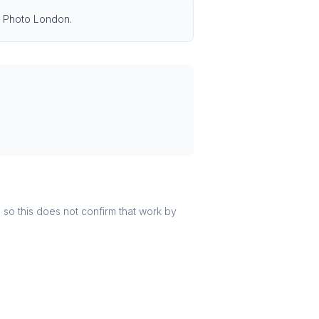
ng Photo London.
r, so this does not confirm that work by