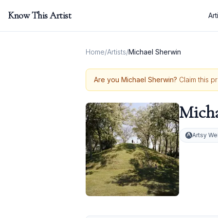
Know This Artist
Art
Home
/
Artists
/
Michael Sherwin
Are you
Michael Sherwin
?
Claim this p
Micha
Artsy We