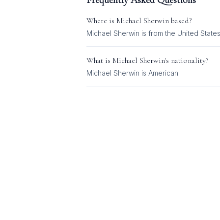
Frequently Asked Questions
Where is
Michael Sherwin
based?
Michael Sherwin is from the United States
What is
Michael Sherwin
's nationality?
Michael Sherwin
is
American
.