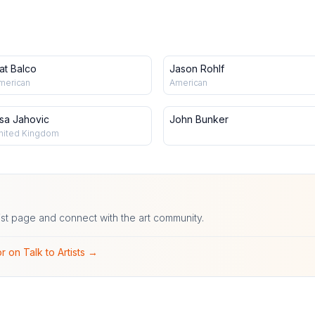
at Balco
Jason Rohlf
merican
American
isa Jahovic
John Bunker
nited Kingdom
ist page and connect with the art community.
r on Talk to Artists →