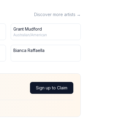
Discover more artists →
Grant Mudford
Australian/American
Bianca Raffaella
Sign up to Claim