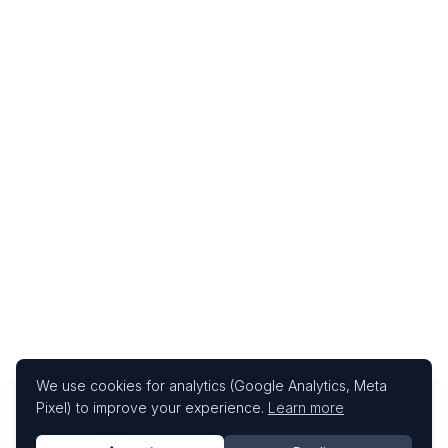
We use cookies for analytics (Google Analytics, Meta
Pixel) to improve your experience.
Learn more