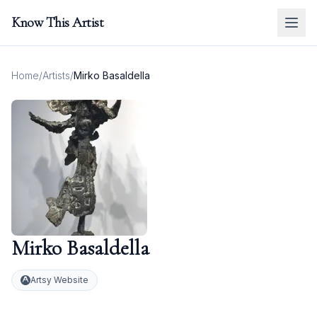
Know This Artist
Home
/
Artists
/
Mirko Basaldella
Mirko Basaldella
Artsy Website