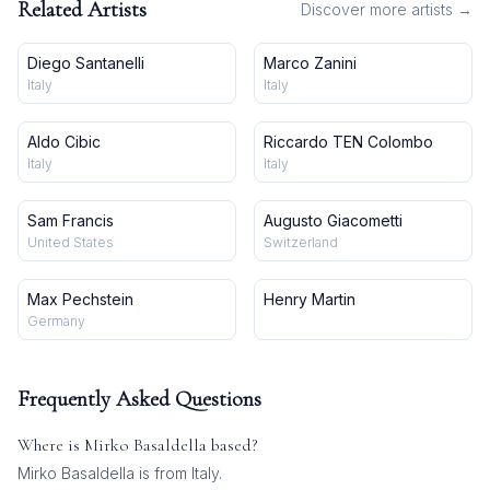
Related Artists
Discover more artists →
Diego Santanelli
Marco Zanini
Italy
Italy
Aldo Cibic
Riccardo TEN Colombo
Italy
Italy
Sam Francis
Augusto Giacometti
United States
Switzerland
Max Pechstein
Henry Martin
Germany
Frequently Asked Questions
Where is
Mirko Basaldella
based?
Mirko Basaldella is from Italy.