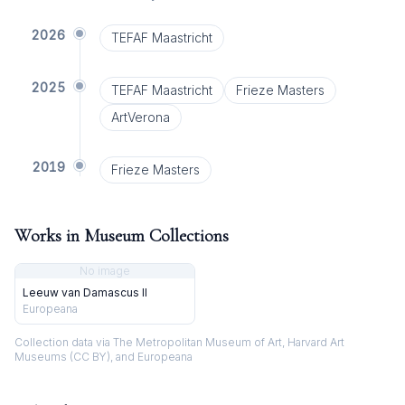
2026
TEFAF Maastricht
2025
TEFAF Maastricht
Frieze Masters
ArtVerona
2019
Frieze Masters
Works in Museum Collections
No image
Leeuw van Damascus II
Europeana
Collection data via The Metropolitan Museum of Art, Harvard Art
Museums (CC BY), and Europeana