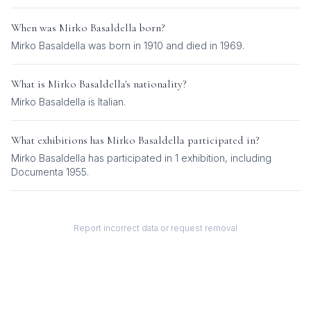
When was
Mirko Basaldella
born?
Mirko Basaldella was born in 1910 and died in 1969.
What is
Mirko Basaldella
's nationality?
Mirko Basaldella
is
Italian
.
What exhibitions has
Mirko Basaldella
participated in?
Mirko Basaldella
has participated in
1
exhibition
, including
Documenta 1955
.
Report incorrect data or request removal