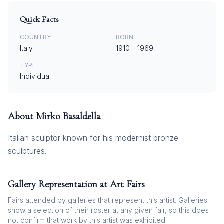
Quick Facts
COUNTRY
BORN
Italy
1910
–
1969
TYPE
Individual
About
Mirko Basaldella
Italian sculptor known for his modernist bronze
sculptures.
Gallery Representation at Art Fairs
Fairs attended by galleries that represent this artist. Galleries
show a selection of their roster at any given fair, so this does
not confirm that work by this artist was exhibited.