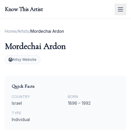
Know This Artist
Home
/
Artists
/
Mordechai Ardon
Mordechai Ardon
Artsy Website
Quick Facts
COUNTRY
BORN
Israel
1896
–
1992
TYPE
Individual