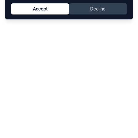
Accept
Decline
Know This Artist
Explore contemporary artists through artworks,
exhibitions, and art fairs.
Explore
Artists
Artworks