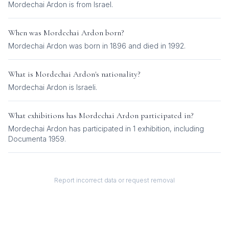
Mordechai Ardon is from Israel.
When was
Mordechai Ardon
born?
Mordechai Ardon was born in 1896 and died in 1992.
What is
Mordechai Ardon
's nationality?
Mordechai Ardon
is
Israeli
.
What exhibitions has
Mordechai Ardon
participated in?
Mordechai Ardon
has participated in
1
exhibition
, including
Documenta 1959
.
Report incorrect data or request removal