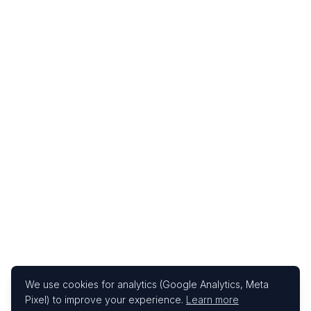
We use cookies for analytics (Google Analytics, Meta
Pixel) to improve your experience.
Learn more