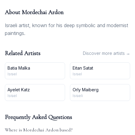
About
Mordechai Ardon
Israeli artist, known for his deep symbolic and modernist
paintings.
Related Artists
Discover more artists →
Batia Malka
Eitan Satat
Israel
Israel
Ayelet Katz
Orly Maiberg
Israel
Israeli
Frequently Asked Questions
Where is
Mordechai Ardon
based?