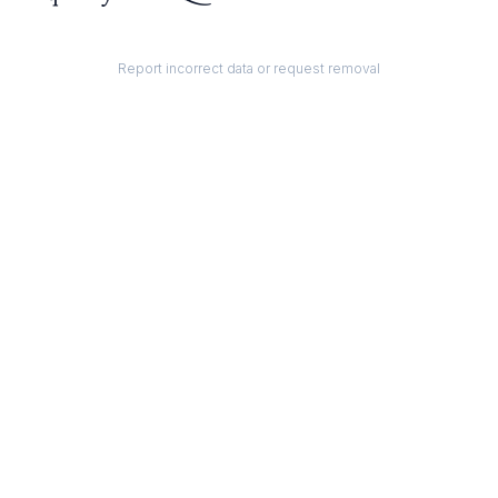
Report incorrect data or request removal