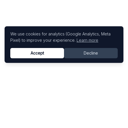
We use cookies for analytics (Google Analytics, Meta
Pixel) to improve your experience.
Learn more
Accept
Decline
Know This Artist