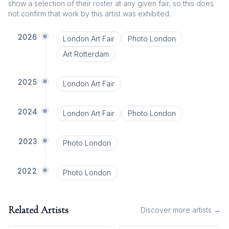
show a selection of their roster at any given fair, so this does
not confirm that work by this artist was exhibited.
2026
London Art Fair
Photo London
Art Rotterdam
2025
London Art Fair
2024
London Art Fair
Photo London
2023
Photo London
2022
Photo London
Related Artists
Discover more artists →