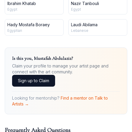
Ibrahim Khatab
Nazir Tanbouli
Egypt
Egypt
Hady Mostafa Boraey
Laudi Abilama
Egyptian
Lebanese
Is this you,
Mustafah Abdulaziz
?
Claim your profile to manage your artist page and
connect with the art community.
Sign up to Claim
Looking for mentorship?
Find a mentor on Talk to
Artists →
Frequently Asked Questions