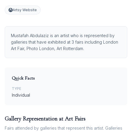
Artsy Website
Mustafah Abdulaziz is an artist who is represented by
galleries that have exhibited at 3 fairs including London
Art Fair, Photo London, Art Rotterdam.
Quick Facts
TYPE
Individual
Gallery Representation at Art Fairs
Fairs attended by galleries that represent this artist. Galleries