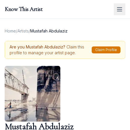
Know This Artist
Home
/
Artists
/
Mustafah Abdulaziz
Are you
Mustafah Abdulaziz
?
Claim this
Claim Profile
profile to manage your artist page.
Mustafah Abdulaziz