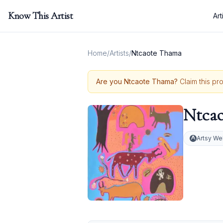
Know This Artist
Art
Home
/
Artists
/
Ntcaote Thama
Are you
Ntcaote Thama
?
Claim this pr
Ntca
Artsy We