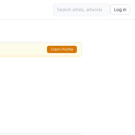
Log in
Claim Profile