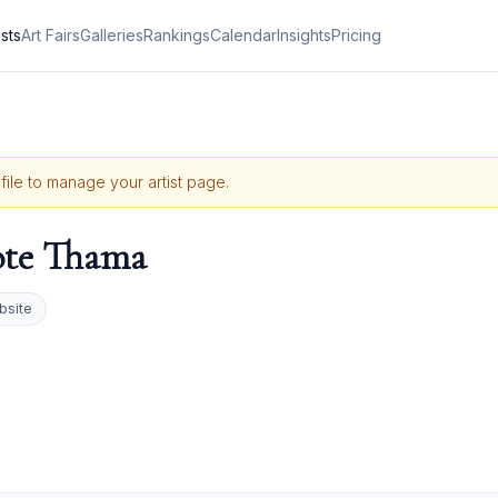
ists
Art Fairs
Galleries
Rankings
Calendar
Insights
Pricing
ofile to manage your artist page.
ote Thama
bsite