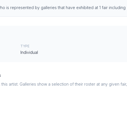
o is represented by galleries that have exhibited at 1 fair includin
TYPE
Individual
s
this artist. Galleries show a selection of their roster at any given fai