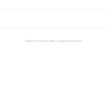
Report incorrect data or request removal