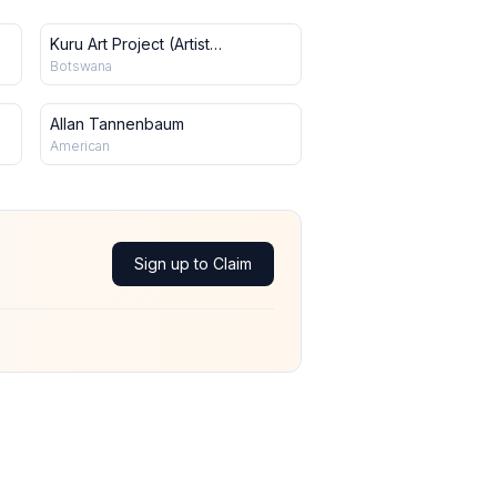
Kuru Art Project (Artist
Collective)
Botswana
Allan Tannenbaum
American
Sign up to Claim