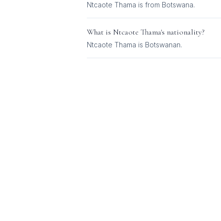
Ntcaote Thama is from Botswana.
What is
Ntcaote Thama
's nationality?
Ntcaote Thama
is
Botswanan
.