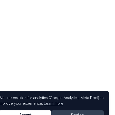
We use cookies for analytics (Google Analytics, Meta Pixel) to
improve your experience.
Learn more
Accept
Decline