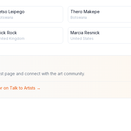
etso Leipego
Thero Makepe
otswana
Botswana
ick Rock
Marcia Resnick
nited Kingdom
United States
ist page and connect with the art community.
r on Talk to Artists →