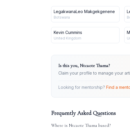
LegakwanaLeo Makgekgenene
L
Botswana
B
Kevin Cummins
M
United Kingdom
U
Is this you,
Ntcaote Thama
?
Claim your profile to manage your art
Looking for mentorship?
Find a mento
Frequently Asked Questions
Where is
Ntcaote Thama
based?