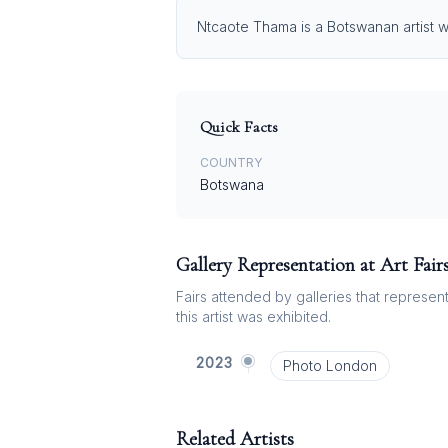
Ntcaote Thama is a Botswanan artist wh
Quick Facts
COUNTRY
Botswana
Gallery Representation at Art Fair
Fairs attended by galleries that represent 
this artist was exhibited.
2023
Photo London
Related Artists