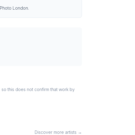
g Photo London.
r, so this does not confirm that work by
Discover more artists →