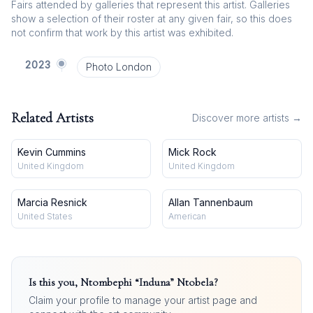
Fairs attended by galleries that represent this artist. Galleries
show a selection of their roster at any given fair, so this does
not confirm that work by this artist was exhibited.
2023
Photo London
Related Artists
Discover more artists →
Kevin Cummins
Mick Rock
United Kingdom
United Kingdom
Marcia Resnick
Allan Tannenbaum
United States
American
Is this you,
Ntombephi “Induna” Ntobela
?
Claim your profile to manage your artist page and