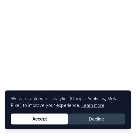
We use cookies for analytics (Google Analytics, Meta
Pixel) to improve your experience.
Learn more
Accept
Decline