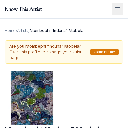
Know This Artist
Home
/
Artists
/
Ntombephi “Induna” Ntobela
Are you
Ntombephi “Induna” Ntobela
?
Claim this profile to manage your artist
Claim Profile
page.