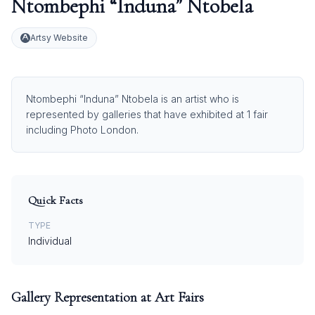
Ntombephi “Induna” Ntobela
Artsy Website
Ntombephi “Induna” Ntobela is an artist who is
represented by galleries that have exhibited at 1 fair
including Photo London.
Quick Facts
TYPE
Individual
Gallery Representation at Art Fairs