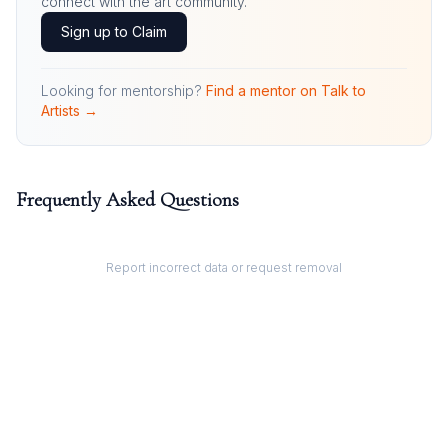
connect with the art community.
Sign up to Claim
Looking for mentorship?
Find a mentor on Talk to
Artists →
Frequently Asked Questions
Report incorrect data or request removal