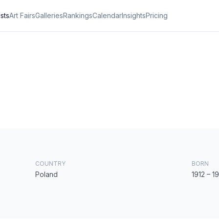
ists
Art Fairs
Galleries
Rankings
Calendar
Insights
Pricing
COUNTRY
BORN
Poland
1912
–
1