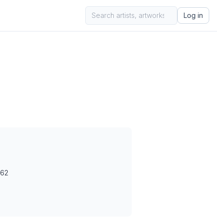
Log in
962