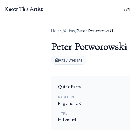
Know This Artist
Art
Home
/
Artists
/
Peter Potworowski
Peter Potworowski
Artsy Website
Quick Facts
BASED IN
England, UK
TYPE
Individual