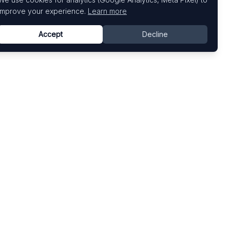
improve your experience.
Learn more
Accept
Decline
Top Art Fairs
Fairs by Country
Art Basel
United States
Art Basel Miami Beach
United Kingdom
Frieze London
Germany
Frieze New York
France
Venice Biennale
Switzerland