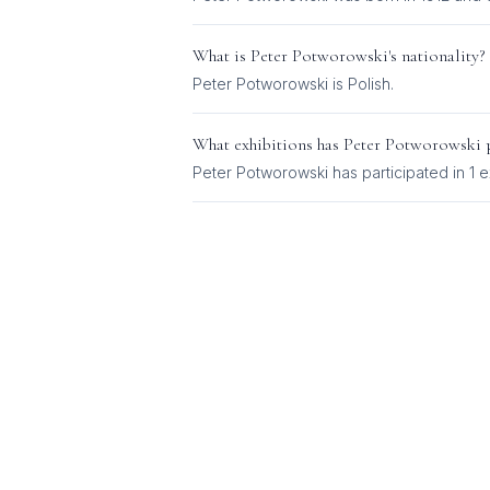
What is
Peter Potworowski
's nationality?
Peter Potworowski
is
Polish
.
What exhibitions has
Peter Potworowski
p
Peter Potworowski
has participated in
1
ex