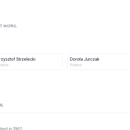
st works.
rzysztof Strzelecki
Dorota Jurczak
oland
Poland
UK.
ied in 1962.