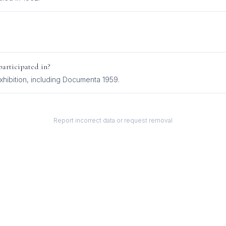
articipated in?
hibition
, including
Documenta 1959
.
Report incorrect data or request removal