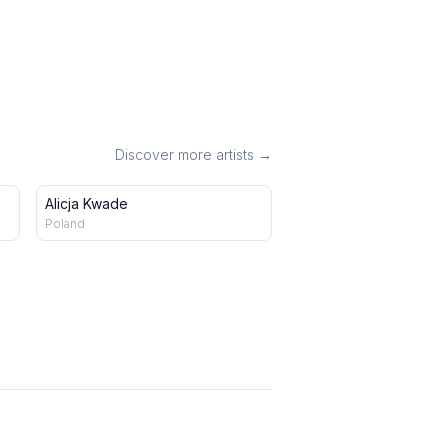
Discover more artists →
Alicja Kwade
Poland