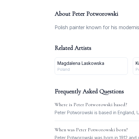
About
Peter Potworowski
Polish painter known for his moderni
Related Artists
Magdalena Laskowska
K
Poland
P
Frequently Asked Questions
Where is
Peter Potworowski
based?
Peter Potworowski is based in England, 
When was
Peter Potworowski
born?
Peter Potworowski was born in 1912 and d