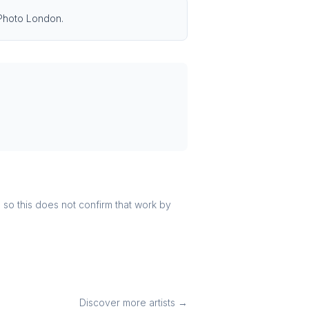
 Photo London.
r, so this does not confirm that work by
Discover more artists →