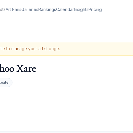
ists
Art Fairs
Galleries
Rankings
Calendar
Insights
Pricing
file to manage your artist page.
hoo Xare
bsite