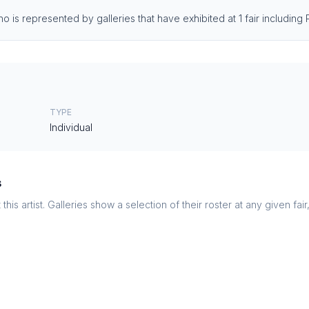
 is represented by galleries that have exhibited at 1 fair including
TYPE
Individual
s
this artist. Galleries show a selection of their roster at any given fai