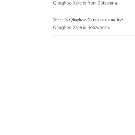
Qhaghoo Xare is from Botswana.
What is
Qhaghoo Xare
's nationality?
Qhaghoo Xare
is
Botswanan
.