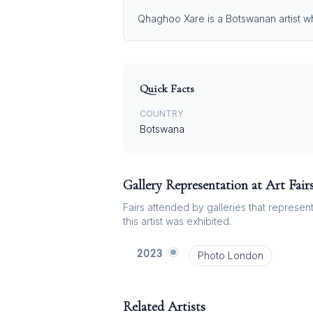
Qhaghoo Xare is a Botswanan artist who
Quick Facts
COUNTRY
Botswana
Gallery Representation at Art Fair
Fairs attended by galleries that represent 
this artist was exhibited.
2023
Photo London
Related Artists