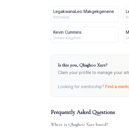
LegakwanaLeo Makgekgenene
L
Botswana
B
Kevin Cummins
M
United Kingdom
U
Is this you,
Qhaghoo Xare
?
Claim your profile to manage your art
Looking for mentorship?
Find a mento
Frequently Asked Questions
Where is
Qhaghoo Xare
based?