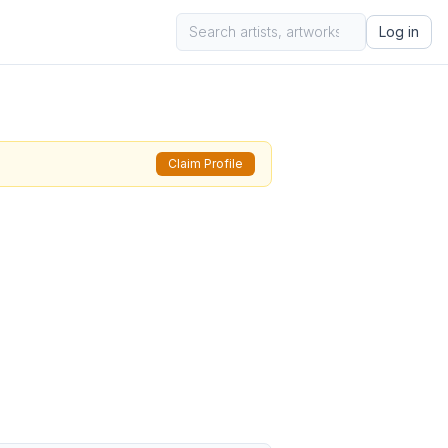
Log in
Claim Profile