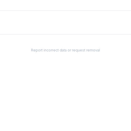
Report incorrect data or request removal