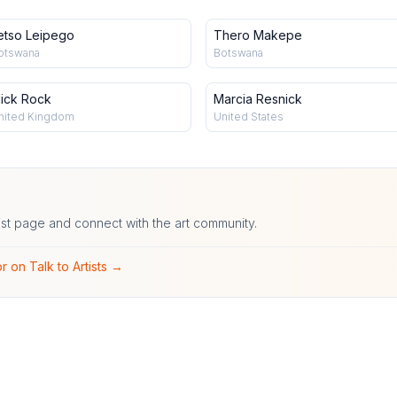
etso Leipego
Thero Makepe
otswana
Botswana
ick Rock
Marcia Resnick
nited Kingdom
United States
ist page and connect with the art community.
r on Talk to Artists →