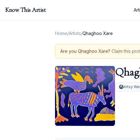
Know This Artist
Art
Home
/
Artists
/
Qhaghoo Xare
Are you
Qhaghoo Xare
?
Claim this pro
Qhag
Artsy We