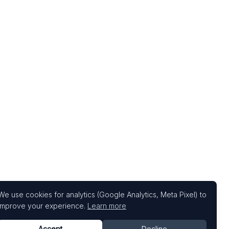
We use cookies for analytics (Google Analytics, Meta Pixel) to
improve your experience.
Learn more
Accept
Decline