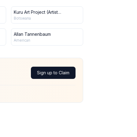
Kuru Art Project (Artist
Collective)
Botswana
Allan Tannenbaum
American
Sign up to Claim