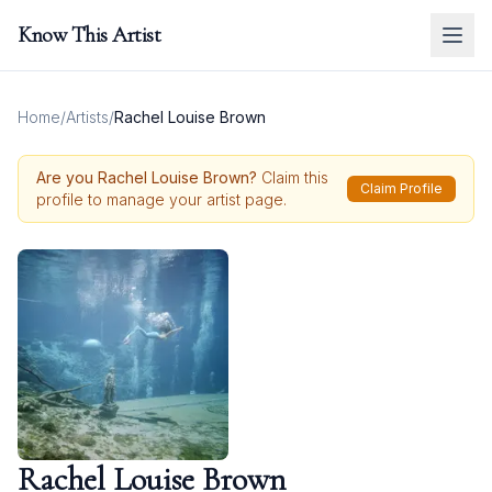
Know This Artist
Home
/
Artists
/
Rachel Louise Brown
Are you
Rachel Louise Brown
?
Claim this
Claim Profile
profile to manage your artist page.
Rachel Louise Brown