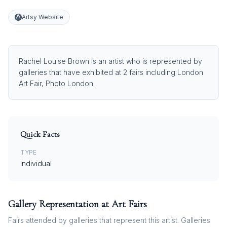
Artsy Website
Rachel Louise Brown is an artist who is represented by
galleries that have exhibited at 2 fairs including London
Art Fair, Photo London.
Quick Facts
TYPE
Individual
Gallery Representation at Art Fairs
Fairs attended by galleries that represent this artist. Galleries