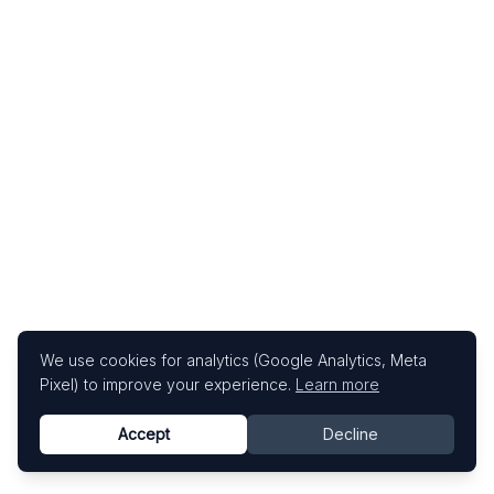
We use cookies for analytics (Google Analytics, Meta
Pixel) to improve your experience.
Learn more
Accept
Decline