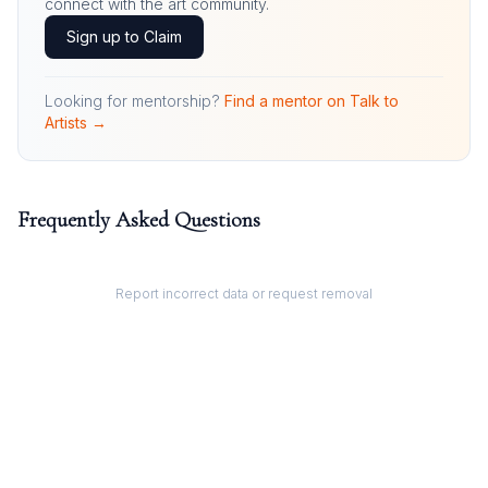
connect with the art community.
Sign up to Claim
Looking for mentorship?
Find a mentor on Talk to
Artists →
Frequently Asked Questions
Report incorrect data or request removal