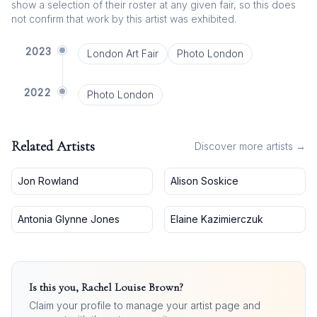
show a selection of their roster at any given fair, so this does
not confirm that work by this artist was exhibited.
2023
London Art Fair
Photo London
2022
Photo London
Related Artists
Discover more artists →
Jon Rowland
Alison Soskice
Antonia Glynne Jones
Elaine Kazimierczuk
Is this you,
Rachel Louise Brown
?
Claim your profile to manage your artist page and