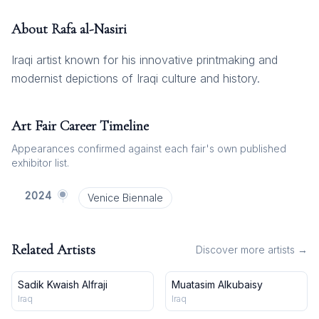
About
Rafa al-Nasiri
Iraqi artist known for his innovative printmaking and
modernist depictions of Iraqi culture and history.
Art Fair Career Timeline
Appearances confirmed against each fair's own published
exhibitor list.
2024
Venice Biennale
Related Artists
Discover more artists →
Sadik Kwaish Alfraji
Muatasim Alkubaisy
Iraq
Iraq