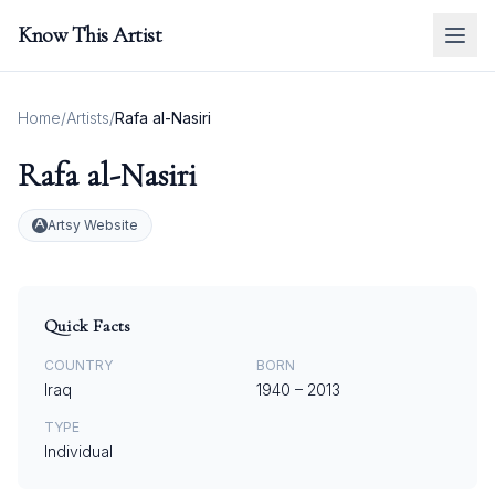
Know This Artist
Home
/
Artists
/
Rafa al-Nasiri
Rafa al-Nasiri
Artsy Website
Quick Facts
COUNTRY
BORN
Iraq
1940
–
2013
TYPE
Individual