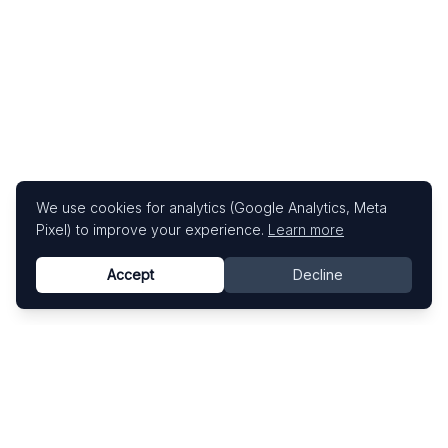
We use cookies for analytics (Google Analytics, Meta
Pixel) to improve your experience.
Learn more
Accept
Decline