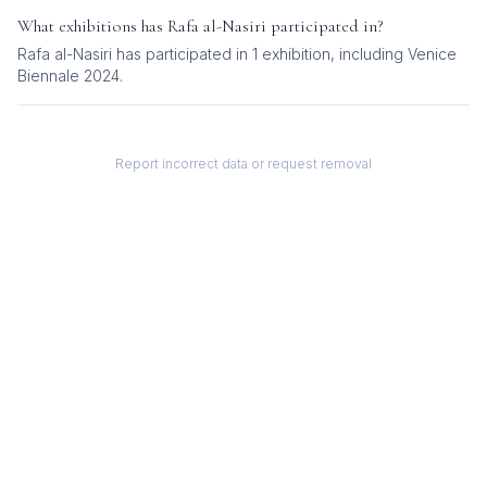
What exhibitions has
Rafa al-Nasiri
participated in?
Rafa al-Nasiri
has participated in
1
exhibition
, including
Venice
Biennale 2024
.
Report incorrect data or request removal