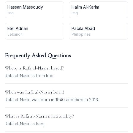
Hassan Massoudy
Halim Al-Karim
Iraq
Iraq
Etel Adnan
Pacita Abad
Lebanon
Philippines
Frequently Asked Questions
Where is
Rafa al-Nasiri
based?
Rafa al-Nasiri is from Iraq.
When was
Rafa al-Nasiri
born?
Rafa al-Nasiri was born in 1940 and died in 2013.
What is
Rafa al-Nasiri
's nationality?
Rafa al-Nasiri
is
Iraqi
.