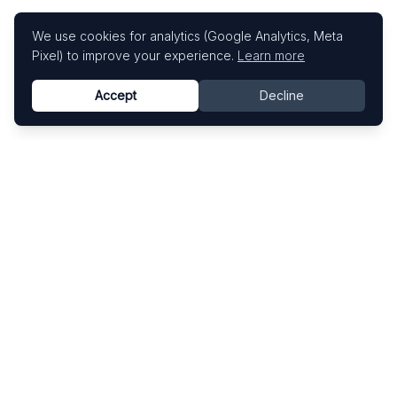
We use cookies for analytics (Google Analytics, Meta
Pixel) to improve your experience.
Learn more
Accept
Decline
Know This Artist
Explore contemporary artists through artworks,
exhibitions, and art fairs.