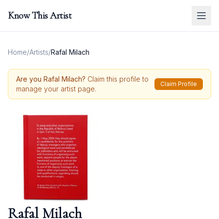
Know This Artist
Home
/
Artists
/
Rafal Milach
Are you
Rafal Milach
?
Claim this profile to
Claim Profile
manage your artist page.
Rafal Milach