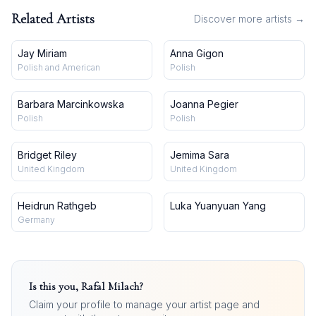
Related Artists
Discover more artists →
Jay Miriam
Anna Gigon
Polish and American
Polish
Barbara Marcinkowska
Joanna Pegier
Polish
Polish
Bridget Riley
Jemima Sara
United Kingdom
United Kingdom
Heidrun Rathgeb
Luka Yuanyuan Yang
Germany
Is this you,
Rafal Milach
?
Claim your profile to manage your artist page and