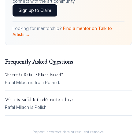
connect with the art community.
Sign up to Claim
Looking for mentorship?
Find a mentor on Talk to
Artists →
Frequently Asked Questions
Where is
Rafal Milach
based?
Rafal Milach is from Poland.
What is
Rafal Milach
's nationality?
Rafal Milach
is
Polish
.
Report incorrect data or request removal