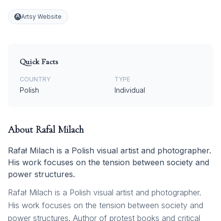
Artsy Website
Quick Facts
COUNTRY
TYPE
Polish
Individual
About
Rafal Milach
Rafał Milach is a Polish visual artist and photographer.
His work focuses on the tension between society and
power structures.
Rafał Milach is a Polish visual artist and photographer.
His work focuses on the tension between society and
power structures. Author of protest books and critical