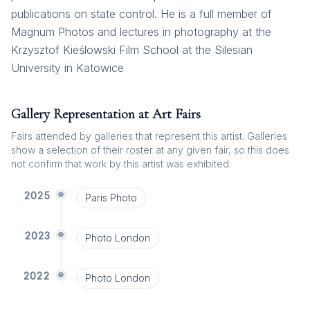
publications on state control. He is a full member of
Magnum Photos and lectures in photography at the
Krzysztof Kieślowski Film School at the Silesian
University in Katowice
Gallery Representation at Art Fairs
Fairs attended by galleries that represent this artist. Galleries
show a selection of their roster at any given fair, so this does
not confirm that work by this artist was exhibited.
2025
Paris Photo
2023
Photo London
2022
Photo London