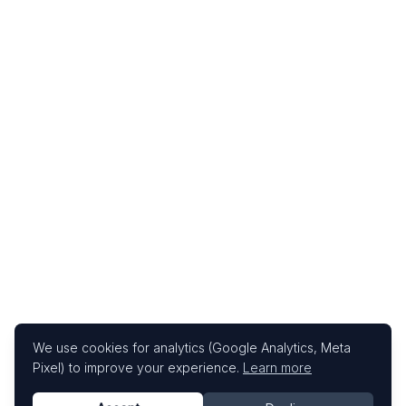
We use cookies for analytics (Google Analytics, Meta
Pixel) to improve your experience.
Learn more