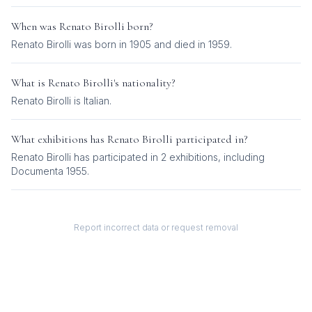
When was
Renato Birolli
born?
Renato Birolli was born in 1905 and died in 1959.
What is
Renato Birolli
's nationality?
Renato Birolli
is
Italian
.
What exhibitions has
Renato Birolli
participated in?
Renato Birolli
has participated in
2
exhibition
s
, including
Documenta 1955
.
Report incorrect data or request removal