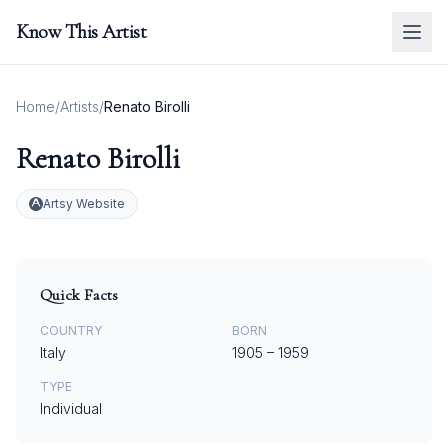
Know This Artist
Home
/
Artists
/
Renato Birolli
Renato Birolli
Artsy Website
Quick Facts
COUNTRY
BORN
Italy
1905
–
1959
TYPE
Individual