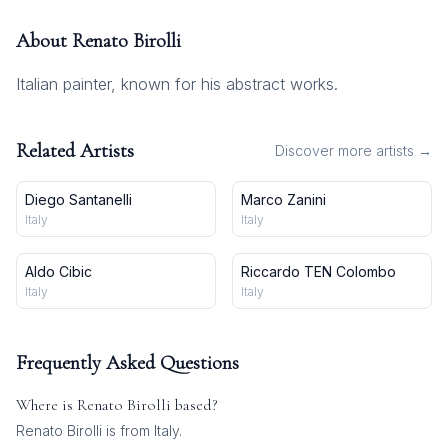
About
Renato Birolli
Italian painter, known for his abstract works.
Related Artists
Discover more artists →
Diego Santanelli
Marco Zanini
Italy
Italy
Aldo Cibic
Riccardo TEN Colombo
Italy
Italy
Frequently Asked Questions
Where is
Renato Birolli
based?
Renato Birolli is from Italy.