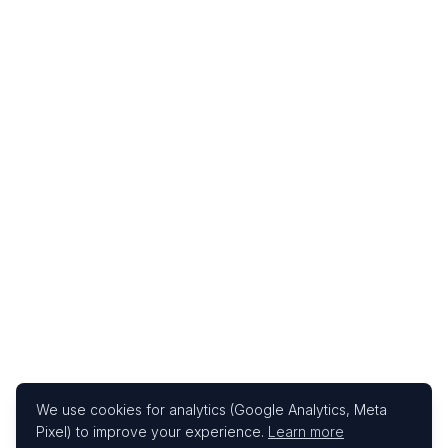
We use cookies for analytics (Google Analytics, Meta
Pixel) to improve your experience.
Learn more