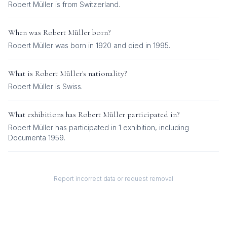
Robert Müller is from Switzerland.
When was
Robert Müller
born?
Robert Müller was born in 1920 and died in 1995.
What is
Robert Müller
's nationality?
Robert Müller
is
Swiss
.
What exhibitions has
Robert Müller
participated in?
Robert Müller
has participated in
1
exhibition
, including
Documenta 1959
.
Report incorrect data or request removal