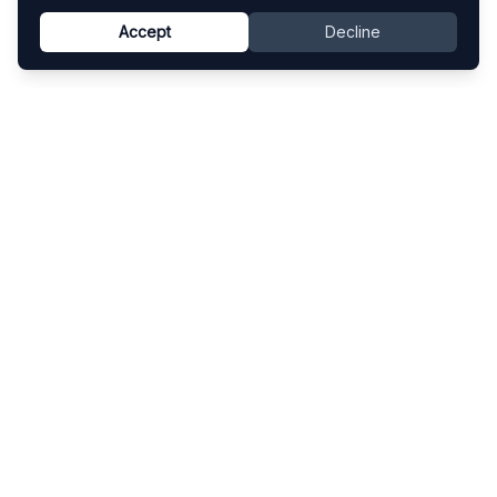
Accept
Decline
Know This Artist
Explore contemporary artists through artworks,
exhibitions, and art fairs.
Explore
Artists
Artworks