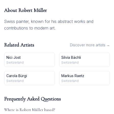
About
Robert Müller
Swiss painter, known for his abstract works and
contributions to modern art.
Related Artists
Discover more artists →
Nici Jost
Silvia Bächli
Switzerland
Switzerland
Carola Bürgi
Markus Raetz
Switzerland
Switzerland
Frequently Asked Questions
Where is
Robert Müller
based?