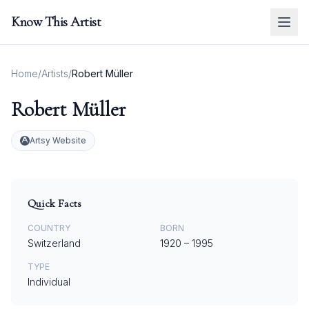
Know This Artist
Home
/
Artists
/
Robert Müller
Robert Müller
Artsy Website
Quick Facts
COUNTRY
BORN
Switzerland
1920
–
1995
TYPE
Individual