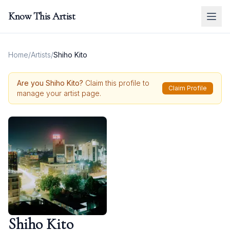
Know This Artist
Home
/
Artists
/
Shiho Kito
Are you
Shiho Kito
?
Claim this profile to
Claim Profile
manage your artist page.
Shiho Kito