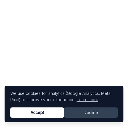
We use cookies for analytics (Google Analytics, Meta
Pixel) to improve your experience.
Learn more
Accept
Decline