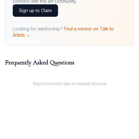
connect with the art community.
Sign up to Claim
Looking for mentorship?
Find a mentor on Talk to
Artists →
Frequently Asked Questions
Report incorrect data or request removal