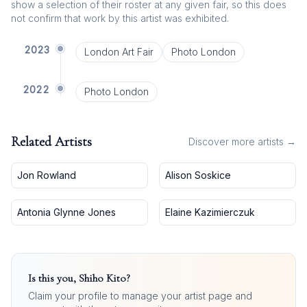
show a selection of their roster at any given fair, so this does
not confirm that work by this artist was exhibited.
2023
London Art Fair
Photo London
2022
Photo London
Related Artists
Discover more artists →
Jon Rowland
Alison Soskice
Antonia Glynne Jones
Elaine Kazimierczuk
Is this you,
Shiho Kito
?
Claim your profile to manage your artist page and