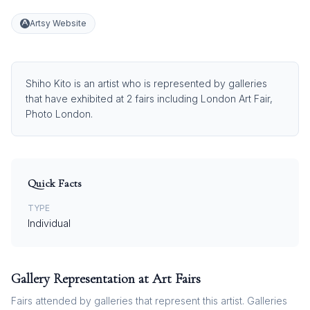
Artsy Website
Shiho Kito is an artist who is represented by galleries
that have exhibited at 2 fairs including London Art Fair,
Photo London.
Quick Facts
TYPE
Individual
Gallery Representation at Art Fairs
Fairs attended by galleries that represent this artist. Galleries