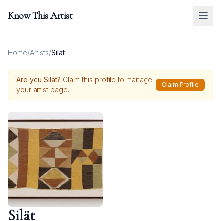
Know This Artist
Home
/
Artists
/
Silät
Are you
Silät
?
Claim this profile to manage
Claim Profile
your artist page.
Silät