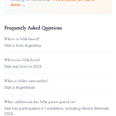
Artists →
Frequently Asked Questions
Where is
Silät
based?
Silät is from Argentina.
When was
Silät
born?
Silät was born in 2023.
What is
Silät
's nationality?
Silät
is
Argentinian
.
What exhibitions has
Silät
participated in?
Silät
has participated in
1
exhibition
, including
Venice Biennale
2024
.