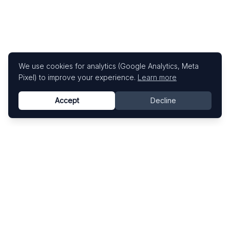
We use cookies for analytics (Google Analytics, Meta
Pixel) to improve your experience.
Learn more
Accept
Decline
Know This Artist