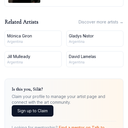
Related Artists
Discover more artists →
Mónica Giron
Gladys Nistor
Argentina
Argentina
Jill Mulleady
David Lamelas
Argentina
Argentina
Is this you,
Silät
?
Claim your profile to manage your artist page and
connect with the art community.
Sign up to Claim
Looking for mentorship?
Find a mentor on Talk to