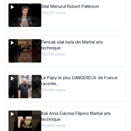
Silat Menurut Robert Pattinson
328,357
views
Pencak silat bela diri Martial arts
technique
162,710
views
Le Papy le plus DANGEREUX de France
raconte...
158,935
views
Kali Arnis Eskrima Filipino Martial arts
technique
113,990
views