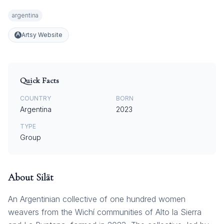
argentina
Artsy Website
Quick Facts
COUNTRY
BORN
Argentina
2023
TYPE
Group
About
Silät
An Argentinian collective of one hundred women
weavers from the Wichí communities of Alto la Sierra