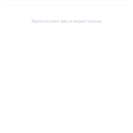
Report incorrect data or request removal