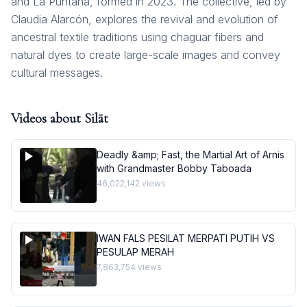
and La Puntana, formed in 2023. The collective, led by
Claudia Alarcón, explores the revival and evolution of
ancestral textile traditions using chaguar fibers and
natural dyes to create large-scale images and convey
cultural messages.
Videos about
Silät
Deadly &amp; Fast, the Martial Art of Arnis
with Grandmaster Bobby Taboada
46,022,142
views
IWAN FALS PESILAT MERPATI PUTIH VS
PESULAP MERAH
7,863,754
views