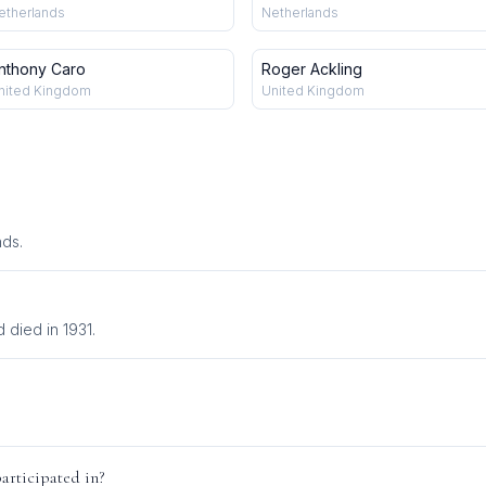
etherlands
Netherlands
nthony Caro
Roger Ackling
nited Kingdom
United Kingdom
nds.
died in 1931.
articipated in?