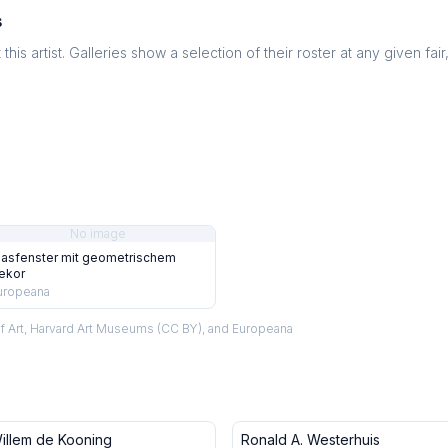
s
this artist. Galleries show a selection of their roster at any given fai
No image
lasfenster mit geometrischem
ekor
uropeana
f Art, Harvard Art Museums (CC BY), and Europeana
illem de Kooning
Ronald A. Westerhuis