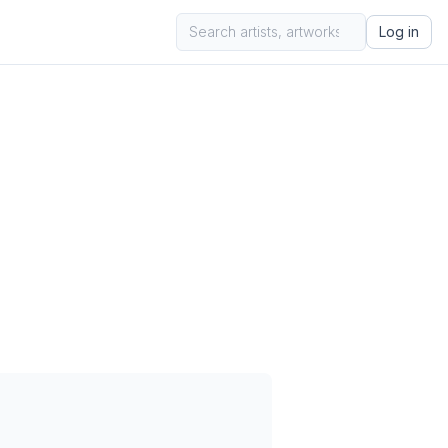
Log in