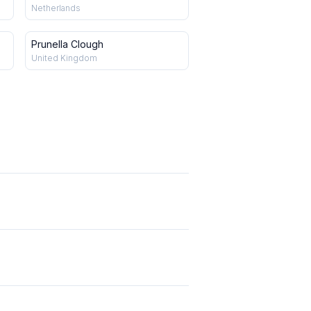
Netherlands
Prunella Clough
United Kingdom