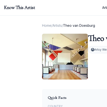
Know This Artist
Art
Home
/
Artists
/
Theo van Doesburg
Theo 
Artsy We
Quick Facts
COUNTRY