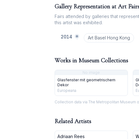
Gallery Representation at Art Fair
Fairs attended by galleries that represent 
this artist was exhibited.
2014
Art Basel Hong Kong
Works in Museum Collections
No image
Glasfenster mit geometrischem
G
Dekor
D
Europeana
E
Collection data via The Metropolitan Museum o
Related Artists
Adriaan Rees
W