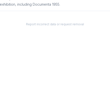
exhibition
, including
Documenta 1955
.
Report incorrect data or request removal