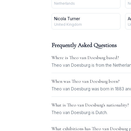
Netherlands
N
Nicola Turner
A
United Kingdom
U
Frequently Asked Questions
Where is
Theo van Doesburg
based?
Theo van Doesburg is from the Netherla
When was
Theo van Doesburg
born?
Theo van Doesburg was born in 1883 and 
What is
Theo van Doesburg
's nationality?
Theo van Doesburg
is
Dutch
.
What exhibitions has
Theo van Doesburg
p