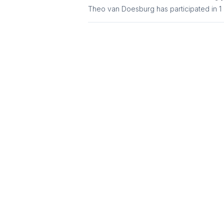
Theo van Doesburg
has participated in
1