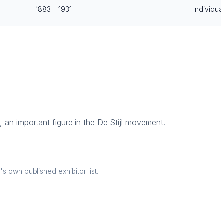
1883
–
1931
Individua
, an important figure in the De Stijl movement.
 own published exhibitor list.