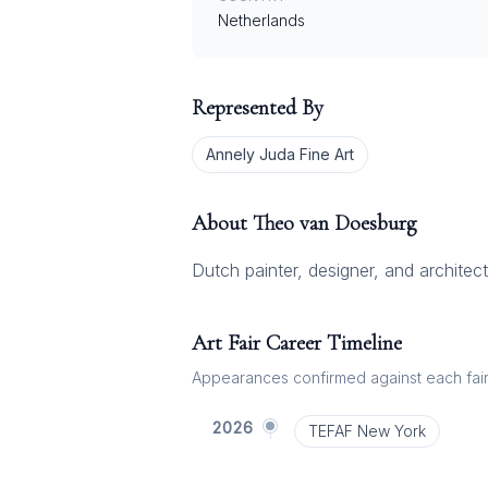
Netherlands
Represented By
Annely Juda Fine Art
About
Theo van Doesburg
Dutch painter, designer, and architect
Art Fair Career Timeline
Appearances confirmed against each fair's
2026
TEFAF New York