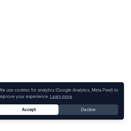
We use cookies for analytics (Google Analytics, Meta Pixel) to
improve your experience.
Learn more
Accept
Decline