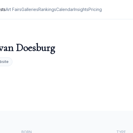
ists
Art Fairs
Galleries
Rankings
Calendar
Insights
Pricing
van Doesburg
bsite
BORN
TYPE