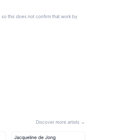
r, so this does not confirm that work by
Discover more artists →
Jacqueline de Jong