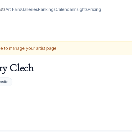
ists
Art Fairs
Galleries
Rankings
Calendar
Insights
Pricing
ile to manage your artist page.
ry Clech
bsite