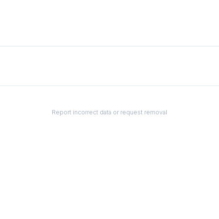
Report incorrect data or request removal