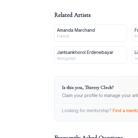
Related Artists
Amanda Marchand
F
B
French
F
Jantsankhorol Erdenebayar
L
Mongolian
U
Is this you,
Thierry Clech
?
Claim your profile to manage your art
Looking for mentorship?
Find a mento