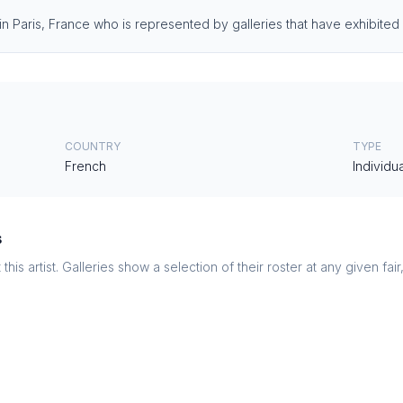
 in Paris, France who is represented by galleries that have exhibited 
COUNTRY
TYPE
French
Individua
s
this artist. Galleries show a selection of their roster at any given fai