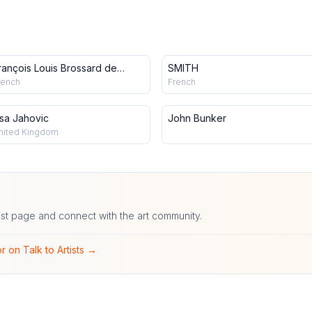
rançois Louis Brossard de
SMITH
eaulieu
rench
French
isa Jahovic
John Bunker
nited Kingdom
ist page and connect with the art community.
r on Talk to Artists →