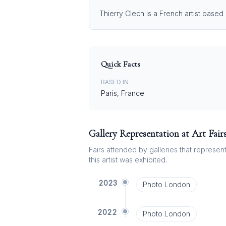
Thierry Clech is a French artist based
Quick Facts
BASED IN
Paris, France
Gallery Representation at Art Fair
Fairs attended by galleries that represent 
this artist was exhibited.
2023
Photo London
2022
Photo London