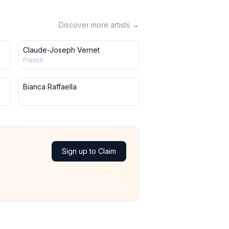
Discover more artists →
Claude-Joseph Vernet
French
Bianca Raffaella
Sign up to Claim