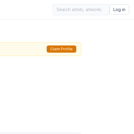
Log in
Claim Profile