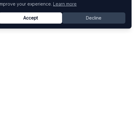
improve your experience.
Learn more
Accept
Decline
Top Art Fairs
Fairs by Country
Art Basel
United States
Art Basel Miami Beach
United Kingdom
Frieze London
Germany
Frieze New York
France
Venice Biennale
Switzerland