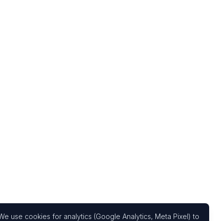
We use cookies for analytics (Google Analytics, Meta Pixel) to