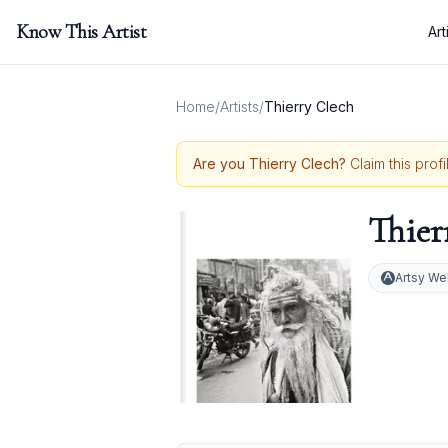
Know This Artist
Art
Home
/
Artists
/
Thierry Clech
Are you
Thierry Clech
?
Claim this prof
Thier
Artsy We