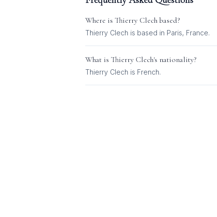
Frequently Asked Questions
Where is
Thierry Clech
based?
Thierry Clech is based in Paris, France.
What is
Thierry Clech
's nationality?
Thierry Clech
is
French
.