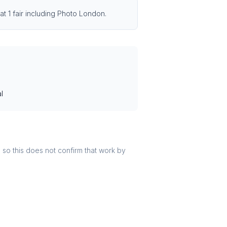
at 1 fair including Photo London.
l
r, so this does not confirm that work by