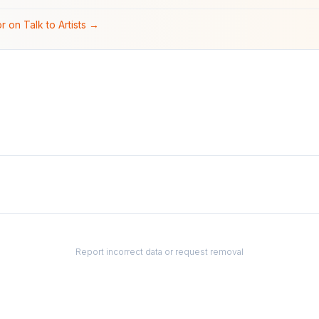
r on Talk to Artists →
Report incorrect data or request removal