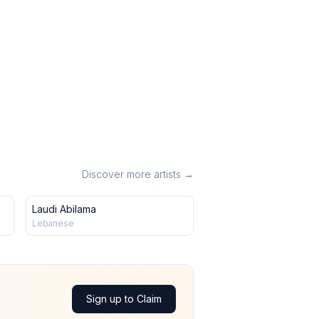
Discover more artists →
Laudi Abilama
Lebanese
Sign up to Claim