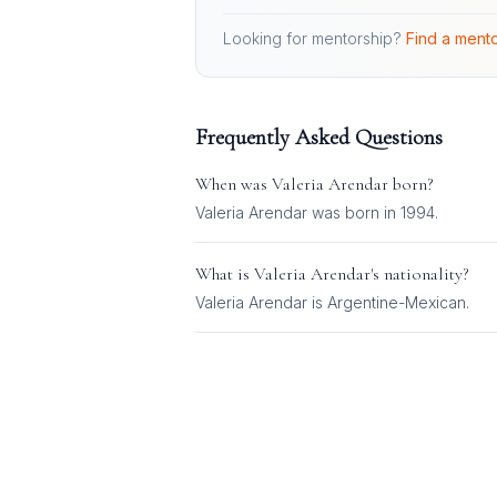
Looking for mentorship?
Find a mento
Frequently Asked Questions
When was
Valeria Arendar
born?
Valeria Arendar was born in 1994.
What is
Valeria Arendar
's nationality?
Valeria Arendar
is
Argentine-Mexican
.