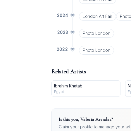
2024
London Art Fair
Phot
2023
Photo London
2022
Photo London
Related Artists
Ibrahim Khatab
N
Egypt
E
Is this you,
Valeria Arendar
?
Claim your profile to manage your art