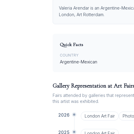
Valeria Arendar is an Argentine-Mexica
London, Art Rotterdam.
Quick Facts
COUNTRY
Argentine-Mexican
Gallery Representation at Art Fair
Fairs attended by galleries that represent 
this artist was exhibited.
2026
London Art Fair
Phot
2025
London Art Fair