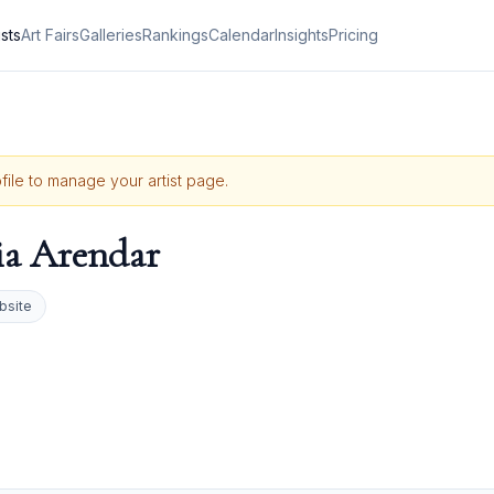
ists
Art Fairs
Galleries
Rankings
Calendar
Insights
Pricing
ofile to manage your artist page.
ia Arendar
bsite