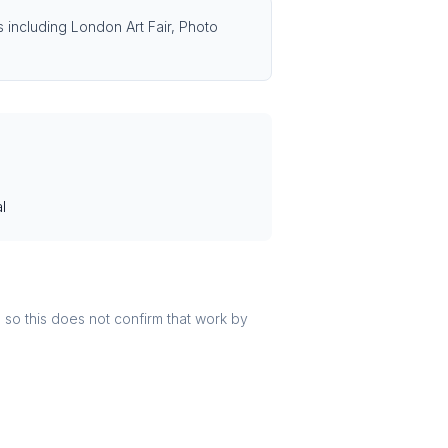
s including London Art Fair, Photo
l
r, so this does not confirm that work by