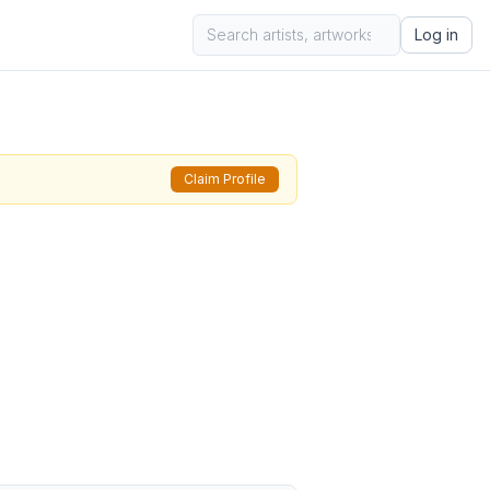
Log in
Claim Profile