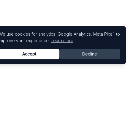
We use cookies for analytics (Google Analytics, Meta Pixel) to
improve your experience.
Learn more
Accept
Decline
Top Art Fairs
Fairs by Country