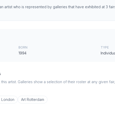
n artist who is represented by galleries that have exhibited at 3 fair
BORN
TYPE
1994
Individua
s
this artist. Galleries show a selection of their roster at any given fai
o London
Art Rotterdam