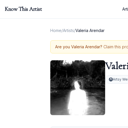
Know This Artist
Art
Home
/
Artists
/
Valeria Arendar
Are you
Valeria Arendar
?
Claim this pr
Valer
Artsy We