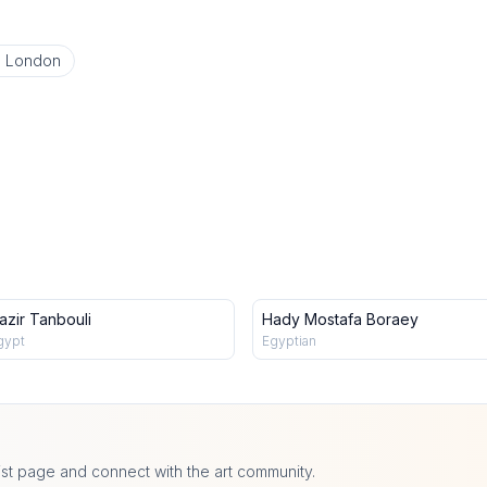
o London
azir Tanbouli
Hady Mostafa Boraey
gypt
Egyptian
ist page and connect with the art community.