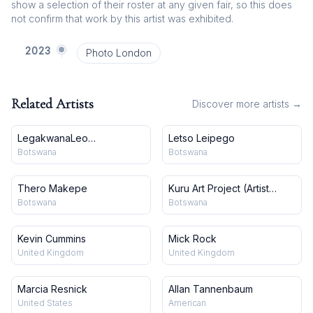
show a selection of their roster at any given fair, so this does
not confirm that work by this artist was exhibited.
2023
Photo London
Related Artists
Discover more artists →
LegakwanaLeo
Letso Leipego
Makgekgenene
Botswana
Botswana
Thero Makepe
Kuru Art Project (Artist
Collective)
Botswana
Botswana
Kevin Cummins
Mick Rock
United Kingdom
United Kingdom
Marcia Resnick
Allan Tannenbaum
United States
American