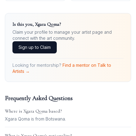
Is this you,
Xgara Qoma
?
Claim your profile to manage your artist page and
connect with the art community.
Sign up to Claim
Looking for mentorship?
Find a mentor on Talk to
Artists →
Frequently Asked Questions
Where is
Xgara Qoma
based?
Xgara Qoma is from Botswana.
What is
Xgara Qoma
's nationality?