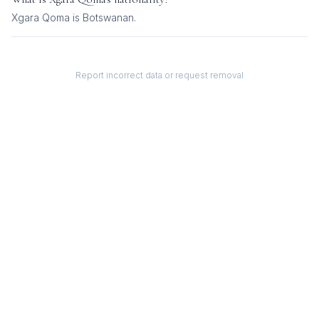
Xgara Qoma
is
Botswanan
.
Report incorrect data or request removal