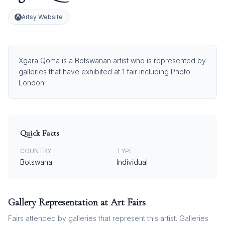
Artsy Website
Xgara Qoma is a Botswanan artist who is represented by
galleries that have exhibited at 1 fair including Photo
London.
Quick Facts
COUNTRY
TYPE
Botswana
Individual
Gallery Representation at Art Fairs
Fairs attended by galleries that represent this artist. Galleries