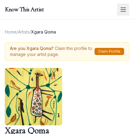
Know This Artist
Home
/
Artists
/
Xgara Qoma
Are you
Xgara Qoma
?
Claim this profile to
Claim Profile
manage your artist page.
Xgara Qoma