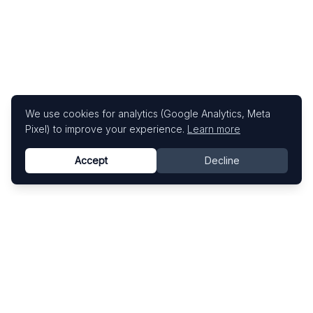
We use cookies for analytics (Google Analytics, Meta
Pixel) to improve your experience.
Learn more
Accept
Decline