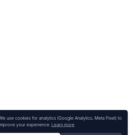
We use cookies for analytics (Google Analytics, Meta Pixel) to
improve your experience.
Learn more