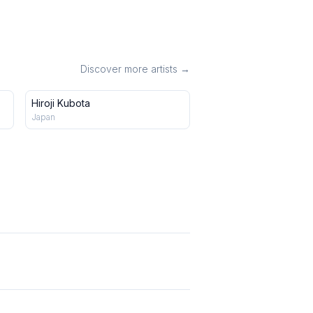
Discover more artists →
Hiroji Kubota
Japan