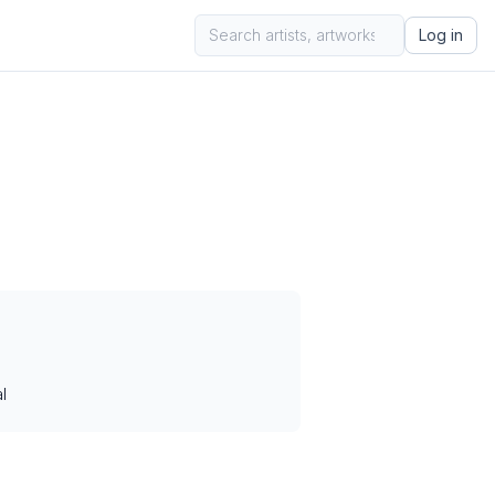
Log in
l