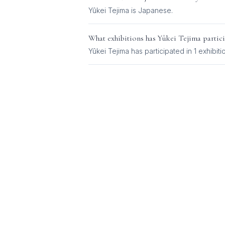
Yûkei Tejima
is
Japanese
.
What exhibitions has
Yûkei Tejima
partici
Yûkei Tejima
has participated in
1
exhibiti