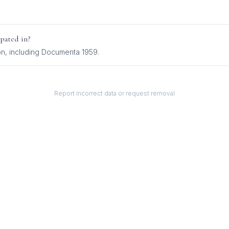
pated in?
on
, including
Documenta 1959
.
Report incorrect data or request removal