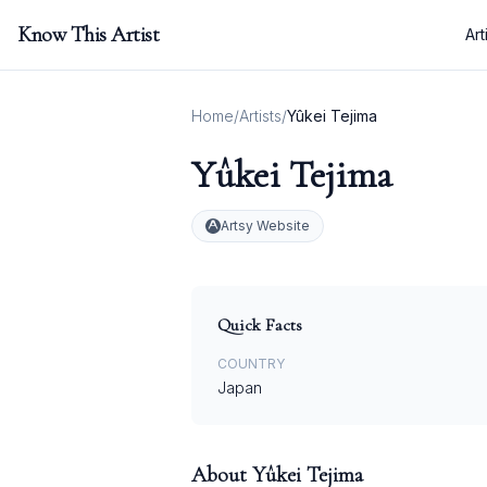
Know This Artist
Art
Home
/
Artists
/
Yûkei Tejima
Yûkei Tejima
Artsy Website
Quick Facts
COUNTRY
Japan
About
Yûkei Tejima