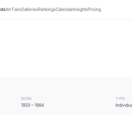
ists
Art Fairs
Galleries
Rankings
Calendar
Insights
Pricing
BORN
TYPE
1920
–
1984
Individua