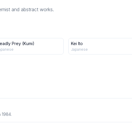
rnist and abstract works.
eadly Prey (Kumi)
Kei Ito
apanese
Japanese
n 1984.