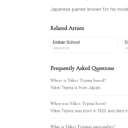
Japanese painter known for his mode
Related Artists
Emilian School
D
Japanese
J
Frequently Asked Questions
Where is
Yûkei Tejima
based?
Yûkei Tejima is from Japan.
When was
Yûkei Tejima
born?
Yûkei Tejima was born in 1920 and died i
What is
Yûkei Tejima
's nationality?