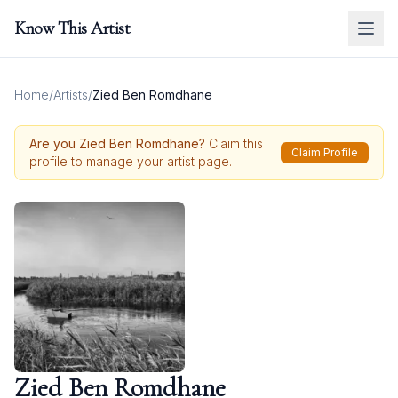
Know This Artist
Home
/
Artists
/
Zied Ben Romdhane
Are you
Zied Ben Romdhane
?
Claim this
Claim Profile
profile to manage your artist page.
Zied Ben Romdhane