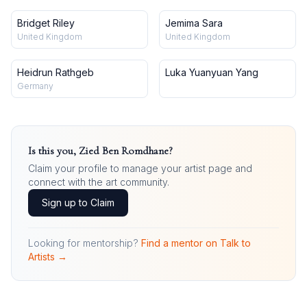
Bridget Riley
Jemima Sara
United Kingdom
United Kingdom
Heidrun Rathgeb
Luka Yuanyuan Yang
Germany
Is this you,
Zied Ben Romdhane
?
Claim your profile to manage your artist page and
connect with the art community.
Sign up to Claim
Looking for mentorship?
Find a mentor on Talk to
Artists →