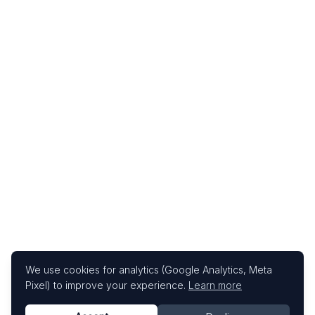
We use cookies for analytics (Google Analytics, Meta
Pixel) to improve your experience.
Learn more