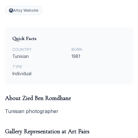
Artsy Website
Quick Facts
COUNTRY
BORN
Tunisian
1981
TYPE
Individual
About
Zied Ben Romdhane
Tunisian photographer
Gallery Representation at Art Fairs