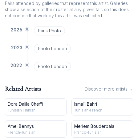
Fairs attended by galleries that represent this artist. Galleries
show a selection of their roster at any given fair, so this does
not confirm that work by this artist was exhibited.
2025
Paris Photo
2023
Photo London
2022
Photo London
Related Artists
Discover more artists →
Dora Dalila Cheffi
Ismaïl Bahri
Tunisian Finnish
Tunisian-French
Amel Bennys
Meriem Bouderbala
French-Tunisian
Franco-Tunisian