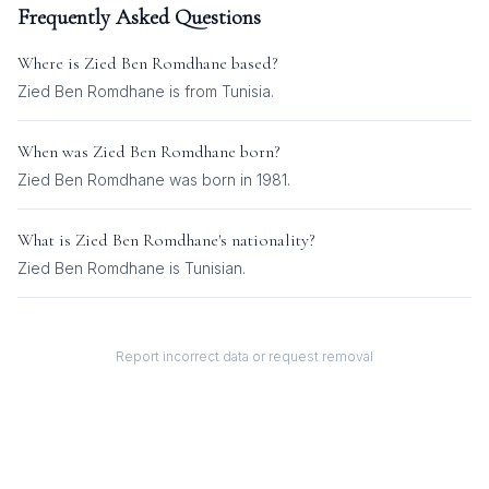
Frequently Asked Questions
Where is
Zied Ben Romdhane
based?
Zied Ben Romdhane is from Tunisia.
When was
Zied Ben Romdhane
born?
Zied Ben Romdhane was born in 1981.
What is
Zied Ben Romdhane
's nationality?
Zied Ben Romdhane
is
Tunisian
.
Report incorrect data or request removal