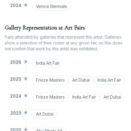
2024
Venice Biennale
Gallery Representation at Art Fairs
Fairs attended by galleries that represent this artist. Galleries
show a selection of their roster at any given fair, so this does
not confirm that work by this artist was exhibited.
2026
India Art Fair
2025
Frieze Masters
Art Dubai
India Art Fair
2024
Frieze Masters
India Art Fair
Art Dubai
2023
Art Dubai
2020
Abu Dhabi Art