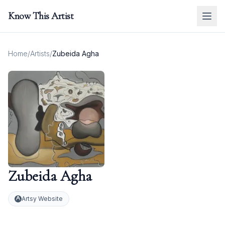
Know This Artist
Home
/
Artists
/
Zubeida Agha
Zubeida Agha
Artsy Website