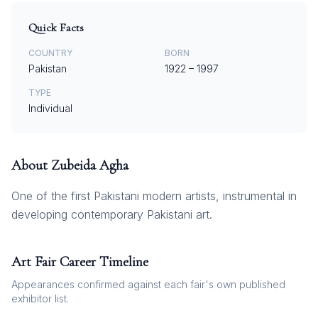
Quick Facts
COUNTRY
BORN
Pakistan
1922
–
1997
TYPE
Individual
About
Zubeida Agha
One of the first Pakistani modern artists, instrumental in
developing contemporary Pakistani art.
Art Fair Career Timeline
Appearances confirmed against each fair's own published
exhibitor list.