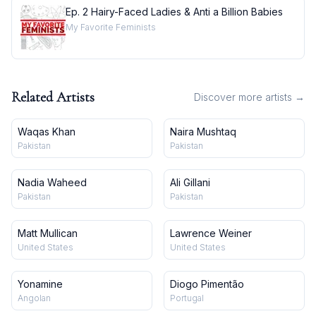
Ep. 2 Hairy-Faced Ladies & Anti a Billion Babies
My Favorite Feminists
Related Artists
Discover more artists →
Waqas Khan
Naira Mushtaq
Pakistan
Pakistan
Nadia Waheed
Ali Gillani
Pakistan
Pakistan
Matt Mullican
Lawrence Weiner
United States
United States
Yonamine
Diogo Pimentão
Angolan
Portugal