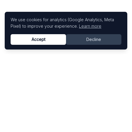
We use cookies for analytics (Google Analytics, Meta
Pixel) to improve your experience.
Learn more
Accept
Decline
Know This Artist
Explore contemporary artists through artworks,
exhibitions, and art fairs.