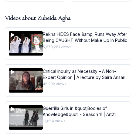
Videos about
Zubeida Agha
Rekha HIDES Face &amp; Runs Away After
Being CAUGHT Without Make Up In Public
5,678,261
views
Critical Inquiry as Necessity – A Non-
Expert Opinion | A lecture by Saira Ansari
45,282
views
Guerrilla Girls in &quot;Bodies of
Knowledge&quot; - Season 11 | Art21
17,654
views