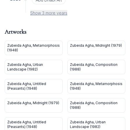
Show 3 more years
Artworks
Zubeida Agha, Metamorphosis
Zubeida Agha, Midnight (1979)
(1948)
Zubeida Agha, Urban
Zubeida Agha, Composition
Landscape (1982)
(1988)
Zubeida Agha, Untitled
Zubeida Agha, Metamorphosis
(Peasants) (1948)
(1948)
Zubeida Agha, Midnight (1979)
Zubeida Agha, Composition
(1988)
Zubeida Agha, Untitled
Zubeida Agha, Urban
(Peasants) (1948)
Landscape (1982)