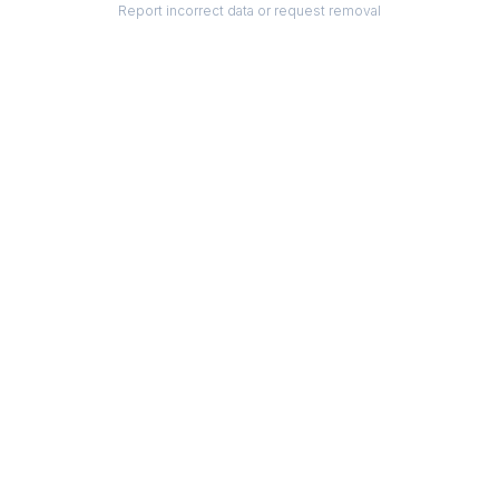
Report incorrect data or request removal