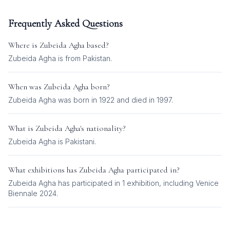
Frequently Asked Questions
Where is
Zubeida Agha
based?
Zubeida Agha is from Pakistan.
When was
Zubeida Agha
born?
Zubeida Agha was born in 1922 and died in 1997.
What is
Zubeida Agha
's nationality?
Zubeida Agha
is
Pakistani
.
What exhibitions has
Zubeida Agha
participated in?
Zubeida Agha
has participated in
1
exhibition
, including
Venice
Biennale 2024
.