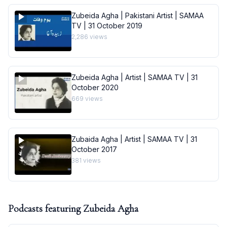
Zubeida Agha | Pakistani Artist | SAMAA
TV | 31 October 2019
2,286
views
Zubeida Agha | Artist | SAMAA TV | 31
October 2020
669
views
Zubaida Agha | Artist | SAMAA TV | 31
October 2017
381
views
Podcasts featuring
Zubeida Agha