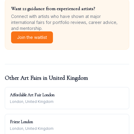
Want 1:1 guidance from experienced artists?
Connect with artists who have shown at major
international fairs for portfolio reviews, career advice,
and mentorship.
Join the waitlist
Other Art Fairs in
United Kingdom
Affordable Art Fair London
London, United Kingdom
Frieze London
London, United Kingdom