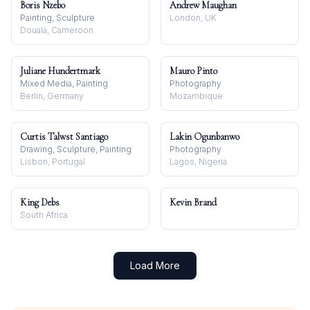
Boris Nzebo
Andrew Maughan
Painting, Sculpture
London, UK
Douala, Cameroon
Juliane Hundertmark
Mauro Pinto
Mixed Media, Painting
Photography
Berlin, Germany
Mozambique
Curtis Talwst Santiago
Lakin Ogunbanwo
Drawing, Sculpture, Painting
Photography
Lisbon, Portugal
Lagos, Nigeria
King Debs
Kevin Brand
South Africa
Load More