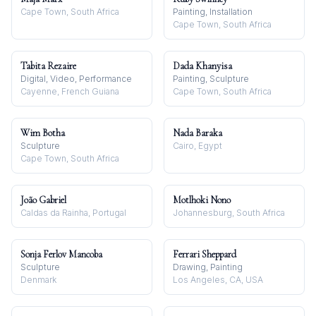
Cape Town, South Africa
Painting, Installation
Cape Town, South Africa
Tabita Rezaire
Dada Khanyisa
Digital, Video, Performance
Painting, Sculpture
Cayenne, French Guiana
Cape Town, South Africa
Wim Botha
Nada Baraka
Sculpture
Cairo, Egypt
Cape Town, South Africa
João Gabriel
Motlhoki Nono
Caldas da Rainha, Portugal
Johannesburg, South Africa
Sonja Ferlov Mancoba
Ferrari Sheppard
Sculpture
Drawing, Painting
Denmark
Los Angeles, CA, USA