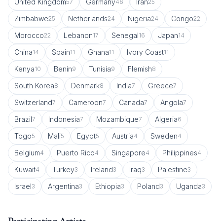
United Kingdom
Germany
Iran
57
46
25
Zimbabwe
Netherlands
Nigeria
Congo
25
24
24
22
Morocco
Lebanon
Senegal
Japan
22
17
16
14
China
Spain
Ghana
Ivory Coast
14
11
11
11
Kenya
Benin
Tunisia
Flemish
10
9
9
8
South Korea
Denmark
India
Greece
8
8
7
7
Switzerland
Cameroon
Canada
Angola
7
7
7
7
Brazil
Indonesia
Mozambique
Algeria
7
7
7
6
Togo
Mali
Egypt
Austria
Sweden
5
5
5
4
4
Belgium
Puerto Rico
Singapore
Philippines
4
4
4
4
Kuwait
Turkey
Ireland
Iraq
Palestine
4
3
3
3
3
Israel
Argentina
Ethiopia
Poland
Uganda
3
3
3
3
3