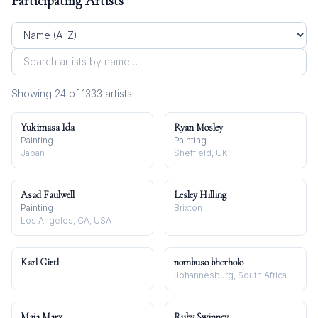
Participating Artists
Showing
24
of
1333
artist
s
Yukimasa Ida
Ryan Mosley
Painting
Painting
Japan
Sheffield, UK
Asad Faulwell
Lesley Hilling
Painting
Brixton
Los Angeles, CA, USA
Karl Gietl
nombuso bhorholo
Johannesburg, South Africa
Maja Marx
Ruby Swinney