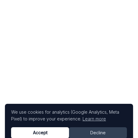
We use cookies for analytics (Google Analytics, Meta
Pixel) to improve your experience.
Learn more
Accept
Decline