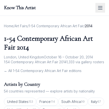
Know This Artist
Home
/
Art Fairs
/
1-54 Contemporary African Art Fair
/
2014
1-54 Contemporary African Art
Fair
2014
London, United Kingdom
October 16 – October 20, 2014
1:54 Contemporary African Art Fair 2014
1,333
via gallery rosters
← All
1-54 Contemporary African Art Fair
editions
Artists by Country
54
countries represented — explore artists by nationality
United States
France
South Africa
Italy
153
114
99
67