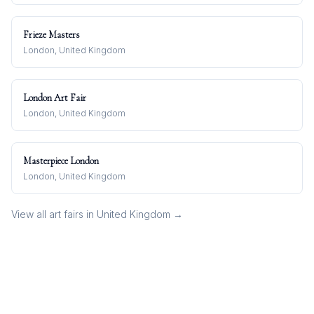
Frieze Masters
London, United Kingdom
London Art Fair
London, United Kingdom
Masterpiece London
London, United Kingdom
View all art fairs in
United Kingdom
→