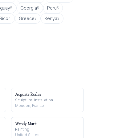
uguay
Georgia
Peru
5
5
5
Rico
Greece
Kenya
4
3
3
Auguste Rodin
Sculpture, Installation
Meudon, France
Wendy Mark
Painting
United States