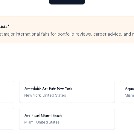
ists?
 major international fairs for portfolio reviews, career advice, and 
Affordable Art Fair New York
Aqua
New York, United States
Miami
Art Basel Miami Beach
Miami, United States