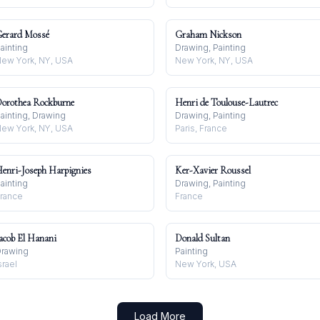
erard Mossé
Graham Nickson
ainting
Drawing, Painting
ew York, NY, USA
New York, NY, USA
orothea Rockburne
Henri de Toulouse-Lautrec
ainting, Drawing
Drawing, Painting
ew York, NY, USA
Paris, France
enri-Joseph Harpignies
Ker-Xavier Roussel
ainting
Drawing, Painting
rance
France
acob El Hanani
Donald Sultan
rawing
Painting
srael
New York, USA
Load More