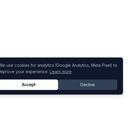
We use cookies for analytics (Google Analytics, Meta Pixel) to
improve your experience.
Learn more
Accept
Decline