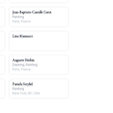
Jean-Baptiste-Camille Corot
Painting
Paris, France
Lino Mannocci
Auguste Herbin
Drawing, Painting
Paris, France
Pamela Sztybel
Painting
New York, NY, USA