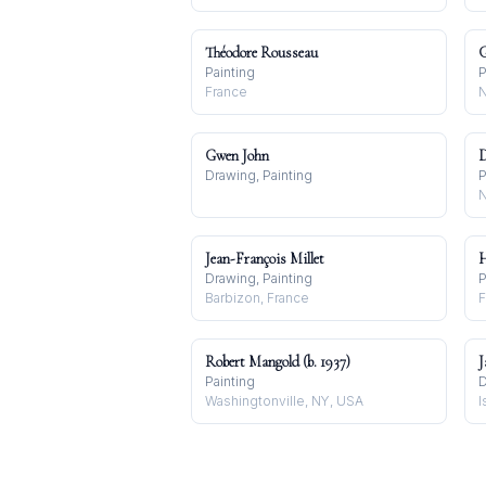
Théodore Rousseau
G
Painting
P
France
N
Gwen John
D
Drawing, Painting
P
N
Jean-François Millet
H
Drawing, Painting
P
Barbizon, France
F
Robert Mangold (b. 1937)
J
Painting
D
Washingtonville, NY, USA
I