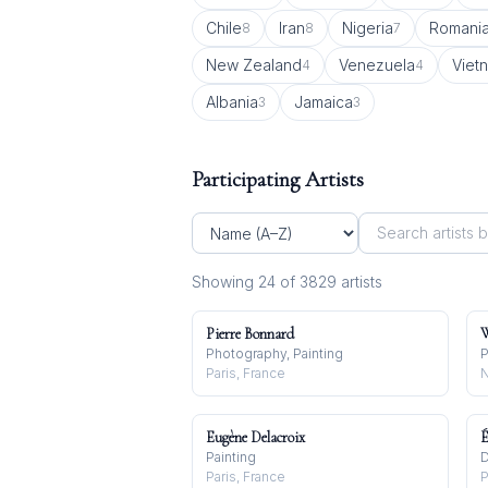
Chile
Iran
Nigeria
Romani
8
8
7
New Zealand
Venezuela
Viet
4
4
Albania
Jamaica
3
3
Participating Artists
Showing
24
of
3829
artist
s
Pierre Bonnard
W
Photography, Painting
P
Paris, France
N
Eugène Delacroix
É
Painting
D
Paris, France
P