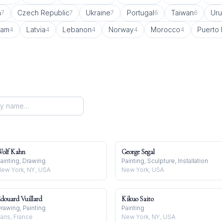
a
Czech Republic
Ukraine
Portugal
Taiwan
Ur
7
7
7
6
6
nam
Latvia
Lebanon
Norway
Morocco
Puerto 
4
4
4
4
4
olf Kahn
George Segal
ainting, Drawing
Painting, Sculpture, Installation
ew York, NY, USA
New York, USA
douard Vuillard
Kikuo Saito
rawing, Painting
Painting
aris, France
New York, NY, USA