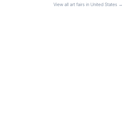
View all art fairs in
United States
→