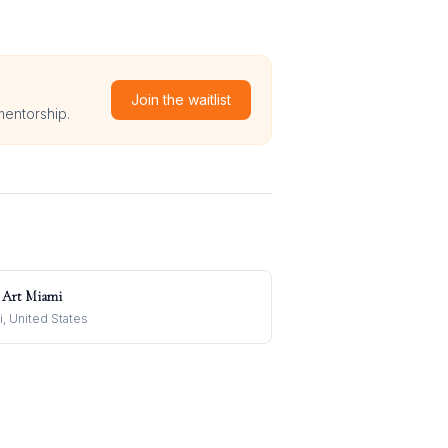
Join the waitlist
mentorship.
 Art Miami
, United States