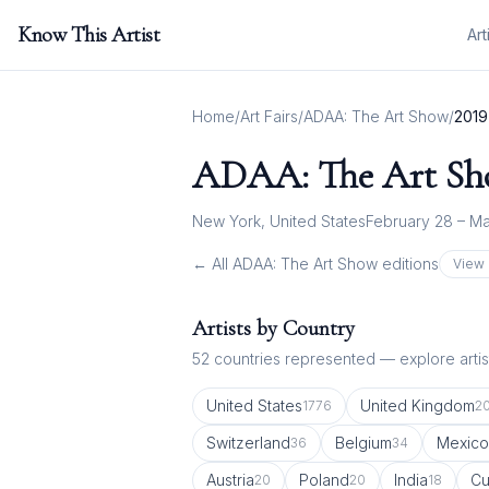
Know This Artist
Art
Home
/
Art Fairs
/
ADAA: The Art Show
/
2019
ADAA: The Art S
New York, United States
February 28 – Ma
← All
ADAA: The Art Show
editions
View 
Artists by Country
52
countries represented — explore artist
United States
United Kingdom
1776
2
Switzerland
Belgium
Mexico
36
34
Austria
Poland
India
C
20
20
18