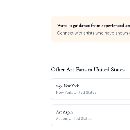
Want 1:1 guidance from experienced art
Connect with artists who have shown at
Other Art Fairs in
United States
1-54 New York
New York, United States
Art Aspen
Aspen, United States