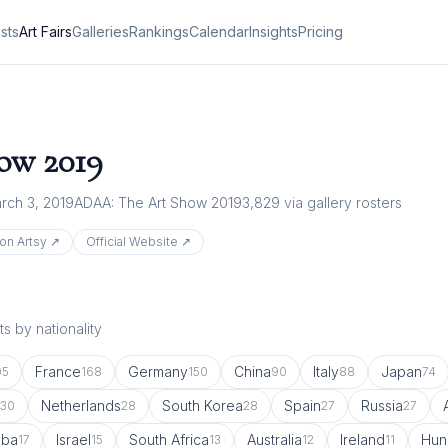
ists
Art Fairs
Galleries
Rankings
Calendar
Insights
Pricing
how
2019
rch 3, 2019
ADAA: The Art Show 2019
3,829
via gallery rosters
on Artsy ↗
Official Website ↗
s by nationality
France
Germany
China
Italy
Japan
05
168
150
90
88
74
Netherlands
South Korea
Spain
Russia
30
28
28
27
27
uba
Israel
South Africa
Australia
Ireland
Hun
17
15
13
12
11