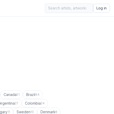
Log in
Canada
Brazil
51
44
Argentina
Colombia
27
24
gary
Sweden
Denmark
11
10
8