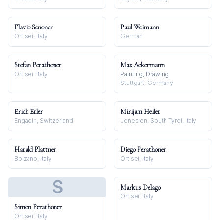
Flavio Senoner
Paul Weimann
Ortisei, Italy
German
Stefan Perathoner
Max Ackermann
Ortisei, Italy
Painting, Drawing
Stuttgart, Germany
Erich Erler
Mirijam Heiler
Engadin, Switzerland
Jenesien, South Tyrol, Italy
Harald Plattner
Diego Perathoner
Bolzano, Italy
Ortisei, Italy
S
Markus Delago
Ortisei, Italy
Simon Perathoner
Ortisei, Italy