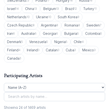
Switzerland
Poland
Hungary
Russia
23
17
16
16
Israel
China
Belgium
Brazil
Turkey
14
13
13
12
11
Netherlands
Ukraine
South Korea
10
10
9
Czech Republic
Argentina
Romania
Sweden
8
8
8
7
Iran
Australia
Georgia
Bulgaria
Colombia
6
6
6
5
5
Denmark
Venezuela
Nigeria
Chile
5
5
5
4
Finland
Ireland
Catalan
Cuba
Mexico
4
3
3
3
3
Canada
3
Participating Artists
Showing
24
of
1469
artist
s