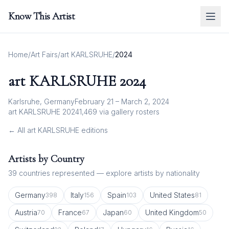
Know This Artist
Home
/
Art Fairs
/
art KARLSRUHE
/
2024
art KARLSRUHE
2024
Karlsruhe, Germany
February 21 – March 2, 2024
art KARLSRUHE 2024
1,469
via gallery rosters
← All
art KARLSRUHE
editions
Artists by Country
39
countries represented — explore artists by nationality
Germany
Italy
Spain
United States
398
156
103
81
Austria
France
Japan
United Kingdom
70
67
60
50