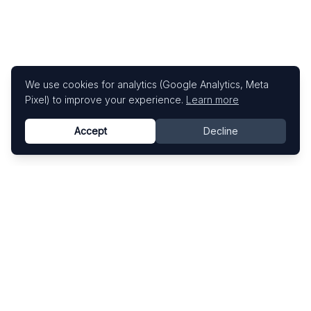
We use cookies for analytics (Google Analytics, Meta
Pixel) to improve your experience.
Learn more
Accept
Decline
Know This Artist