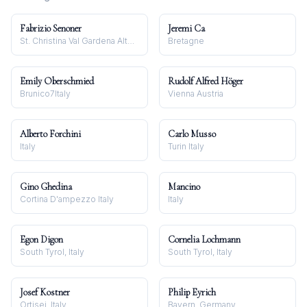
Fabrizio Senoner
Jeremi Ca
St. Christina Val Gardena Alto Adige
Bretagne
Emily Oberschmied
Rudolf Alfred Höger
Brunico7Italy
Vienna Austria
Alberto Forchini
Carlo Musso
Italy
Turin Italy
Gino Ghedina
Mancino
Cortina D'ampezzo Italy
Italy
Egon Digon
Cornelia Lochmann
South Tyrol, Italy
South Tyrol, Italy
Josef Kostner
Philip Eyrich
Ortisei, Italy
Bayern, Germany