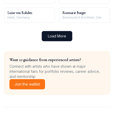
Luise von Rohden
Rosmarie Burger
Halle, Germany
Betziesdorf, Kirchhain, Germany
Load More
Want 1:1 guidance from experienced artists?
Connect with artists who have shown at major
international fairs for portfolio reviews, career advice,
and mentorship.
Join the waitlist