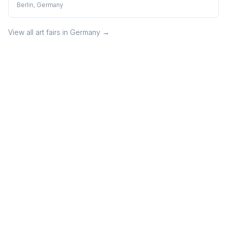
Berlin, Germany
View all art fairs in
Germany
→