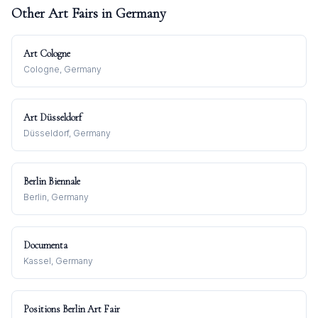
Other Art Fairs in
Germany
Art Cologne
Cologne, Germany
Art Düsseldorf
Düsseldorf, Germany
Berlin Biennale
Berlin, Germany
Documenta
Kassel, Germany
Positions Berlin Art Fair