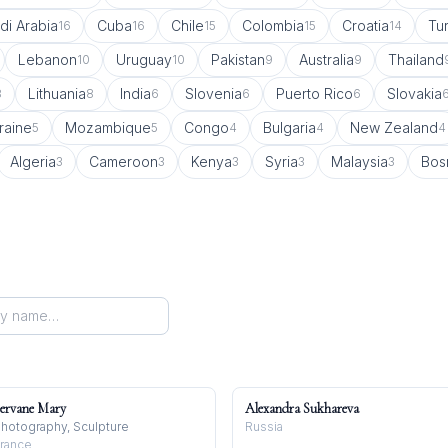
di Arabia
Cuba
Chile
Colombia
Croatia
Tu
16
16
15
15
14
Lebanon
Uruguay
Pakistan
Australia
Thailand
10
10
9
9
Lithuania
India
Slovenia
Puerto Rico
Slovakia
8
8
6
6
6
raine
Mozambique
Congo
Bulgaria
New Zealand
5
5
4
4
4
Algeria
Cameroon
Kenya
Syria
Malaysia
Bos
3
3
3
3
3
ervane Mary
Alexandra Sukhareva
hotography, Sculpture
Russia
rance