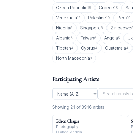
Czech Republic
Greece
Sau
18
18
Venezuela
Palestine
Peru
12
10
10
Nigeria
Singapore
Zimbabwe
8
8
Albania
Taiwan
Angola
Uk
6
6
5
Tibetan
Cyprus
Guatemala
4
4
4
North Macedonia
3
Participating Artists
Showing
24
of
3946
artist
s
Edson Chagas
S
Photography
P
Luanda, Angola
F