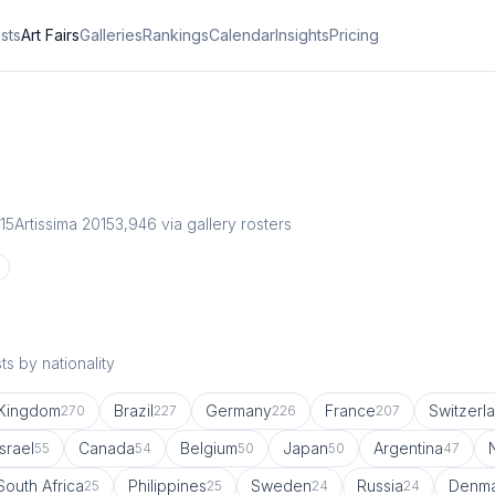
ists
Art Fairs
Galleries
Rankings
Calendar
Insights
Pricing
15
Artissima 2015
3,946
via gallery rosters
s by nationality
 Kingdom
Brazil
Germany
France
Switzerl
270
227
226
207
Israel
Canada
Belgium
Japan
Argentina
55
54
50
50
47
South Africa
Philippines
Sweden
Russia
Denma
25
25
24
24