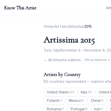
Know This Artist
Art
Home
/
Art Fairs
/
Artissima
/
2015
Artissima
2015
Turin, Italy
November 6 – November 8, 20
← All
Artissima
editions
Official Website ↗
Artists by Country
80
countries represented — explore artist
United States
Italy
United
549
431
Poland
Mexico
China
64
63
56
Romania
Portugal
Iran
37
35
27