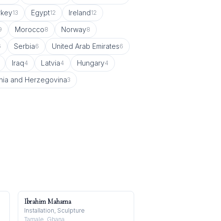
rkey
Egypt
Ireland
13
12
12
Morocco
Norway
9
8
8
Serbia
United Arab Emirates
6
6
6
Iraq
Latvia
Hungary
4
4
4
nia and Herzegovina
3
Ibrahim Mahama
Installation, Sculpture
Tamale, Ghana