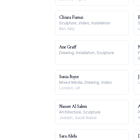
Chiara Fumai
E
Sculpture, Video, Installation
S
Bari, Italy
U
Ane Graff
N
Drawing, Installation, Sculpture
P
B
Sonia Boyce
J
Mixed Media, Drawing, Video
U
London, UK
Nasser Al Salem
A
Architecture, Sculpture
Jeddah, Saudi Arabia
A
Sara Abdu
D