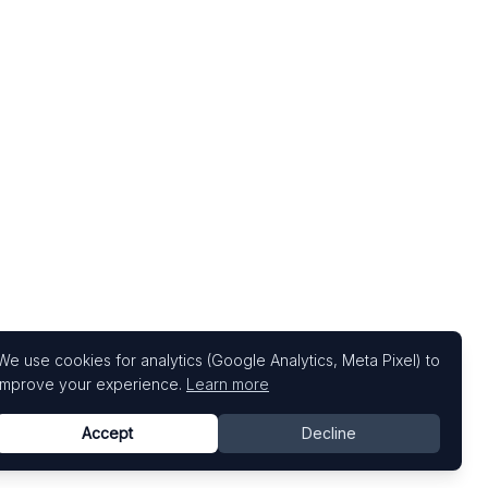
We use cookies for analytics (Google Analytics, Meta Pixel) to
improve your experience.
Learn more
Accept
Decline