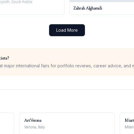
iyadh, Saudi Arabia
Zahrah Alghamdi
Load More
ists?
 major international fairs for portfolio reviews, career advice, and 
ArtVerona
Miar
Verona, Italy
Milan,