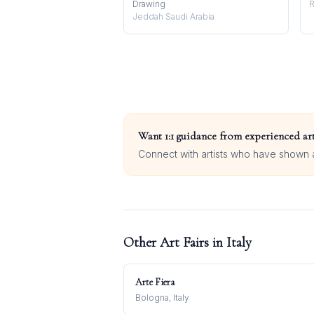
Drawing
R
Jeddah Saudi Arabia
Want 1:1 guidance from experienced art
Connect with artists who have shown at
Other Art Fairs in
Italy
Arte Fiera
Bologna, Italy