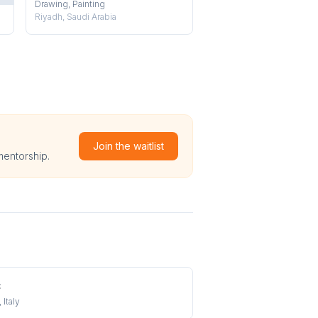
Drawing, Painting
Riyadh, Saudi Arabia
Join the waitlist
mentorship.
t
 Italy