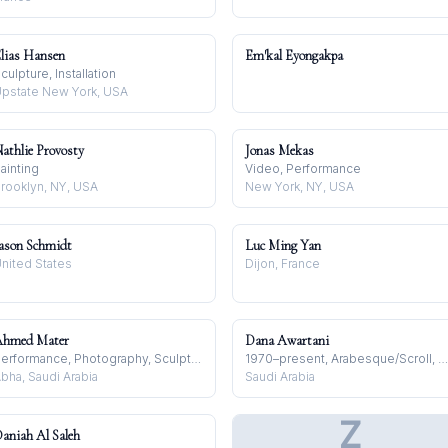
lias Hansen
Em'kal Eyongakpa
culpture, Installation
pstate New York, USA
athlie Provosty
Jonas Mekas
ainting
Video, Performance
rooklyn, NY, USA
New York, NY, USA
ason Schmidt
Luc Ming Yan
nited States
Dijon, France
hmed Mater
Dana Awartani
Performance, Photography, Sculpture
1970–present, Arabesque/Scroll, Arabian Peninsula
bha, Saudi Arabia
Saudi Arabia
Z
aniah Al Saleh