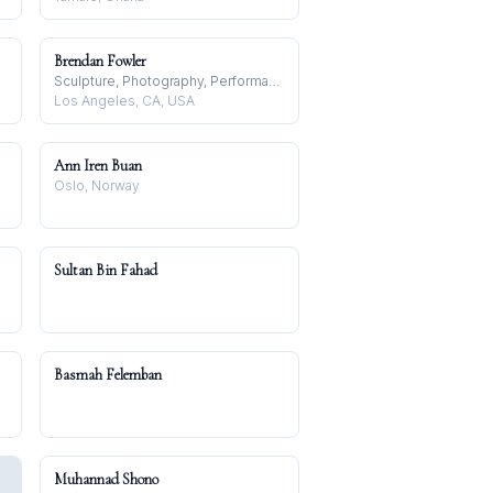
Brendan Fowler
Sculpture, Photography, Performance
Los Angeles, CA, USA
Ann Iren Buan
Oslo, Norway
Sultan Bin Fahad
Basmah Felemban
Muhannad Shono