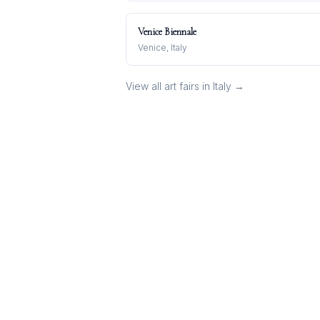
Venice Biennale
Venice, Italy
View all art fairs in
Italy
→