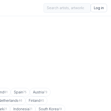
Log in
and
Spain
Austria
81
75
73
Netherlands
Finland
46
45
rk
Indonesia
South Korea
21
21
19