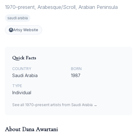
1970–present
,
Arabesque/Scroll
,
Arabian Peninsula
saudi arabia
Artsy Website
Quick Facts
COUNTRY
BORN
Saudi Arabia
1987
TYPE
Individual
See all
1970–present
artists from
Saudi Arabia
→
About
Dana Awartani