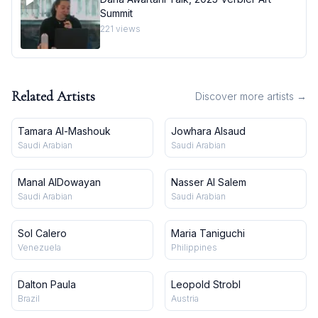
Summit
221
views
Related Artists
Discover more artists →
Tamara Al-Mashouk
Jowhara Alsaud
Saudi Arabian
Saudi Arabian
Manal AlDowayan
Nasser Al Salem
Saudi Arabian
Saudi Arabian
Sol Calero
Maria Taniguchi
Venezuela
Philippines
Dalton Paula
Leopold Strobl
Brazil
Austria