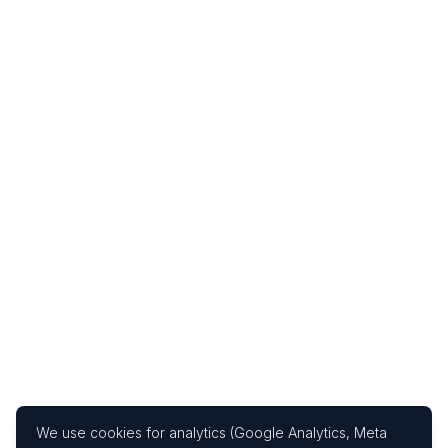
We use cookies for analytics (Google Analytics, Meta