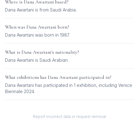
Where is
Dana Awartani
based?
Dana Awartani is from Saudi Arabia.
When was
Dana Awartani
born?
Dana Awartani was born in 1987.
What is
Dana Awartani
's nationality?
Dana Awartani
is
Saudi Arabian
.
What exhibitions has
Dana Awartani
participated in?
Dana Awartani
has participated in
1
exhibition
, including
Venice
Biennale 2024
.
Report incorrect data or request removal