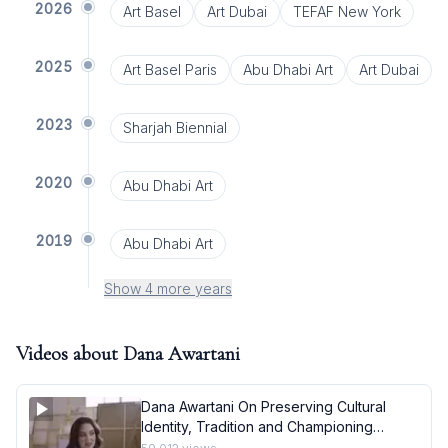
2026
Art Basel
Art Dubai
TEFAF New York
2025
Art Basel Paris
Abu Dhabi Art
Art Dubai
2023
Sharjah Biennial
2020
Abu Dhabi Art
2019
Abu Dhabi Art
Show 4 more years
Videos about
Dana Awartani
Dana Awartani On Preserving Cultural
Identity, Tradition and Championing
Female Empowerment