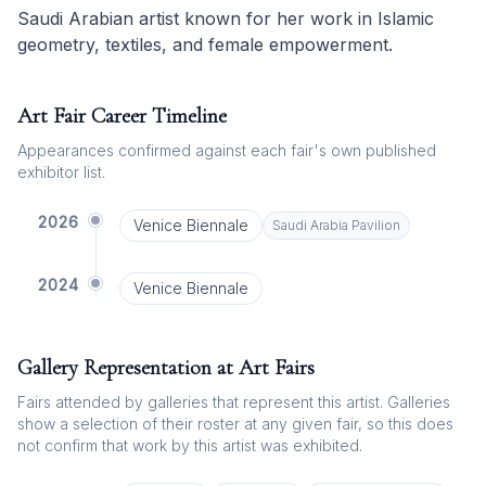
Saudi Arabian artist known for her work in Islamic
geometry, textiles, and female empowerment.
Art Fair Career Timeline
Appearances confirmed against each fair's own published
exhibitor list.
2026
Venice Biennale
Saudi Arabia
Pavilion
2024
Venice Biennale
Gallery Representation at Art Fairs
Fairs attended by galleries that represent this artist. Galleries
show a selection of their roster at any given fair, so this does
not confirm that work by this artist was exhibited.