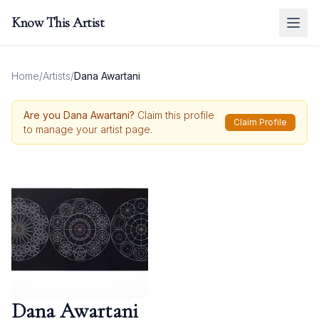
Know This Artist
Home
/
Artists
/
Dana Awartani
Are you
Dana Awartani
?
Claim this profile
Claim Profile
to manage your artist page.
Dana Awartani