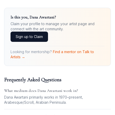
Is this you,
Dana Awartani
?
Claim your profile to manage your artist page and
connect with the art community.
Sign up to Claim
Looking for mentorship?
Find a mentor on Talk to
Artists →
Frequently Asked Questions
What medium does
Dana Awartani
work in?
Dana Awartani
primarily works in
1970–present,
Arabesque/Scroll, Arabian Peninsula
.