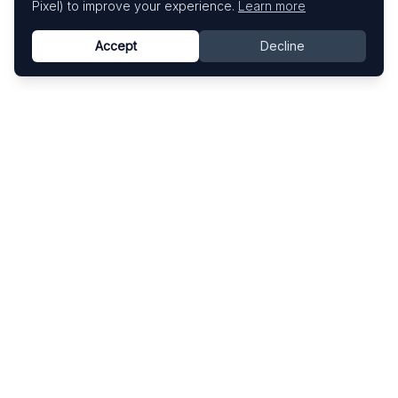
Pixel) to improve your experience.
Learn more
Accept
Decline
Know This Artist
Explore contemporary artists through artworks,
exhibitions, and art fairs.
Explore
Artists