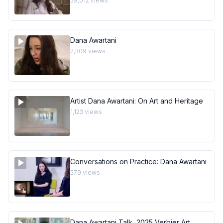
59,012
views
Dana Awartani
2,309
views
Artist Dana Awartani: On Art and Heritage
1,123
views
Conversations on Practice: Dana Awartani
579
views
Dana Awartani Talk, 2025 Verbier Art