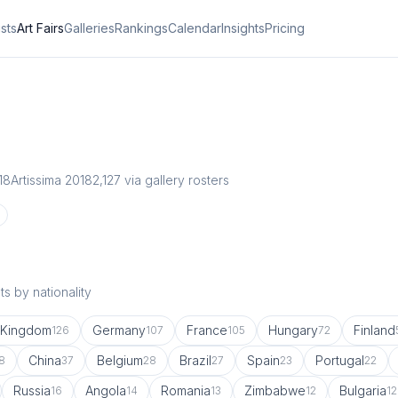
ists
Art Fairs
Galleries
Rankings
Calendar
Insights
Pricing
18
Artissima 2018
2,127
via gallery rosters
s by nationality
 Kingdom
Germany
France
Hungary
Finland
126
107
105
72
China
Belgium
Brazil
Spain
Portugal
8
37
28
27
23
22
Russia
Angola
Romania
Zimbabwe
Bulgaria
16
14
13
12
12