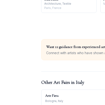
Architecture, Textile
M
Paris, France
Want 1:1 guidance from experienced art
Connect with artists who have shown at
Other Art Fairs in
Italy
Arte Fiera
Bologna, Italy