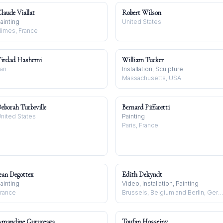
laude Viallat
Robert Wilson
ainting
United States
imes, France
irdad Hashemi
William Tucker
ran
Installation, Sculpture
Massachusetts, USA
eborah Turbeville
Bernard Piffaretti
nited States
Painting
Paris, France
ean Degottex
Edith Dekyndt
ainting
Video, Installation, Painting
rance
Brussels, Belgium and Berlin, Germany
mandine Guruceaga
Toufan Hosseiny