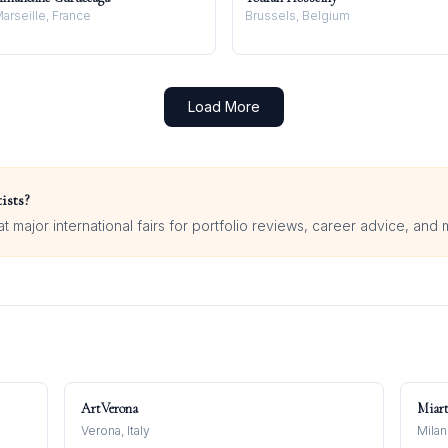
arseille, France
Brussels, Belgium
Load More
ists?
 major international fairs for portfolio reviews, career advice, and 
ArtVerona
Miar
Verona, Italy
Milan,