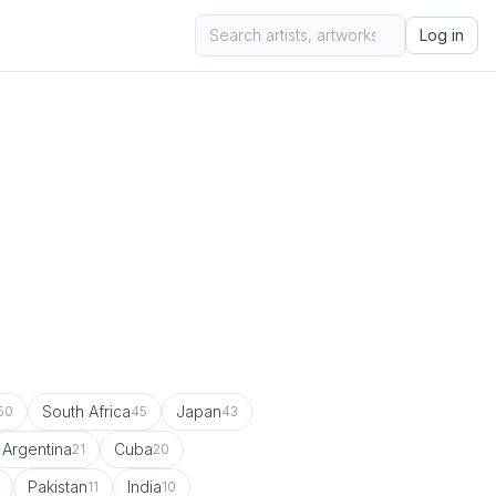
Log in
South Africa
Japan
50
45
43
Argentina
Cuba
21
20
Pakistan
India
11
10