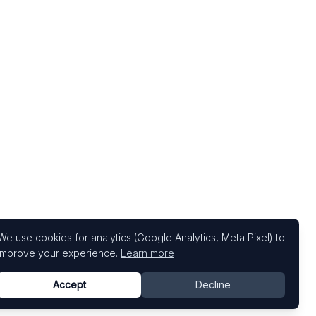
We use cookies for analytics (Google Analytics, Meta Pixel) to
improve your experience.
Learn more
Accept
Decline