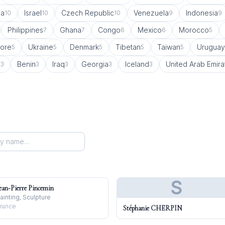
ia
Israel
Czech Republic
Venezuela
Indonesia
10
10
10
9
9
Philippines
Ghana
Congo
Mexico
Morocco
7
7
6
6
5
ore
Ukraine
Denmark
Tibetan
Taiwan
Uruguay
5
5
5
5
5
y
Benin
Iraq
Georgia
Iceland
United Arab Emira
3
3
3
3
3
S
ean-Pierre Pincemin
ainting, Sculpture
rance
Stéphanie CHERPIN