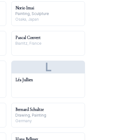
Norio Imai
Painting, Sculpture
Osaka, Japan
Pascal Convert
Biarritz, France
L
Léa Jullien
Bernard Schultze
Drawing, Painting
Germany
Hans Bellmer