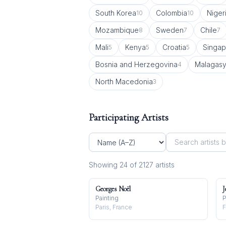
South Korea
Colombia
Niger
10
10
Mozambique
Sweden
Chile
8
7
7
Mali
Kenya
Croatia
Singap
5
5
5
Bosnia and Herzegovina
Malagas
4
North Macedonia
3
Participating Artists
Showing
24
of
2127
artist
s
Georges Noël
J
Painting
P
Paris, France
F