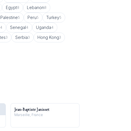
Egypt
Lebanon
8
8
Palestine
Peru
Turkey
5
5
5
Senegal
Uganda
4
4
4
tes
Serbia
Hong Kong
3
3
3
Jean-Baptiste Janisset
Marseille, France