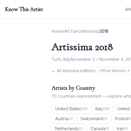
Know This Artist
Art
Home
/
Art Fairs
/
Artissima
/
2018
Artissima
2018
Turin, Italy
November 2 – November 4, 20
← All
Artissima
editions
Official Website ↗
Artists by Country
70
countries represented — explore artist
United States
Italy
United
286
286
Austria
Switzerland
Poland
40
38
3
Netherlands
Canada
Iran
20
18
16