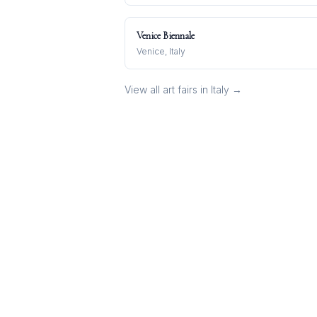
Venice Biennale
Venice, Italy
View all art fairs in
Italy
→