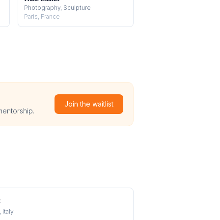
Photography, Sculpture
Paris, France
Join the waitlist
mentorship.
t
 Italy