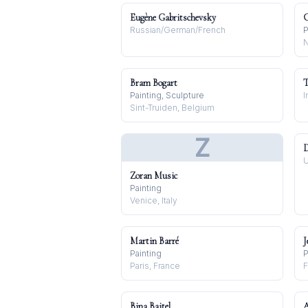
Eugène Gabritschevsky
C
Russian/German/French
P
N
Bram Bogart
T
Painting, Sculpture
I
Sint-Truiden, Belgium
Z
D
U
Zoran Music
Painting
Venice, Italy
Martin Barré
J
Painting
P
Paris, France
F
Bina Baitel
A