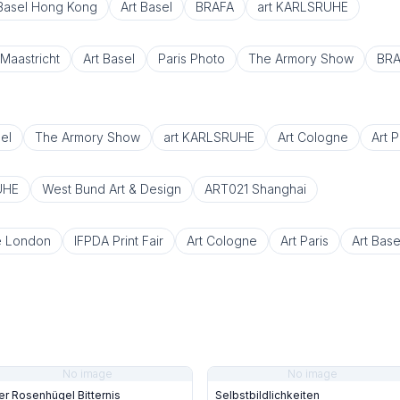
 Basel Hong Kong
Art Basel
BRAFA
art KARLSRUHE
Maastricht
Art Basel
Paris Photo
The Armory Show
BRA
el
The Armory Show
art KARLSRUHE
Art Cologne
Art P
UHE
West Bund Art & Design
ART021 Shanghai
e London
IFPDA Print Fair
Art Cologne
Art Paris
Art Base
No image
No image
er Rosenhügel Bitternis
Selbstbildlichkeiten