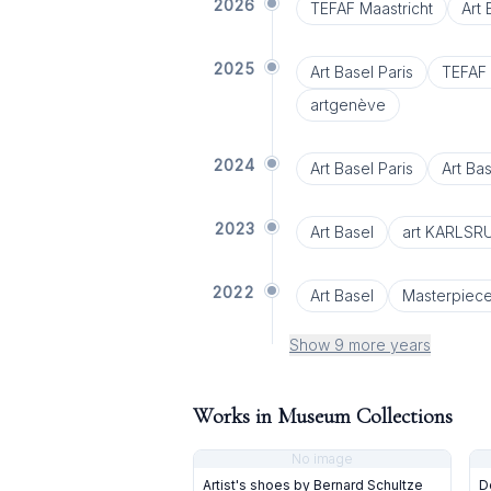
2026
TEFAF Maastricht
Art
2025
Art Basel Paris
TEFAF 
artgenève
2024
Art Basel Paris
Art Bas
2023
Art Basel
art KARLSR
2022
Art Basel
Masterpiec
Show 9 more years
Works in Museum Collections
No image
Artist's shoes by Bernard Schultze
D