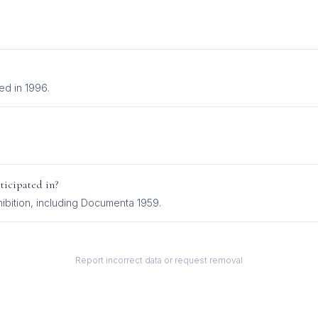
ed in 1996.
ticipated in?
ibition
, including
Documenta 1959
.
Report incorrect data or request removal