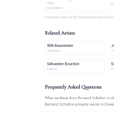
1992
E
Europeana
Collection data via The Metropolitan Museum o
Related Artists
Willi Baumeister
J
Germany
G
Sébastien Bourdon
S
France
S
Frequently Asked Questions
What medium does
Bernard Schultze
work
Bernard Schultze
primarily works in
Drawi