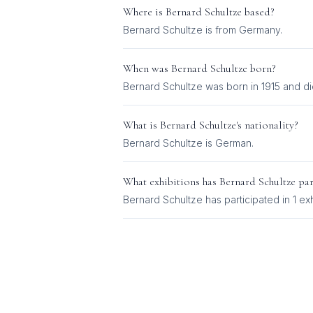
Where is
Bernard Schultze
based?
Bernard Schultze is from Germany.
When was
Bernard Schultze
born?
Bernard Schultze was born in 1915 and di
What is
Bernard Schultze
's nationality?
Bernard Schultze
is
German
.
What exhibitions has
Bernard Schultze
par
Bernard Schultze
has participated in
1
exh