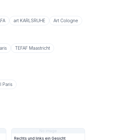
FA
art KARLSRUHE
Art Cologne
aris
TEFAF Maastricht
l Paris
No image
Rechts und links ein Gesicht