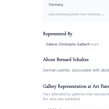
Germany
See all
Drawing
artists from
Germany
→
Represented By
Galerie Christophe Gaillard
Europe
About
Bernard Schultze
German painter, associated with abst
Gallery Representation at Art Fair
Fairs attended by galleries that represent 
this artist was exhibited.