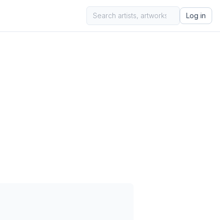
Log in