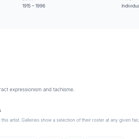
1915
–
1996
Individua
ract expressionism and tachisme.
s
this artist. Galleries show a selection of their roster at any given fai