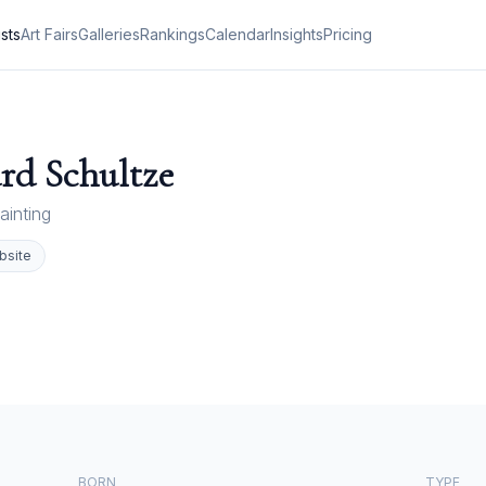
ists
Art Fairs
Galleries
Rankings
Calendar
Insights
Pricing
rd Schultze
ainting
bsite
BORN
TYPE