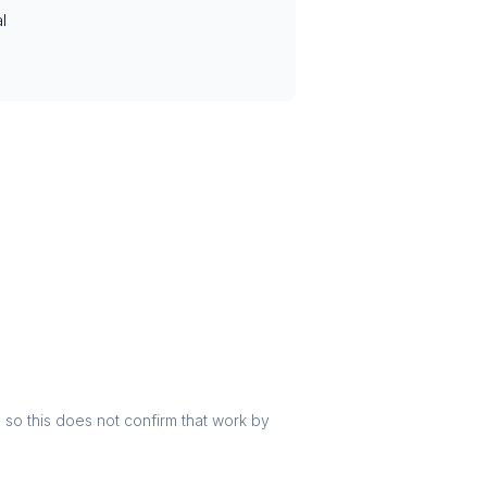
l
r, so this does not confirm that work by