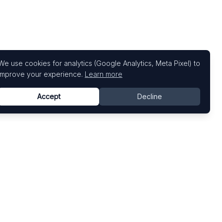
We use cookies for analytics (Google Analytics, Meta Pixel) to
improve your experience.
Learn more
Accept
Decline
Top Art Fairs
Fairs by Country