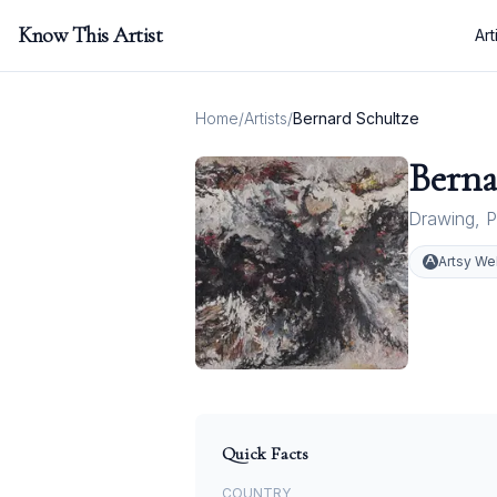
Know This Artist
Art
Home
/
Artists
/
Bernard Schultze
Berna
Drawing
,
P
Artsy We
Quick Facts
COUNTRY