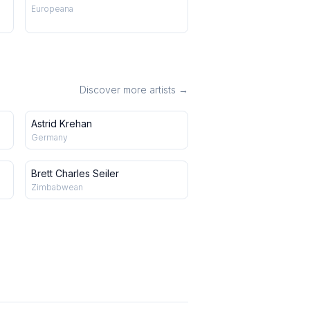
Europeana
Discover more artists →
Astrid Krehan
Germany
Brett Charles Seiler
Zimbabwean