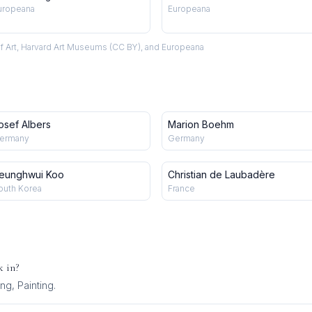
uropeana
Europeana
f Art, Harvard Art Museums (CC BY), and Europeana
osef Albers
Marion Boehm
ermany
Germany
eunghwui Koo
Christian de Laubadère
outh Korea
France
 in?
ng, Painting
.