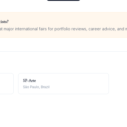
ists?
 major international fairs for portfolio reviews, career advice, and 
SP-Arte
São Paulo, Brazil