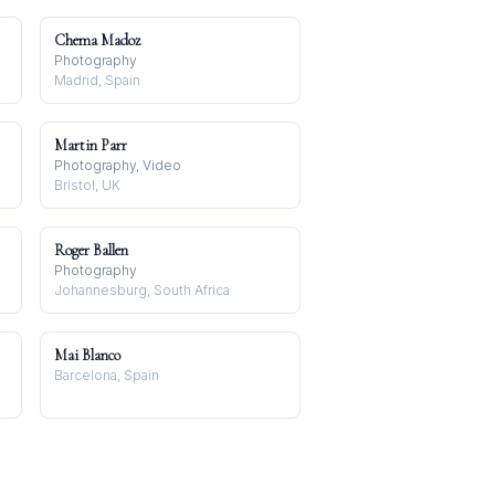
Chema Madoz
Photography
Madrid, Spain
Martin Parr
Photography, Video
Bristol, UK
Roger Ballen
Photography
Johannesburg, South Africa
Mai Blanco
Barcelona, Spain