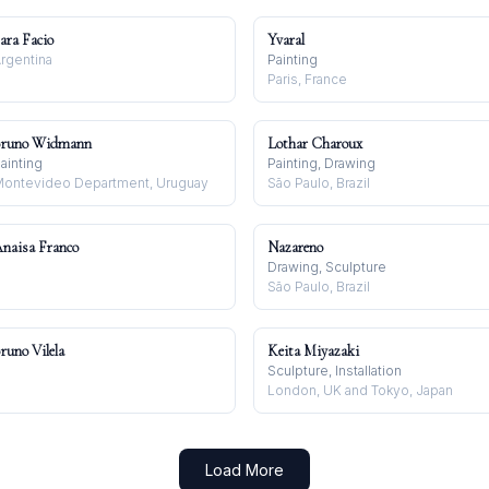
ara Facio
Yvaral
rgentina
Painting
Paris, France
runo Widmann
Lothar Charoux
ainting
Painting, Drawing
ontevideo Department, Uruguay
São Paulo, Brazil
naisa Franco
Nazareno
Drawing, Sculpture
São Paulo, Brazil
runo Vilela
Keita Miyazaki
Sculpture, Installation
London, UK and Tokyo, Japan
Load More