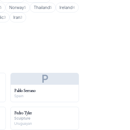
Norway
Thailand
Ireland
5
5
5
4
ic
Iran
3
3
P
Pablo Serrano
Spain
Pedro Tyler
Sculpture
Uruguayan