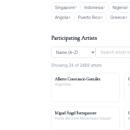
Singapore
Indonesia
Nigeria
7
7
6
Angola
Puerto Rico
Greece
4
4
4
Participating Artists
Showing
24
of
2489
artist
s
Alberto Constancio González
C
Argentina
U
Miguel Ángel Battegazzore
G
Punta del Este Maldonado Department, Uruguay
B