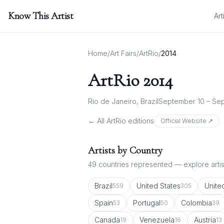
Know This Artist
Art
Home
/
Art Fairs
/
ArtRio
/
2014
ArtRio
2014
Rio de Janeiro, Brazil
September 10 – Sep
← All
ArtRio
editions
Official Website ↗
Artists by Country
49
countries represented — explore artist
Brazil
United States
Unite
559
305
Spain
Portugal
Colombia
53
50
39
Canada
Venezuela
Austria
19
16
13