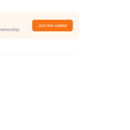
Join the waitlist
mentorship.