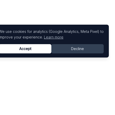
We use cookies for analytics (Google Analytics, Meta Pixel) to
improve your experience.
Learn more
Accept
Decline
Top Art Fairs
Fairs by Country