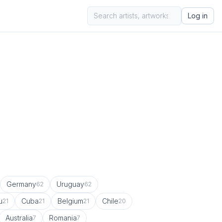
Log in
Germany
Uruguay
62
62
u
Cuba
Belgium
Chile
21
21
21
20
Australia
Romania
7
7