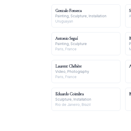
Gonzalo Fonseca
S
Painting, Sculpture, Installation
A
Uruguayan
Antonio Seguí
B
Painting, Sculpture
P
Paris, France
M
Laurent Chéhère
A
Video, Photography
Paris, France
Eduardo Coimbra
B
Sculpture, Installation
Rio de Janeiro, Brazil