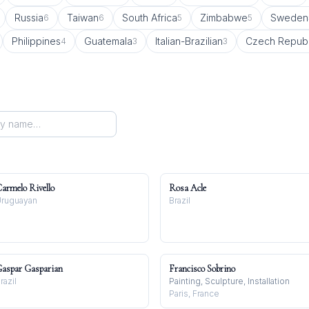
Russia
Taiwan
South Africa
Zimbabwe
Sweden
6
6
5
5
Philippines
Guatemala
Italian-Brazilian
Czech Republ
4
3
3
armelo Rivello
Rosa Acle
ruguayan
Brazil
aspar Gasparian
Francisco Sobrino
razil
Painting, Sculpture, Installation
Paris, France