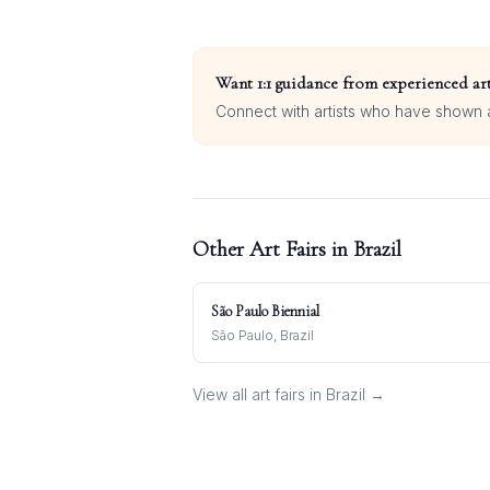
Want 1:1 guidance from experienced art
Connect with artists who have shown at
Other Art Fairs in
Brazil
São Paulo Biennial
São Paulo, Brazil
View all art fairs in
Brazil
→