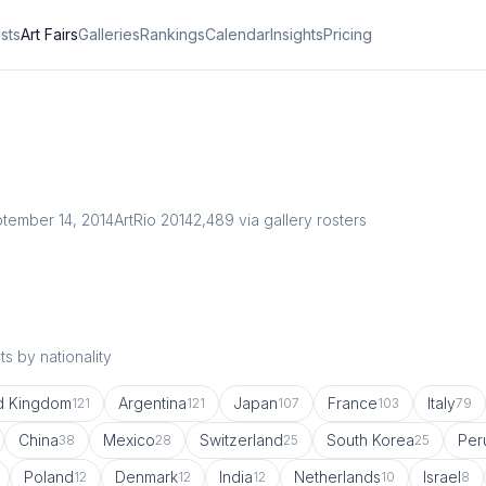
ists
Art Fairs
Galleries
Rankings
Calendar
Insights
Pricing
tember 14, 2014
ArtRio 2014
2,489
via gallery rosters
s by nationality
d Kingdom
Argentina
Japan
France
Italy
121
121
107
103
79
China
Mexico
Switzerland
South Korea
Per
38
28
25
25
Poland
Denmark
India
Netherlands
Israel
12
12
12
10
8