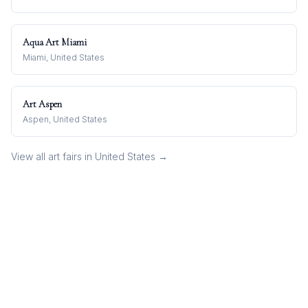
Aqua Art Miami
Miami, United States
Art Aspen
Aspen, United States
View all art fairs in
United States
→