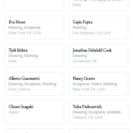
India
Eva Hesse
Gajin Fujita
Painting, Sculpture
Painting
New York, NY, USA
Los Angeles, CA, USA
Tyeb Mehta
Jonathan Delafield Cook
Drawing, Painting
Drawing
India
Somerset, UK
Alberto Giacometti
Nancy Graves
Drawing, Sculpture, Painting
Sculpture, Video, Painting
Paris, France
New York, NY, USA
Chusei Inagaki
Yulia Pinkusevich
Japan
Drawing, Sculpture, Installation
Oakland, CA, USA