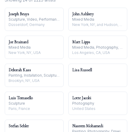
Joseph Beuys
John Ashbery
Sculpture, Video, Performance
Mixed Media
Düsseldorf, Germany
New York, NY, and Hudson, NY, USA
Joe Brainard
Matt Lipps
Mixed Media
Mixed Media, Photography, Sculpture
New York, NY, USA
Los Angeles, CA, USA
Deborah Kass
Lisa Russell
Painting, Installation, Sculpture
Brooklyn, NY, USA
Luis Tomasello
Lotte Jacobi
Sculpture
Photography
Paris, France
United States
Stefan Sehler
Nasreen Mohamedi
Painting, Photography, Drawing