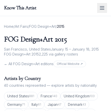
Know This Artist
Home
/
Art Fairs
/
FOG Design+Art
/
2015
FOG Design+Art
2015
San Francisco, United States
January 15 – January 18, 2015
FOG Design+Art 2015
2,225
via gallery rosters
← All
FOG Design+Art
editions
Official Website ↗
Artists by Country
40
countries represented — explore artists by nationality
United States
France
United Kingdom
881
140
103
Germany
Italy
Japan
Denmark
71
61
47
43