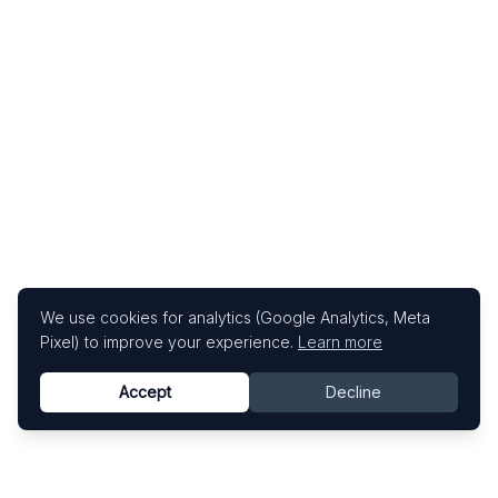
We use cookies for analytics (Google Analytics, Meta
Pixel) to improve your experience.
Learn more
Accept
Decline