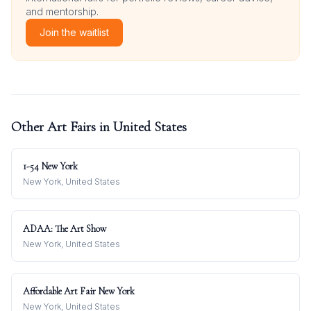
and mentorship.
Join the waitlist
Other Art Fairs in
United States
1-54 New York
New York, United States
ADAA: The Art Show
New York, United States
Affordable Art Fair New York
New York, United States