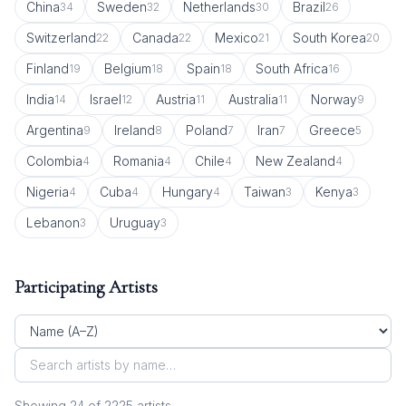
China
Sweden
Netherlands
Brazil
34
32
30
26
Switzerland
Canada
Mexico
South Korea
22
22
21
20
Finland
Belgium
Spain
South Africa
19
18
18
16
India
Israel
Austria
Australia
Norway
14
12
11
11
9
Argentina
Ireland
Poland
Iran
Greece
9
8
7
7
5
Colombia
Romania
Chile
New Zealand
4
4
4
4
Nigeria
Cuba
Hungary
Taiwan
Kenya
4
4
4
3
3
Lebanon
Uruguay
3
3
Participating Artists
Showing
24
of
2225
artist
s