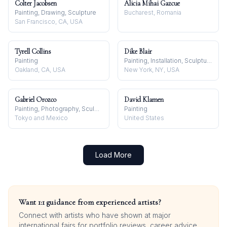
Colter Jacobsen
Alicia Mihai Gazcue
Painting, Drawing, Sculpture
Bucharest, Romania
San Francisco, CA, USA
Tyrell Collins
Dike Blair
Painting
Painting, Installation, Sculpture
Oakland, CA, USA
New York, NY, USA
Gabriel Orozco
David Klamen
Painting, Photography, Sculpture
Painting
Tokyo and Mexico
United States
Load More
Want 1:1 guidance from experienced artists?
Connect with artists who have shown at major
international fairs for portfolio reviews, career advice,