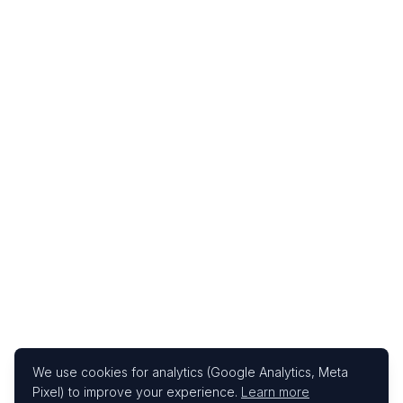
We use cookies for analytics (Google Analytics, Meta
Pixel) to improve your experience.
Learn more