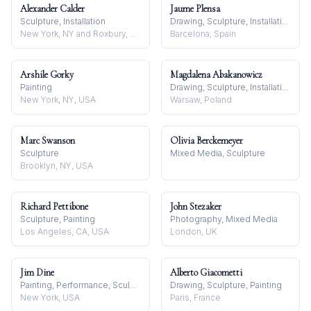
Alexander Calder
Jaume Plensa
Sculpture, Installation
Drawing, Sculpture, Installation
New York, NY and Roxbury, CT, USA
Barcelona, Spain
Arshile Gorky
Magdalena Abakanowicz
Painting
Drawing, Sculpture, Installation
New York, NY, USA
Warsaw, Poland
Marc Swanson
Olivia Berckemeyer
Sculpture
Mixed Media, Sculpture
Brooklyn, NY, USA
Richard Pettibone
John Stezaker
Sculpture, Painting
Photography, Mixed Media
Los Angeles, CA, USA
London, UK
Jim Dine
Alberto Giacometti
Painting, Performance, Sculpture
Drawing, Sculpture, Painting
New York, USA
Paris, France