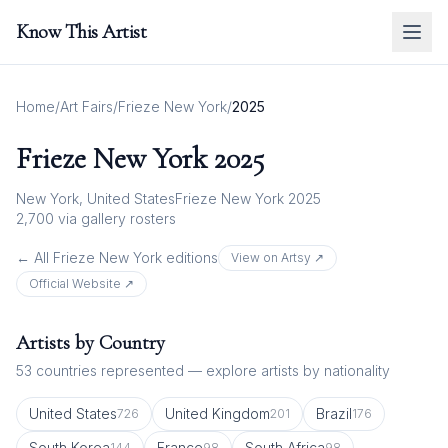
Know This Artist
Home
/
Art Fairs
/
Frieze New York
/
2025
Frieze New York
2025
New York, United States
Frieze New York 2025
2,700
via gallery rosters
← All
Frieze New York
editions
View on Artsy ↗
Official Website ↗
Artists by Country
53
countries represented — explore artists by nationality
United States
United Kingdom
Brazil
726
201
176
South Korea
France
South Africa
144
98
98