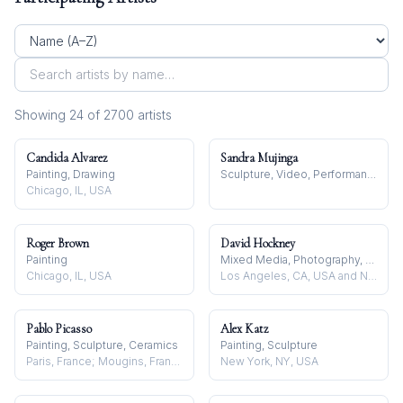
Showing
24
of
2700
artist
s
Candida Alvarez
Sandra Mujinga
Painting, Drawing
Sculpture, Video, Performance
Chicago, IL, USA
Roger Brown
David Hockney
Painting
Mixed Media, Photography, Drawing
Chicago, IL, USA
Los Angeles, CA, USA and Normandy, France
Pablo Picasso
Alex Katz
Painting, Sculpture, Ceramics
Painting, Sculpture
Paris, France; Mougins, France
New York, NY, USA