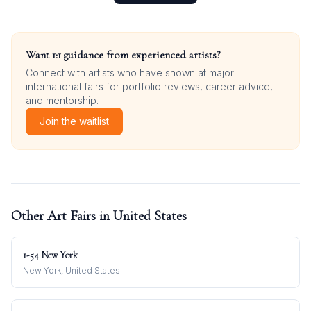
Want 1:1 guidance from experienced artists?
Connect with artists who have shown at major
international fairs for portfolio reviews, career advice,
and mentorship.
Join the waitlist
Other Art Fairs in
United States
1-54 New York
New York, United States