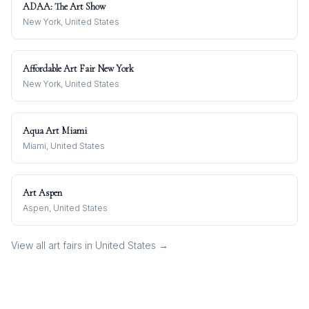
ADAA: The Art Show
New York, United States
Affordable Art Fair New York
New York, United States
Aqua Art Miami
Miami, United States
Art Aspen
Aspen, United States
View all art fairs in
United States
→