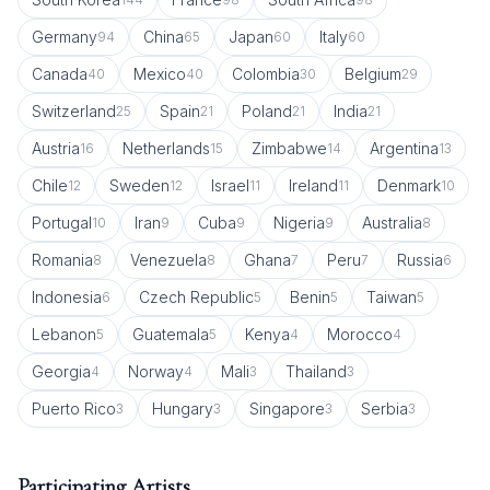
Germany
China
Japan
Italy
94
65
60
60
Canada
Mexico
Colombia
Belgium
40
40
30
29
Switzerland
Spain
Poland
India
25
21
21
21
Austria
Netherlands
Zimbabwe
Argentina
16
15
14
13
Chile
Sweden
Israel
Ireland
Denmark
12
12
11
11
10
Portugal
Iran
Cuba
Nigeria
Australia
10
9
9
9
8
Romania
Venezuela
Ghana
Peru
Russia
8
8
7
7
6
Indonesia
Czech Republic
Benin
Taiwan
6
5
5
5
Lebanon
Guatemala
Kenya
Morocco
5
5
4
4
Georgia
Norway
Mali
Thailand
4
4
3
3
Puerto Rico
Hungary
Singapore
Serbia
3
3
3
3
Participating Artists