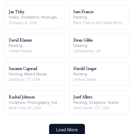
Jan Tichy
Sam Francis
Video, Installation, Photography
Painting
Chicago, IL, USA
Paris, France and Santa Monica, USA
David Klamen
Ewan Gibbs
Painting
Drawing
United States
Oxfordshire, UK
Suzanne Caporael
Harold Gregor
Painting, Mixed Media
Painting
Salisbury, CT, USA
United States
Rashid Johnson
Josef Albers
Sculpture, Photography, Video
Painting, Sculpture, Textile
New York, NY, USA
New Haven, CT, USA
Load More