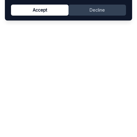
Accept
Decline
Know This Artist
Explore contemporary artists through artworks,
exhibitions, and art fairs.
Explore
Artists
Artworks