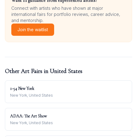
Want 1:1 guidance from experienced artists?
Connect with artists who have shown at major
international fairs for portfolio reviews, career advice,
and mentorship.
Join the waitlist
Other Art Fairs in
United States
1-54 New York
New York, United States
ADAA: The Art Show
New York, United States