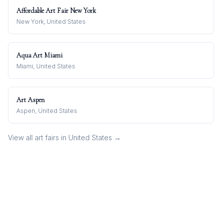
Affordable Art Fair New York
New York, United States
Aqua Art Miami
Miami, United States
Art Aspen
Aspen, United States
View all art fairs in
United States
→