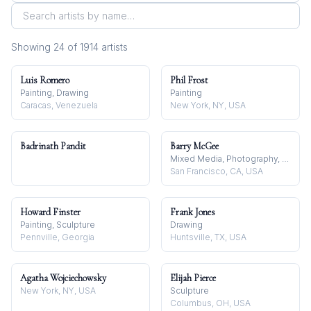
Showing
24
of
1914
artist
s
Luis Romero
Phil Frost
Painting, Drawing
Painting
Caracas, Venezuela
New York, NY, USA
Badrinath Pandit
Barry McGee
Mixed Media, Photography, Painting
San Francisco, CA, USA
Howard Finster
Frank Jones
Painting, Sculpture
Drawing
Pennville, Georgia
Huntsville, TX, USA
Agatha Wojciechowsky
Elijah Pierce
New York, NY, USA
Sculpture
Columbus, OH, USA