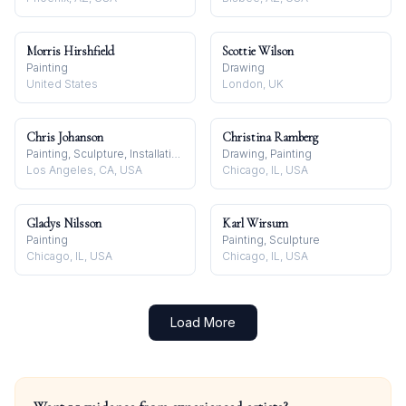
Morris Hirshfield
Scottie Wilson
Painting
Drawing
United States
London, UK
Chris Johanson
Christina Ramberg
Painting, Sculpture, Installation
Drawing, Painting
Los Angeles, CA, USA
Chicago, IL, USA
Gladys Nilsson
Karl Wirsum
Painting
Painting, Sculpture
Chicago, IL, USA
Chicago, IL, USA
Load More