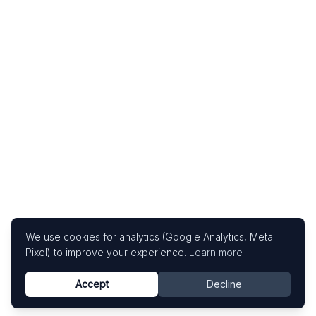
We use cookies for analytics (Google Analytics, Meta
Pixel) to improve your experience.
Learn more
Accept
Decline