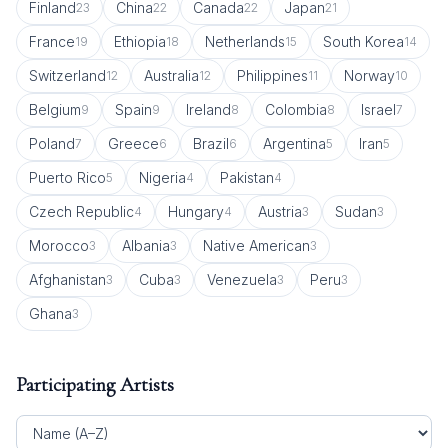
Finland
China
Canada
Japan
23
22
22
21
France
Ethiopia
Netherlands
South Korea
19
18
15
14
Switzerland
Australia
Philippines
Norway
12
12
11
10
Belgium
Spain
Ireland
Colombia
Israel
9
9
8
8
7
Poland
Greece
Brazil
Argentina
Iran
7
6
6
5
5
Puerto Rico
Nigeria
Pakistan
5
4
4
Czech Republic
Hungary
Austria
Sudan
4
4
3
3
Morocco
Albania
Native American
3
3
3
Afghanistan
Cuba
Venezuela
Peru
3
3
3
3
Ghana
3
Participating Artists