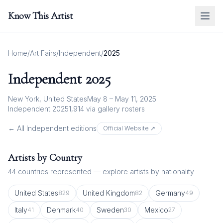
Know This Artist
Home
/
Art Fairs
/
Independent
/
2025
Independent
2025
New York, United States
May 8 – May 11, 2025
Independent 2025
1,914
via gallery rosters
← All
Independent
editions
Official Website ↗
Artists by Country
44
countries represented — explore artists by nationality
United States
United Kingdom
Germany
829
82
49
Italy
Denmark
Sweden
Mexico
41
40
30
27