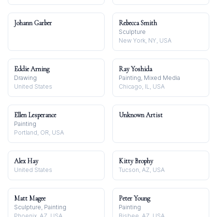
Johann Garber
Rebecca Smith
Sculpture
New York, NY, USA
Eddie Arning
Ray Yoshida
Drawing
Painting, Mixed Media
United States
Chicago, IL, USA
Ellen Lesperance
Unknown Artist
Painting
Portland, OR, USA
Alex Hay
Kitty Brophy
United States
Tucson, AZ, USA
Matt Magee
Peter Young
Sculpture, Painting
Painting
Phoenix, AZ, USA
Bisbee, AZ, USA