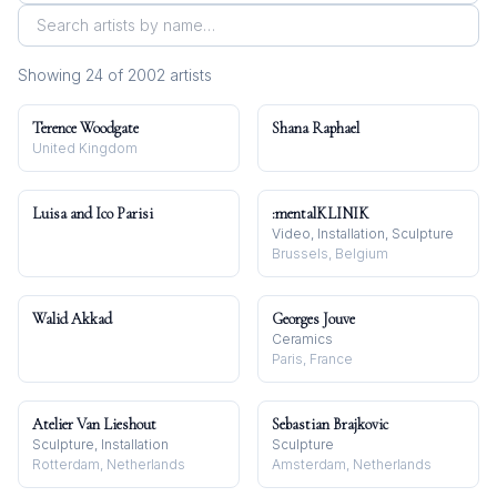
Showing
24
of
2002
artist
s
Terence Woodgate
Shana Raphael
United Kingdom
Luisa and Ico Parisi
:mentalKLINIK
Video, Installation, Sculpture
Brussels, Belgium
Walid Akkad
Georges Jouve
Ceramics
Paris, France
Atelier Van Lieshout
Sebastian Brajkovic
Sculpture, Installation
Sculpture
Rotterdam, Netherlands
Amsterdam, Netherlands