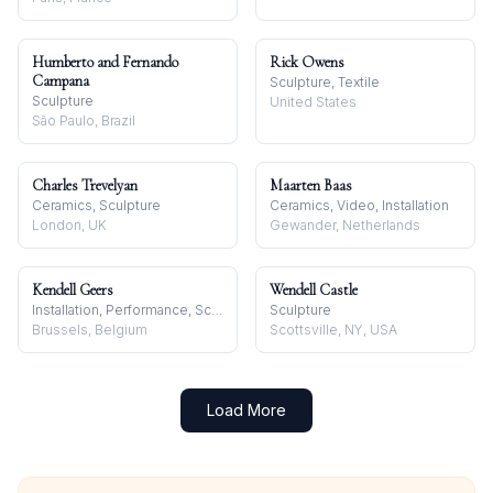
Humberto and Fernando
Rick Owens
Campana
Sculpture, Textile
Sculpture
United States
São Paulo, Brazil
Charles Trevelyan
Maarten Baas
Ceramics, Sculpture
Ceramics, Video, Installation
London, UK
Gewander, Netherlands
Kendell Geers
Wendell Castle
Installation, Performance, Sculpture
Sculpture
Brussels, Belgium
Scottsville, NY, USA
Load More