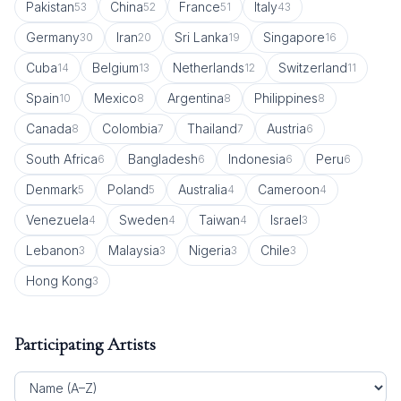
Pakistan
China
France
Italy
53
52
51
43
Germany
Iran
Sri Lanka
Singapore
30
20
19
16
Cuba
Belgium
Netherlands
Switzerland
14
13
12
11
Spain
Mexico
Argentina
Philippines
10
8
8
8
Canada
Colombia
Thailand
Austria
8
7
7
6
South Africa
Bangladesh
Indonesia
Peru
6
6
6
6
Denmark
Poland
Australia
Cameroon
5
5
4
4
Venezuela
Sweden
Taiwan
Israel
4
4
4
3
Lebanon
Malaysia
Nigeria
Chile
3
3
3
3
Hong Kong
3
Participating Artists