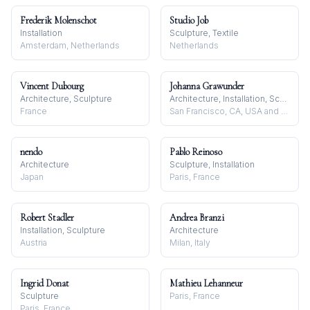
Frederik Molenschot
Studio Job
Installation
Sculpture, Textile
Amsterdam, Netherlands
Netherlands
Vincent Dubourg
Johanna Grawunder
Architecture, Sculpture
Architecture, Installation, Sculpture
France
San Francisco, CA, USA and Milan, Italy
nendo
Pablo Reinoso
Architecture
Sculpture, Installation
Japan
Paris, France
Robert Stadler
Andrea Branzi
Installation, Sculpture
Architecture
Austria
Milan, Italy
Ingrid Donat
Mathieu Lehanneur
Sculpture
Paris, France
Paris, France