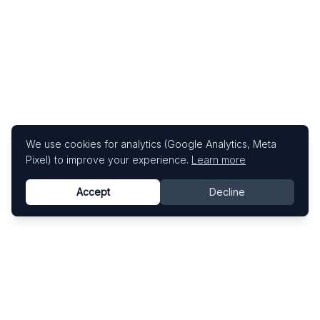
We use cookies for analytics (Google Analytics, Meta
Pixel) to improve your experience.
Learn more
Accept
Decline