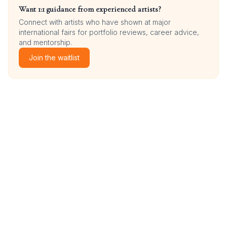
Want 1:1 guidance from experienced artists?
Connect with artists who have shown at major
international fairs for portfolio reviews, career advice,
and mentorship.
Join the waitlist