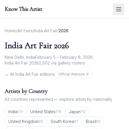
Know This Artist
Home
/
Art Fairs
/
India Art Fair
/
2026
India Art Fair
2026
New Delhi, India
February 5 – February 8, 2026
India Art Fair 2026
2,002
via gallery rosters
← All
India Art Fair
editions
Official Website ↗
Artists by Country
43
countries represented — explore artists by nationality
India
United States
Japan
513
178
112
United Kingdom
South Korea
Brazil
90
87
63