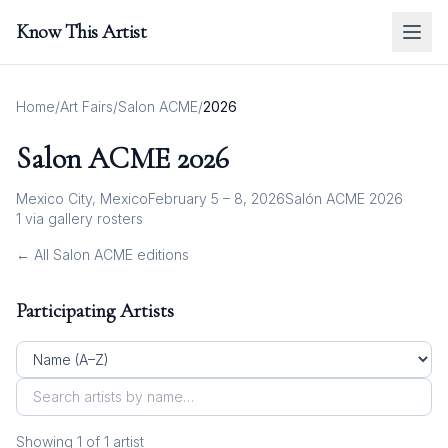
Know This Artist
Home
/
Art Fairs
/
Salon ACME
/
2026
Salon ACME
2026
Mexico City, Mexico
February 5 – 8, 2026
Salón ACME 2026
1
via gallery rosters
← All
Salon ACME
editions
Participating Artists
Showing
1
of
1
artist