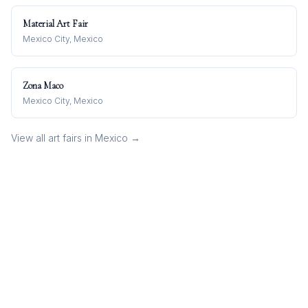
Material Art Fair
Mexico City, Mexico
Zona Maco
Mexico City, Mexico
View all art fairs in
Mexico
→