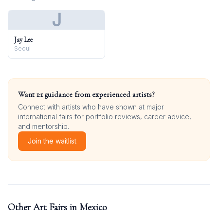
J
Jay Lee
Seoul
Want 1:1 guidance from experienced artists?
Connect with artists who have shown at major
international fairs for portfolio reviews, career advice,
and mentorship.
Join the waitlist
Other Art Fairs in
Mexico