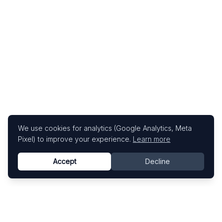
We use cookies for analytics (Google Analytics, Meta
Pixel) to improve your experience.
Learn more
Accept
Decline